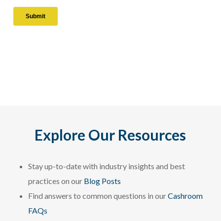
Explore Our Resources
Stay up-to-date with industry insights and best
practices on our
Blog Posts
Find answers to common questions in our
Cashroom
FAQs