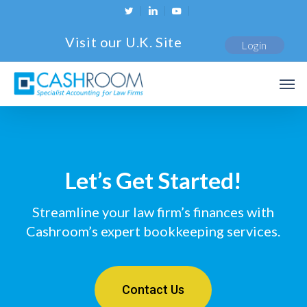
Skip
twitter
linkedin
youtube
to
Visit our U.K. Site
Login
main
content
Men
Let’s Get Started!
Streamline your law firm’s finances with
Cashroom’s expert bookkeeping services.
Contact Us