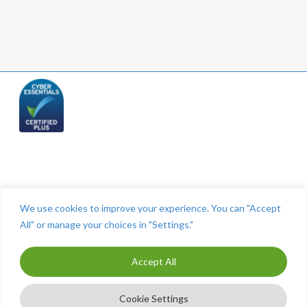
Telephone: (844) 445 2832
We use cookies to improve your experience. You can "Accept
All" or manage your choices in "Settings."
Accept All
ⓒ The Cashroom 2025. All Rights Reserved. Maintained by
MITCO Digital
-
Marketing for Accountants
Cookie Settings