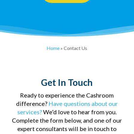
Home
»
Contact Us
Get In Touch
Ready to experience the Cashroom
difference?
Have questions about our
services?
We’d love to hear from you.
Complete the form below, and one of our
expert consultants will be in touch to