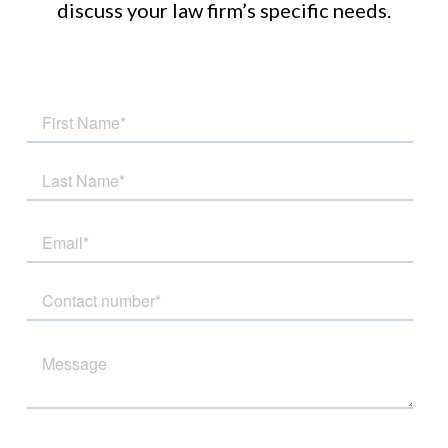
discuss your law firm’s specific needs.