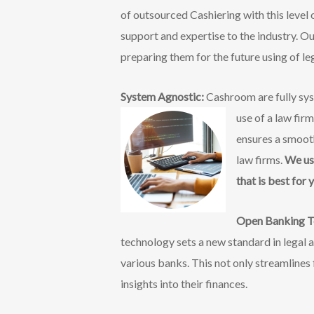
of outsourced Cashiering with this level
support and expertise to the industry. O
preparing them for the future using of l
System Agnostic:
Cashroom are fully sys
use of a law fir
ensures a smooth
law firms.
We us
that is best for 
Open Banking T
technology sets a new standard in legal 
various banks. This not only streamlines 
insights into their finances.