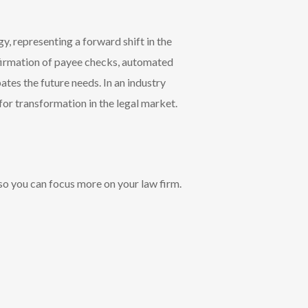
y, representing a forward shift in the
nfirmation of payee checks, automated
tes the future needs. In an industry
or transformation in the legal market.
so you can focus more on your law firm.