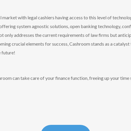
 market with legal cashiers having access to this level of technolog
 offering system agnostic solutions, open banking technology, co
only addresses the current requirements of law firms but anticipa
ming crucial elements for success, Cashroom stands as a catalyst f
 future!
oom can take care of your finance function, freeing up your time 