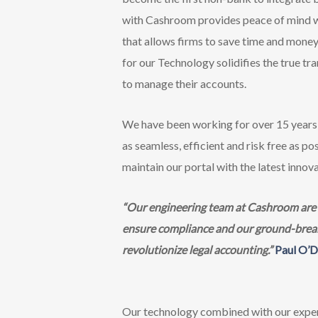
with Cashroom provides peace of mind wh
that allows firms to save time and money 
for our Technology solidifies the true t
to manage their accounts.
We have been working for over 15 years 
as seamless, efficient and risk free as 
maintain our portal with the latest innova
“Our engineering team at Cashroom are co
ensure compliance and our ground-breakin
revolutionize legal accounting.”
Paul O’D
Our technology combined with our exper