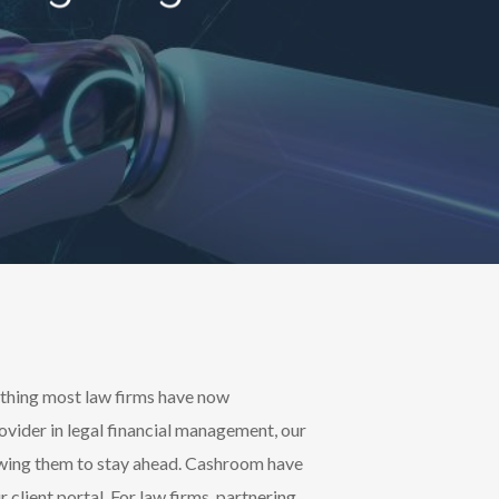
mething most law firms have now
ovider in legal financial management, our
llowing them to stay ahead. Cashroom have
client portal. For law firms, partnering