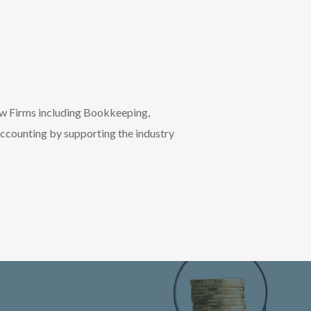
aw Firms including Bookkeeping,
accounting by supporting the industry