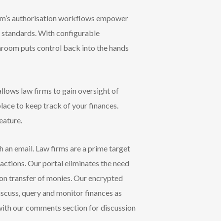
oom’s authorisation workflows empower
y standards. With configurable
hroom puts control back into the hands
lows law firms to gain oversight of
place to keep track of your finances.
eature.
 an email. Law firms are a prime target
sactions. Our portal eliminates the need
n transfer of monies. Our encrypted
iscuss, query and monitor finances as
 with our comments section for discussion