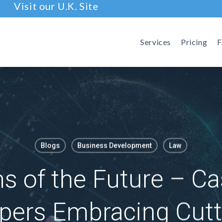
Visit our U.K. Site
Services
Pricing
Blogs
Business Development
Law
s of the Future – C
pers Embracing Cutt