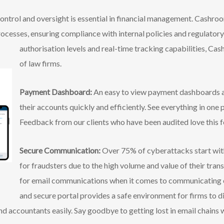
ontrol and oversight is essential in financial management. Cashr
rocesses, ensuring compliance with internal policies and regulator
authorisation levels and real-time
tracking capabilities, Cas
of law firms.
Payment Dashboard:
An easy to view payment dashboards al
their accounts quickly and efficiently. See everything in one 
Feedback from our clients who have been audited love this f
Secure Communication:
Over 75% of cyberattacks start with
for fraudsters due to the high volume and value of their tran
for email communications when it comes to communicating o
and secure portal provides a safe environment for firms to d
and accountants easily. Say goodbye to getting lost in email chains