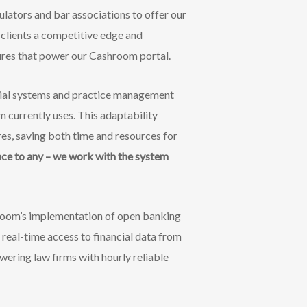
ulators and bar associations to offer our
 clients a competitive edge and
tures that power our Cashroom portal.
ncial systems and practice management
m currently uses. This adaptability
res, saving both time and resources for
ce to any – we work with the system
room’s implementation of open banking
 real-time access to financial data from
wering law firms with hourly reliable