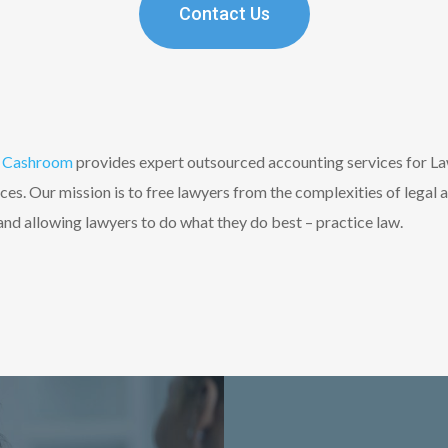
Contact Us
Cashroom
provides expert outsourced accounting services for L
s. Our mission is to free lawyers from the complexities of legal 
d allowing lawyers to do what they do best – practice law.