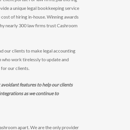
vide a unique legal bookkeeping service
e cost of hiring in-house. Winning awards
 why nearly 300 law firms trust Cashroom
d our clients to make legal accounting
am who work tirelessly to update and
for our clients.
avoidant features to help our clients
integrations as we continue to
ashroom apart. We are the only provider