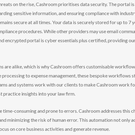
reats on the rise, Cashroom prioritises data security. The portal 
rding sensitive information, and ensuring compliance with industr
emains secure at all times. Your data is securely stored for up to 7 
h compliance procedures. While other providers may use email commu
d encrypted portal is cyber essentials plus certified, providing our
s are alike, which is why Cashroom offers customisable workflows
ice processing to expense management, these bespoke workflows s
 teams and systems work with our clients to make Cashroom work f
 practice insights into your law firm.
e time-consuming and prone to errors. Cashroom addresses this 
 and minimizing the risk of human error. This automation not only a
focus on core business activities and generate revenue.