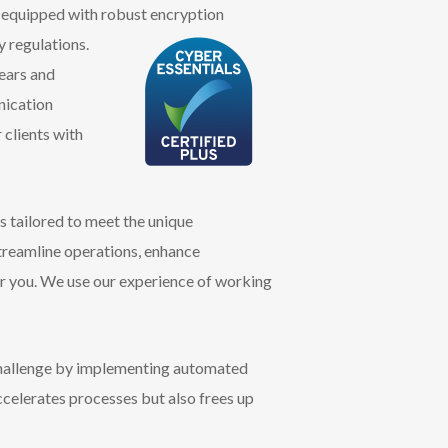
is equipped with robust encryption
y
regulations.
years and
nication
 clients with
 tailored to meet the unique
treamline operations, enhance
or you. We use our experience of working
challenge by implementing automated
ccelerates processes but also frees up