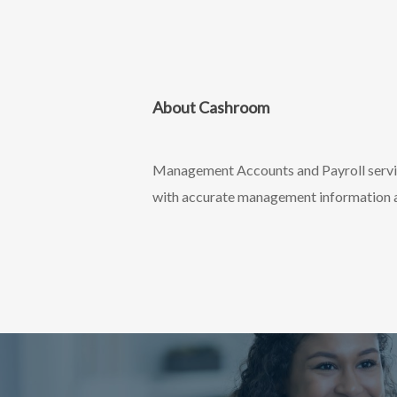
About Cashroom
Management Accounts and Payroll service
with accurate management information an