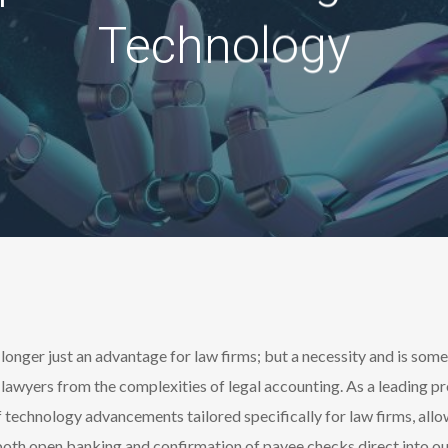
Technology
 longer just an advantage for law firms; but a necessity and is so
lawyers from the complexities of legal accounting. As a leading pr
 of technology advancements tailored specifically for law firms, a
oth open banking and confirmation of payee checks direct into our 