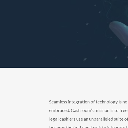
Seamless integration of technology is no
embraced. Cashroom’s mission is to free 
legal cashiers use an unparalleled suite
become the first non-bank to integrate b