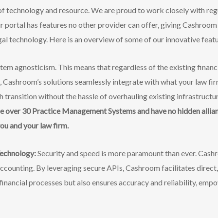
 of technology and resource. We are proud to work closely with reg
ur portal has features no other provider can offer, giving Cashroom
egal technology. Here is an overview of some of our innovative fea
tem agnosticism. This means that regardless of the existing fina
m, Cashroom’s
solutions seamlessly integrate with what your law fir
 transition without the hassle of overhauling existing infrastructu
e over 30 Practice Management Systems and have no hidden allian
you and your law firm.
echnology:
Security and speed is more paramount than ever. Cash
accounting. By leveraging secure APIs, Cashroom facilitates direct,
financial processes but also ensures accuracy and reliability, empo