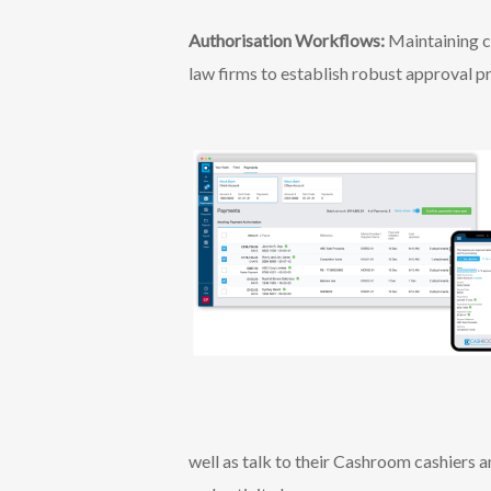
Authorisation Workflows:
Maintaining c
law firms to establish robust approval p
well as talk to their Cashroom cashiers 