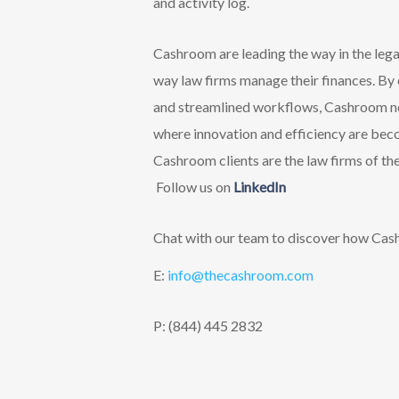
and activity log.
Cashroom are leading the way in the legal
way law firms manage their finances. By
and streamlined workflows, Cashroom not 
where innovation and efficiency are beco
Cashroom clients are the law firms of the
F
ollow us on
LinkedIn
Chat with our team to discover how Cashr
E:
info@thecashroom.c
om
P: (844) 445 2832