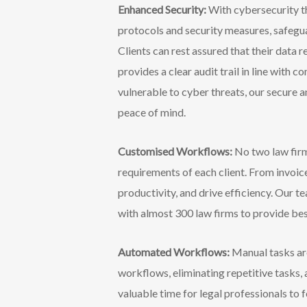
Enhanced Security:
With cybersecurity th
protocols and security measures, safegua
Clients can rest assured that their data r
provides a clear audit trail in line wit
vulnerable to cyber threats, our secure an
peace of mind.
Customised Workflows:
No two law firm
requirements of each client. From invo
productivity, and drive efficiency. Our
with almost 300 law firms to provide best
Automated Workflows:
Manual tasks ar
workflows, eliminating repetitive tasks,
valuable time for legal professionals to 