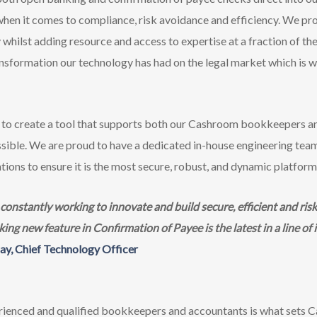
en it comes to compliance, risk avoidance and efficiency. We pro
whilst adding resource and access to expertise at a fraction of th
ransformation our technology has had on the legal market which is
to create a tool that supports both our Cashroom bookkeepers an
possible. We are proud to have a dedicated in-house engineering te
tions to ensure it is the most secure, robust, and dynamic platform 
nstantly working to innovate and build secure, efficient and risk 
g new feature in Confirmation of Payee is the latest in a line of 
ay, Chief Technology Officer
ienced and qualified bookkeepers and accountants is what sets C