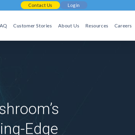
Contact Us
Login
FAQ
Customer Stories
About Us
Resources
Careers
ashroom’s
ing-Edge