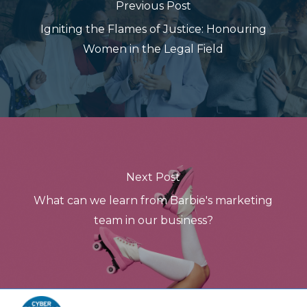
Previous Post
Igniting the Flames of Justice: Honouring
Women in the Legal Field
Next Post
What can we learn from Barbie's marketing
team in our business?