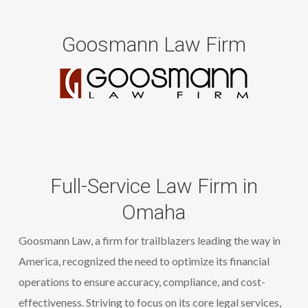
Goosmann Law Firm
Full-Service Law Firm in
Omaha
Goosmann
Law, a
firm for trailblazers leading the way in
America
, recognized the need to
optimize
its financial
operations to ensure accuracy, compliance, and cost-
effectiveness. Striving to focus on its core legal services,