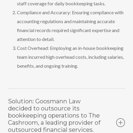
staff coverage for daily bookkeeping tasks.
Compliance and Accuracy: Ensuring compliance with
accounting regulations and maintaining accurate
financial records required significant expertise and
attention to detail.
Cost Overhead: Employing an in-house bookkeeping
team incurred high overhead costs, including salaries,
benefits, and ongoing training.
Solution: Goosmann Law
decided to outsource its
bookkeeping operations to The
Cashroom, a leading provider of
outsourced financial services.