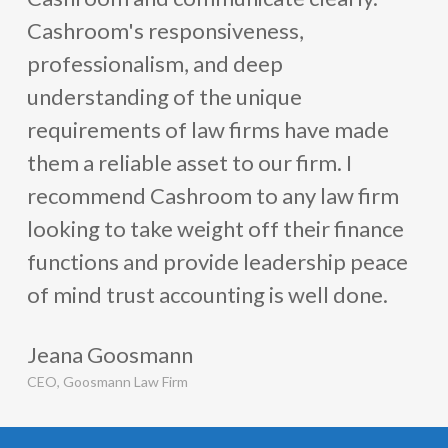
Law successfully streamlined its financial operations,
Cashroom's responsiveness,
mitigated compliance risks, and achieved significant cost
professionalism, and deep
savings. This case study
demonstrates
the value of
understanding of the unique
outsourcing specialized services to experts in the field,
requirements of law firms have made
allowing
law firms
to focus on their core competencies
them a reliable asset to our firm. I
and achieve long-term growth.
recommend Cashroom to any law firm
looking to take weight off their finance
functions and provide leadership peace
of mind trust accounting is well done.
Jeana Goosmann
CEO, Goosmann Law Firm