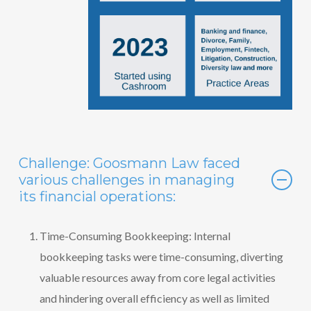
Challenge: Goosmann Law faced
various challenges in managing
its financial operations:
Time-Consuming Bookkeeping: Internal
bookkeeping tasks were time-consuming, diverting
valuable resources away from core legal activities
and hindering overall efficiency as well as limited