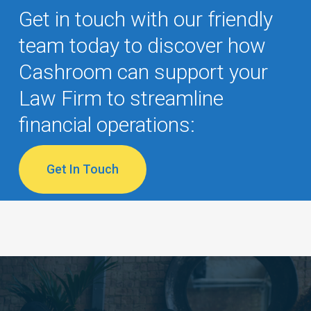
Get in touch with our friendly
team today to discover how
Cashroom can support your
Law Firm to streamline
financial operations:
Get In Touch