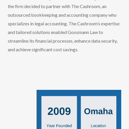
the firm decided to partner with The Cashroom, an
outsourced bookkeeping
and accounting
company
who
specializes
in legal accounting
. The
Cashroom’s
expertise
and tailored solutions enabled
Goosmann
Law to
streamline its financial processes, enhance data security,
and achieve significant cost savings.