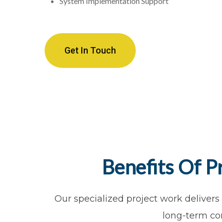
System Implementation Support
Get In Touch
Benefits Of P
Our specialized project work delivers
long-term co