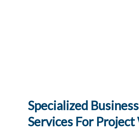
Specialized Business
Services For Projec