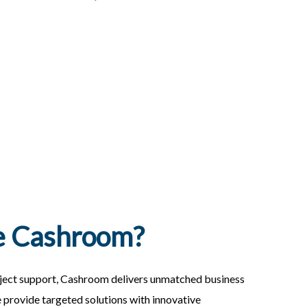
 Cashroom?
ject support, Cashroom delivers unmatched business
e provide targeted solutions with innovative