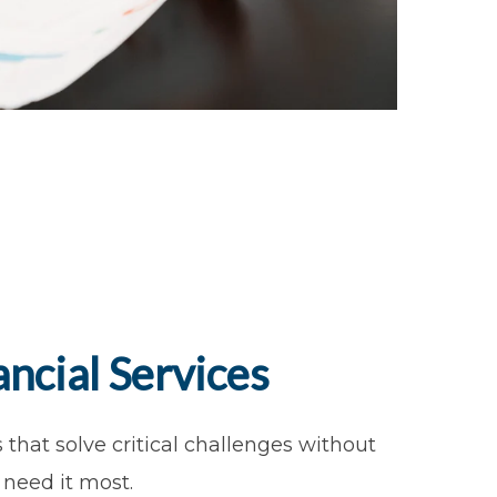
ncial Services
that solve critical challenges without
need it most.