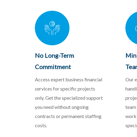
No Long-Term
Min
Commitment
Tea
Access expert business financial
Our e
services for specific projects
handl
only. Get the specialized support
proje
you need without ongoing
team 
contracts or permanent staffing
work 
costs.
speci