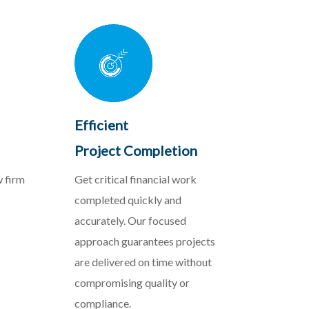
Efficient
Project Completion
w firm
Get critical financial work
completed quickly and
accurately. Our focused
approach guarantees projects
are delivered on time without
compromising quality or
compliance.