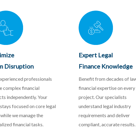
imize
Expert Legal
m Disruption
Finance Knowledge
xperienced professionals
Benefit from decades of la
e complex financial
financial expertise on every
cts independently. Your
project. Our specialists
stays focused on core legal
understand legal industry
while we manage the
requirements and deliver
alized financial tasks.
compliant, accurate results.