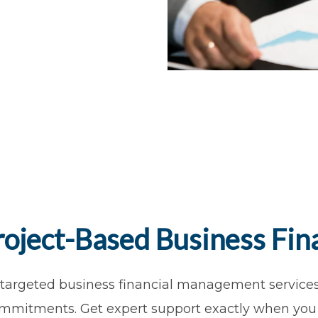
roject-Based Business Fina
 targeted business financial management services 
mmitments. Get expert support exactly when you 