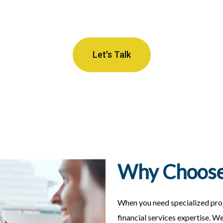
Let's Talk
Why Choose
When you need specialized pro
financial services expertise. W