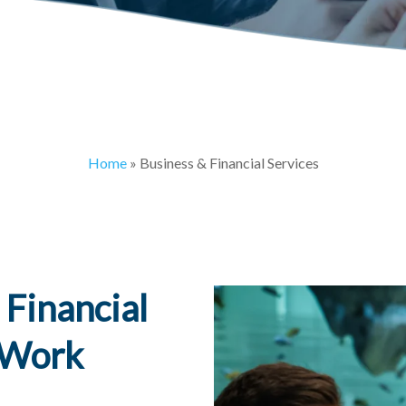
Home
»
Business & Financial Services
 Financial
t Work