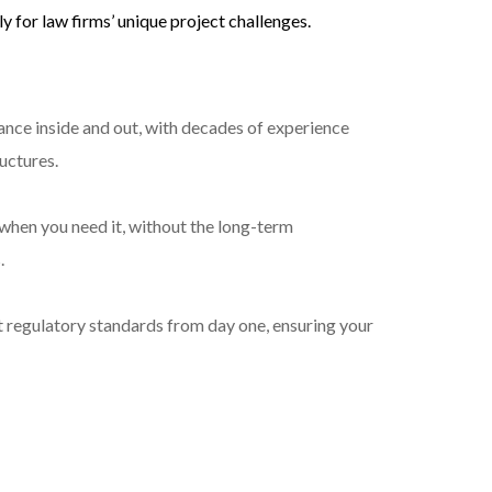
y for law firms’ unique project challenges.
ance inside and out, with decades of experience
ructures.
when you need it, without the long-term
.
t regulatory standards from day one, ensuring your