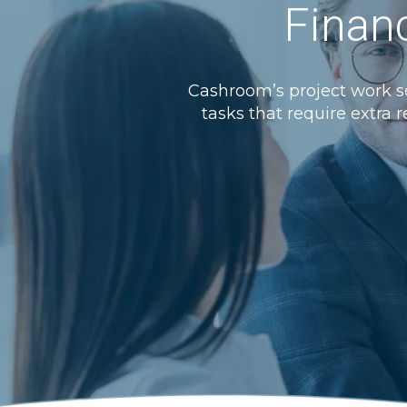
Financ
Cashroom’s project work se
tasks that require extra r