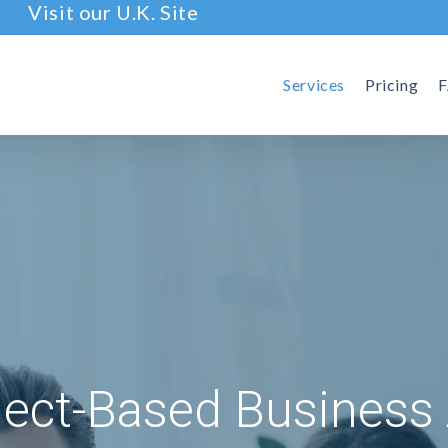
Visit our U.K. Site
Services
Pricing
ject-Based Business