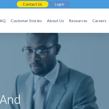
Contact Us
Login
FAQ
Customer Stories
About Us
Resources
Careers
 And