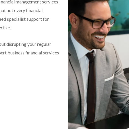
financial management services
hat not every financial
eed specialist support for
rtise.
out disrupting your regular
rt business financial services