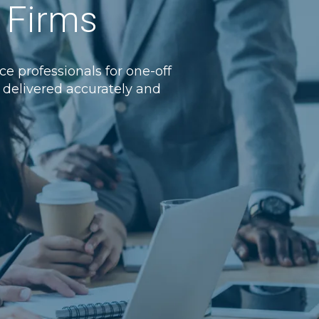
w Firms
e professionals for one-off
e, delivered accurately and