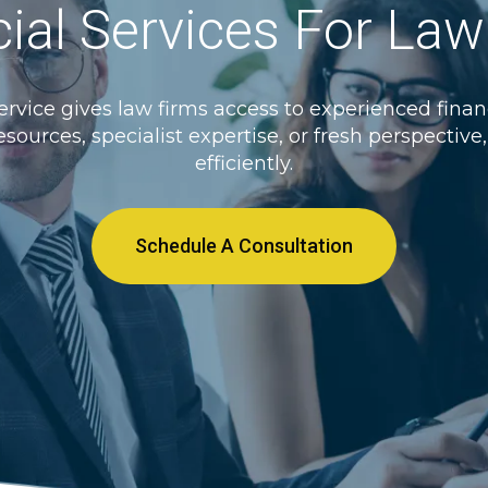
ial Services For La
rvice gives law firms access to experienced financ
esources, specialist expertise, or fresh perspectiv
efficiently.
Schedule A Consultation