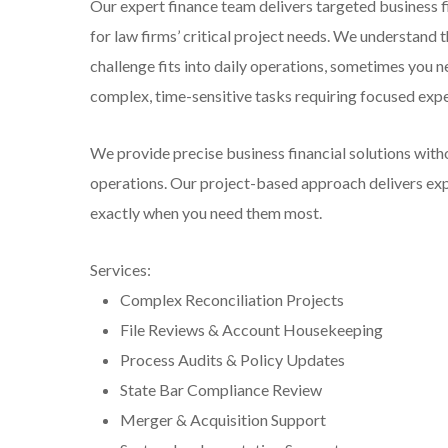
Our expert finance team delivers targeted business 
for law firms’ critical project needs. We understand t
challenge fits into daily operations, sometimes you n
complex, time-sensitive tasks requiring focused expe
We provide precise business financial solutions with
operations. Our project-based approach delivers expe
exactly when you need them most.
Services:
Complex Reconciliation Projects
File Reviews & Account Housekeeping
Process Audits & Policy Updates
State Bar Compliance Review
Merger & Acquisition Support