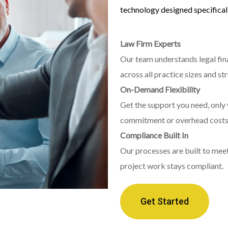
technology designed specificall
Law Firm Experts
Our team understands legal fin
across all practice sizes and st
On-Demand Flexibility
Get the support you need, only 
commitment or overhead costs
Compliance Built In
Our processes are built to mee
project work stays compliant.
Get Started