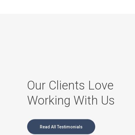
Our Clients Love
Working With Us
Read All Testimonials