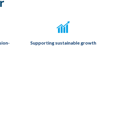
r
sion-
Supporting sustainable growth