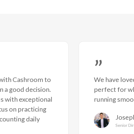
”
We have loved
g with Cashroom to
perfect for w
en a good decision.
running smoot
s with exceptional
cus on practicing
Joseph
counting daily
Senior Di