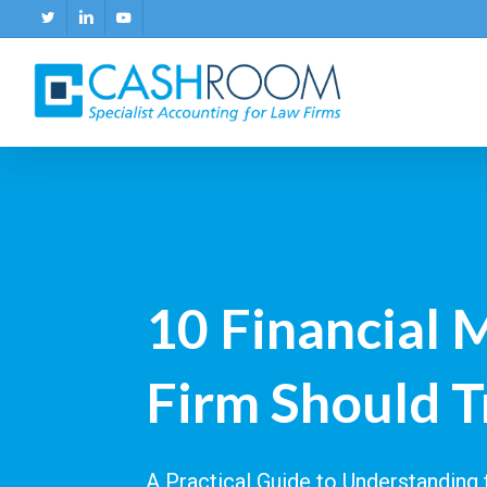
Skip
twitter
linkedin
youtube
to
main
content
10 Financial 
Firm Should T
A Practical Guide to Understandin