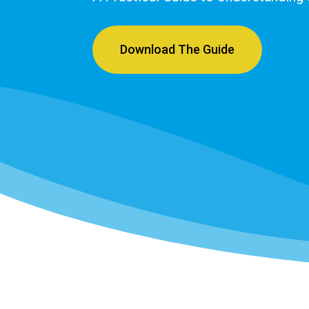
Download The Guide