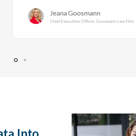
Jeana Goosmann
Chief Executive Officer, Goosmann Law Firm
ata Into