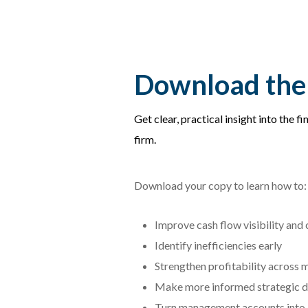
Download the
Get clear, practical insight into the f
firm.
Download your copy to learn how to:
Improve cash flow visibility and 
Identify inefficiencies early
Strengthen profitability across 
Make more informed strategic d
Turn management accounts into a