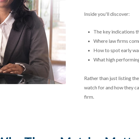
Inside you'll discover:
The key indications th
Where law firms comm
How to spot early war
What high performing 
Rather than just listing t
watch for and how they ca
firm.