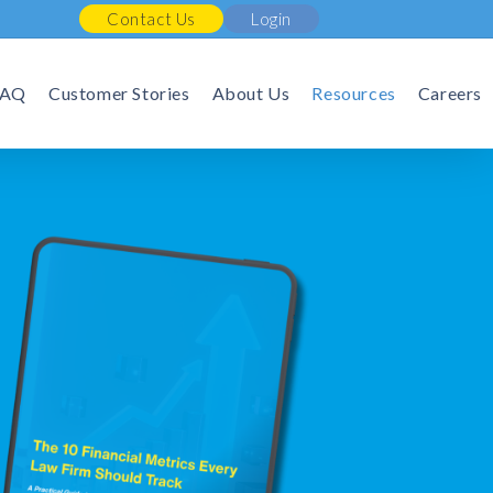
Contact Us
Login
FAQ
Customer Stories
About Us
Resources
Careers