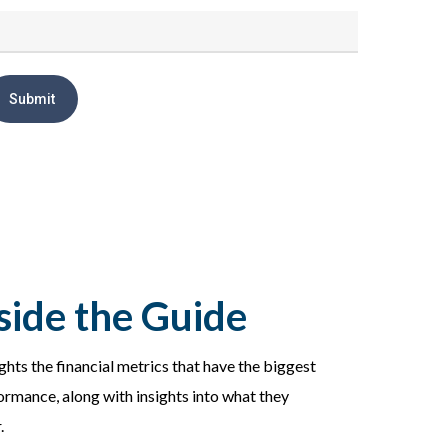
side the Guide
ights the financial metrics that have the biggest
ormance, along with insights into what they
.