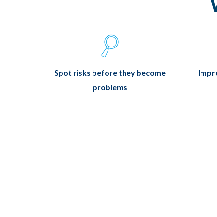
Spot risks before they become
Impro
problems