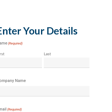
Enter Your Details
ame
(Required)
rst
Last
ompany Name
mail
(Required)