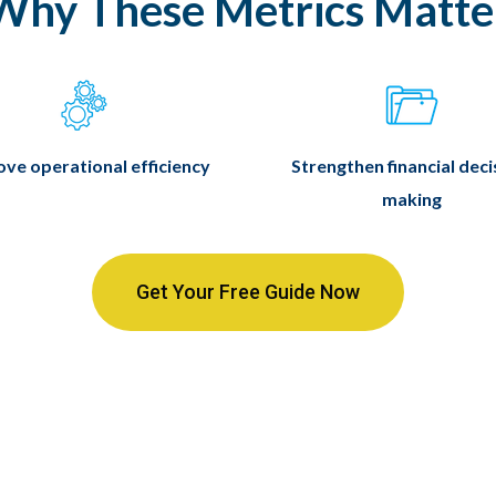
Why These Metrics Matte
ve operational efficiency
Strengthen financial deci
making
Get Your Free Guide Now