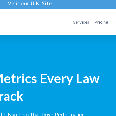
Visit our U.K. Site
Services
Pricing
Metrics Every Law
rack
g the Numbers That Drive Performance