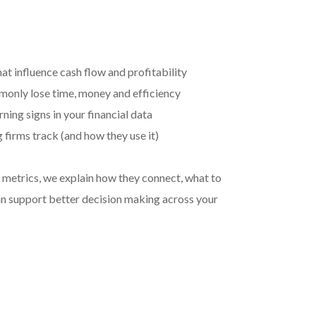
at influence cash flow and profitability
only lose time, money and efficiency
ning signs in your financial data
firms track (and how they use it)
he metrics, we explain how they connect, what to
n support better decision making across your