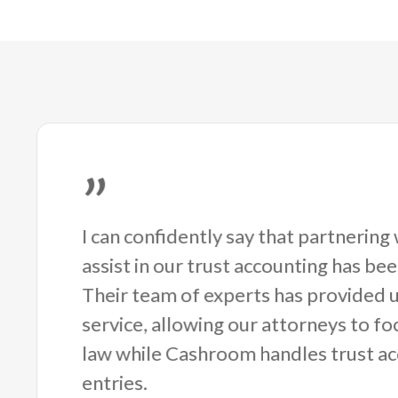
”
I can confidently say that partnerin
assist in our trust accounting has be
Their team of experts has provided u
service, allowing our attorneys to fo
law while Cashroom handles trust ac
entries.