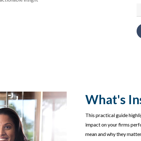
What's In
This practical guide highl
impact on your firms perf
mean and why they matter