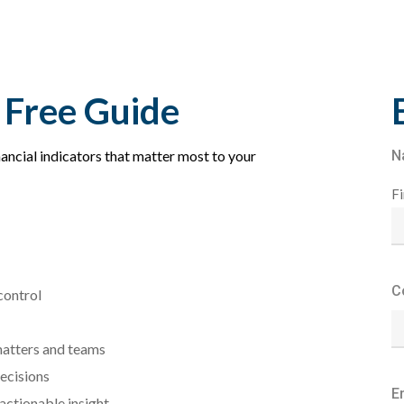
 Free Guide
inancial indicators that matter most to your
N
Fi
C
control
matters and teams
ecisions
E
ctionable insight