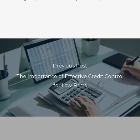
Previous Post
The Importance of Effective Credit Control
for Law Firms