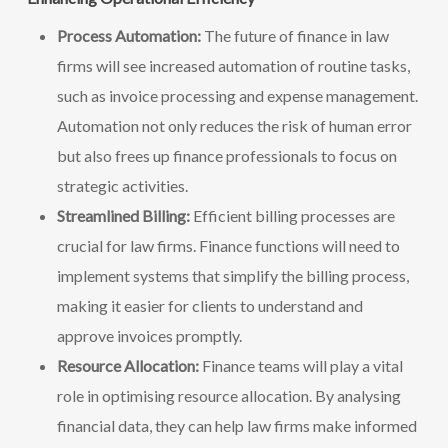
Process Automation:
The future of finance in law
firms will see increased automation of routine tasks,
such as invoice processing and expense management.
Automation not only reduces the risk of human error
but also frees up finance professionals to focus on
strategic activities.
Streamlined Billing:
Efficient billing processes are
crucial for law firms. Finance functions will need to
implement systems that simplify the billing process,
making it easier for clients to understand and
approve invoices promptly.
Resource Allocation:
Finance teams will play a vital
role in optimising resource allocation. By analysing
financial data, they can help law firms make informed