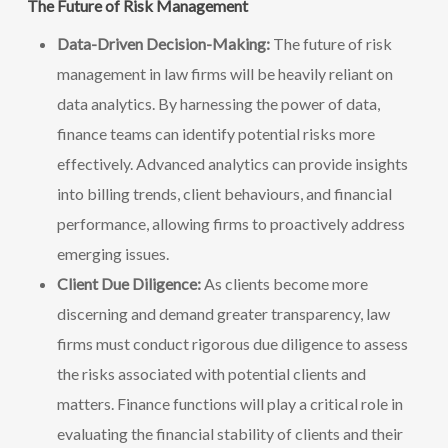
The Future of Risk Management
Data-Driven Decision-Making:
The future of risk
management in law firms will be heavily reliant on
data analytics. By harnessing the power of data,
finance teams can identify potential risks more
effectively. Advanced analytics can provide insights
into billing trends, client behaviours, and financial
performance, allowing firms to proactively address
emerging issues.
Client Due Diligence:
As clients become more
discerning and demand greater transparency, law
firms must conduct rigorous due diligence to assess
the risks associated with potential clients and
matters. Finance functions will play a critical role in
evaluating the financial stability of clients and their