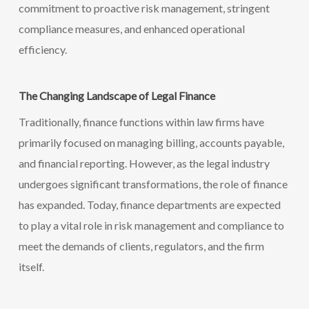
commitment to proactive risk management, stringent
compliance measures, and enhanced operational
efficiency.
The Changing Landscape of Legal Finance
Traditionally, finance functions within law firms have
primarily focused on managing billing, accounts payable,
and financial reporting. However, as the legal industry
undergoes significant transformations, the role of finance
has expanded. Today, finance departments are expected
to play a vital role in risk management and compliance to
meet the demands of clients, regulators, and the firm
itself.