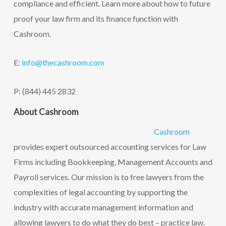
compliance and efficient. Learn more about how to future
proof your law firm and its finance function with
Cashroom.
E:
info@thecashroom.c
om
P: (844) 445 2832
About Cashroom
Cashroom
provides expert outsourced accounting services for Law
Firms including Bookkeeping, Management Accounts and
Payroll services. Our mission is to free lawyers from the
complexities of legal accounting by supporting the
industry with accurate management information and
allowing lawyers to do what they do best – practice law.