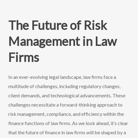
The Future of Risk
Management in Law
Firms
In an ever-evolving legal landscape, law firms face a
multitude of challenges, including regulatory changes,
client demands, and technological advancements. These
challenges necessitate a forward-thinking approach to
risk management, compliance, and efficiency within the
finance functions of law firms. As we look ahead, it’s clear
that the future of finance in law firms will be shaped by a