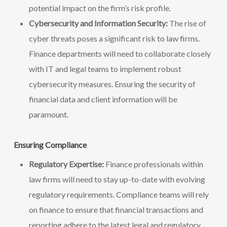
potential impact on the firm’s risk profile.
Cybersecurity and Information Security:
The rise of
cyber threats poses a significant risk to law firms.
Finance departments will need to collaborate closely
with IT and legal teams to implement robust
cybersecurity measures. Ensuring the security of
financial data and client information will be
paramount.
Ensuring Compliance
Regulatory Expertise:
Finance professionals within
law firms will need to stay up-to-date with evolving
regulatory requirements. Compliance teams will rely
on finance to ensure that financial transactions and
reporting adhere to the latest legal and regulatory