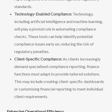
standards.
Technology-Enabled Compliance:
Technology,
including artificial intelligence and machine learning,
will play a pivotal role in automating compliance
checks. These tools can help identify potential
compliance issues early on, reducing the risk of
regulatory penalties.
Client-Specific Compliance:
As clients increasingly
demand specialised compliance reporting, finance
functions must adapt to provide tailored solutions.
This may include creating client-specific dashboards
or customising financial reporting to meet individual
client requirements.
Enhancing Operational Efficiency