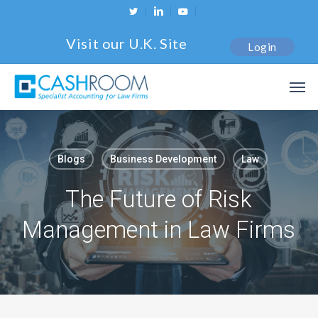
Skip
twitter
linkedin
youtube
to
Visit our U.K. Site
Login
main
content
Men
Blogs
Business Development
Law
The Future of Risk
Management in Law Firms