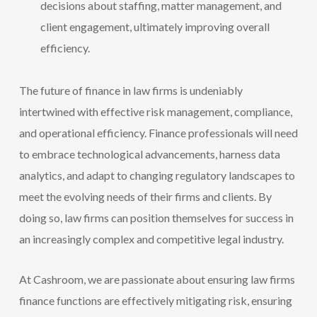
decisions about staffing, matter management, and
client engagement, ultimately improving overall
efficiency.
The future of finance in law firms is undeniably
intertwined with effective risk management, compliance,
and operational efficiency. Finance professionals will need
to embrace technological advancements, harness data
analytics, and adapt to changing regulatory landscapes to
meet the evolving needs of their firms and clients. By
doing so, law firms can position themselves for success in
an increasingly complex and competitive legal industry.
At Cashroom, we are passionate about ensuring law firms
finance functions are effectively mitigating risk, ensuring