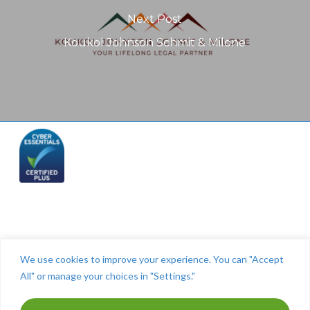
Next Post
Koukol Johnson Schmit & Milone
Telephone: (844) 445 2832
We use cookies to improve your experience. You can "Accept
All" or manage your choices in "Settings."