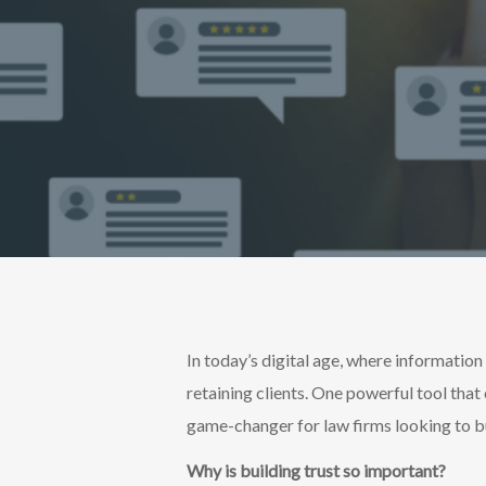
In today’s digital age, where information 
retaining clients. One powerful tool that 
game-changer for law firms looking to bu
Why is building trust so important?