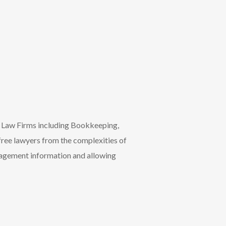
r Law Firms including Bookkeeping,
ree lawyers from the complexities of
nagement information and allowing