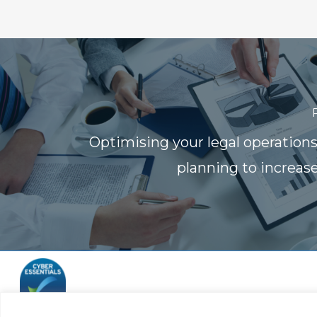
Optimising your legal operation
planning to increase