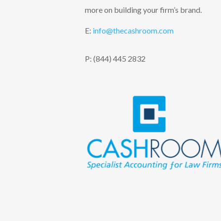
more on building your firm’s brand.
E:
info@thecashroom.c
om
P: (844) 445 2832