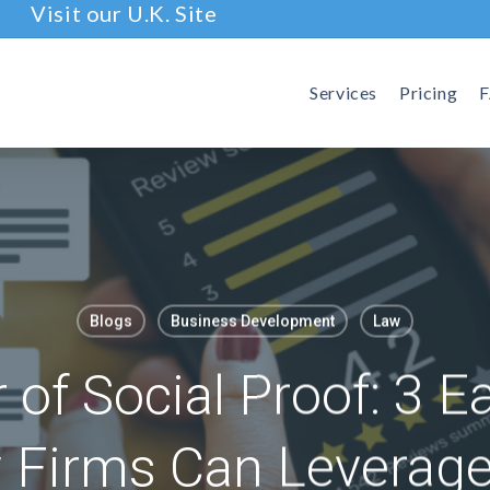
Visit our U.K. Site
Services
Pricing
Blogs
Business Development
Law
of Social Proof: 3 E
Firms Can Leverage 