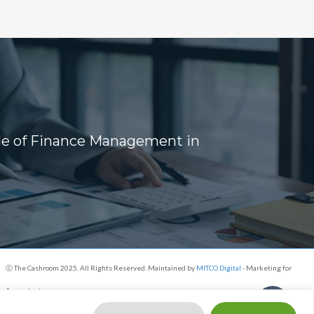
ole of Finance Management in
s
ⓒ The Cashroom 2025. All Rights Reserved. Maintained by
MITCO Digital
- Marketing for
Accountants
Share