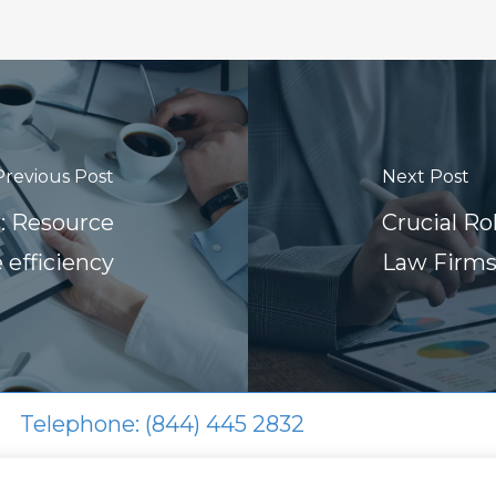
Previous Post
Next Post
s: Resource
Crucial R
 efficiency
Law Firm
Telephone: (844) 445 2832