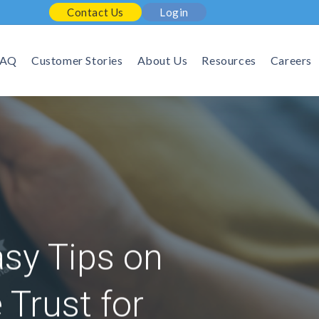
Contact Us
Login
FAQ
Customer Stories
About Us
Resources
Careers
asy Tips on
Trust for