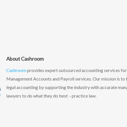
About Cashroom
Cashroom
provides expert outsourced accounting services fo
Management Accounts and Payroll services. Our mission is to f
legal accounting by supporting the industry with accurate ma
lawyers to do what they do best – practice law.