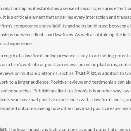
rm relationship as it establishes a sense of security, ensures effec
 It is a critical element that underlies every interaction and transac
 firm’s competence and reliability and helps build trust between cl
onships between clients and law fir
ms. As well as obtaining the init
itial experience.
trength of a law firm’s online presence is key to attracting potential 
 on a firm’s website or positive reviews on online platforms, contrib
e reviews on multiple platforms, such as
Trust Pilot
, in addition to G
work to a larger audience. Positive reviews and testimonials can al
in online searches. Publishing client testimonials is another way law 
ients who have had positive experiences with a law firm’s work, pro
the wanted outcome. Seeing how others have had positive experience
rket:
The legal industry is highly competitive, and potential client