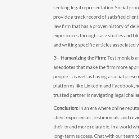
seeking legal representation. Social pro
provide a track record of satisfied client
law firm that has a proven history of deli
experiences through case studies and blo
and writing specific articles associated w
3 – Humanizing the Firm:
Testimonials a
anecdotes that make the firm more appro
people – as well as having a social prese
platforms like LinkedIn and
Facebook, he
trusted partner in navigating legal challe
Conclusion:
In an era where online reputa
client experiences, testimonials, and rev
their brand more relatable. In a world whe
long-term success.
Chat with our team to