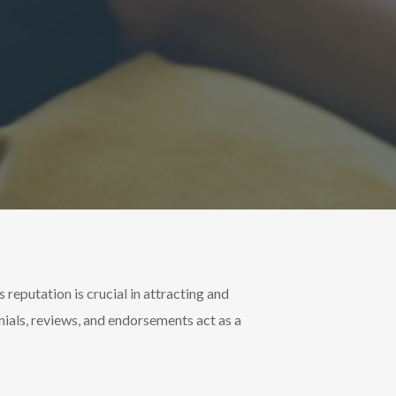
s reputation is crucial in attracting and
onials, reviews, and endorsements act as a