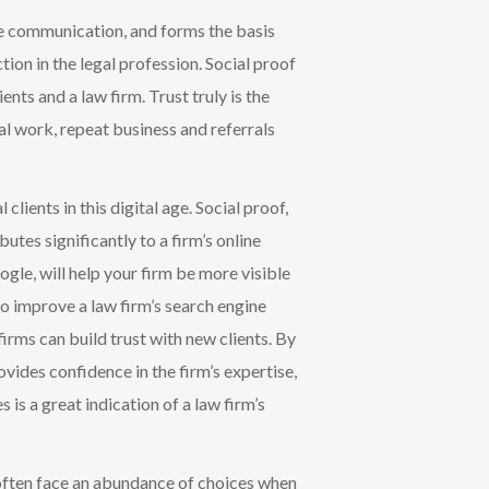
tive communication, and forms the basis
tion in the legal profession.
Social proof
ients and a law firm.
Trust truly is the
ial work, repeat business and referrals
clients in this digital age. Social proof,
utes significantly to a firm’s online
oogle, will help your firm be more visible
so improve a law firm’s search engine
firms can build trust with new clients. By
vides confidence in the firm’s expertise,
s is a great indication
of a law firm’s
s often face an abundance of choices when