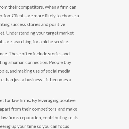
 from their competitors. When a firm can
option. Clients are more likely to choose a
ghting success stories and positive
rket. Understanding your target market
nts are searching for a niche service.
ence. These often include sto
ries and
ting a human connection. People buy
eople, and making use of social media
 than just a business – it becomes a
et for law firms. By leveraging positive
nd apart from their competitors, and make
law firm’s reputation, contributing to its
eeing up your time so you can focus