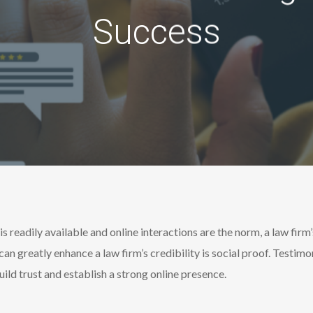
Success
is readily available and online interactions are the norm, a law firm’
can greatly enhance a law firm’s credibility is social proof. Testim
ild trust and establish a strong online presence.