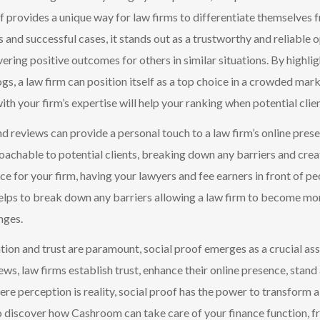
of provides a unique way for law firms to differentiate themselves
s and successful cases, it stands out as a trustworthy and reliable 
vering positive outcomes for others in similar situations. By highli
gs, a law firm can position itself as a top choice in a crowded ma
ith your firm’s expertise will help your ranking when potential clie
nd reviews ca
n provide a personal touch to a law firm’s online pres
achable to potential clients, breaking down any barriers
and crea
nce for your firm, having you
r lawyers and fee earners in front of p
lps to break down any barriers allowing a law firm to become more
nges.
tion and trust are paramount, social proof emerges as a crucial ass
iews, law firms establish trust, enhance their online presence, sta
re perception is reality, social proof has the power to transform a 
 discover how Cashroom can take care of your finance function, fr