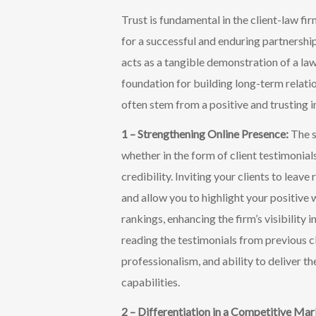
T
rust is fundamental in the client-law fi
for a successful and enduring partnership.
acts as a tangible demonstration of a law
foundation for building long-term relati
often stem from a positive and trusting in
1 – Strengthening Online Presence:
The s
whether in the form of client testimonials
credibility. Inviting your clients to leav
and allow you to highlight your positive 
rankings, enhancing the firm’s visibility 
reading the testimonials from previous cl
professionalism, and ability to deliver 
capabilities.
2 – Differentiation in a Competitive Ma