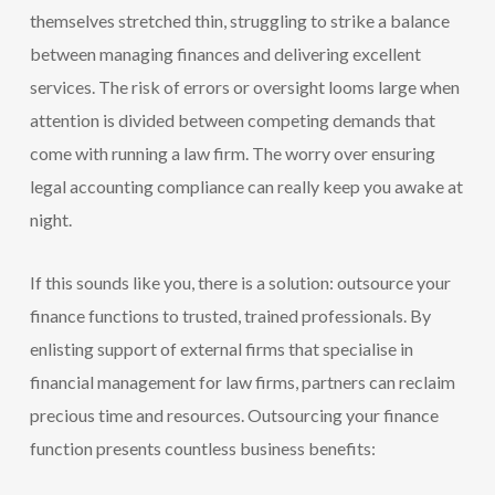
themselves stretched thin, struggling to strike a balance
between managing finances and delivering excellent
services. The risk of errors or oversight looms large when
attention is divided between competing demands that
come with running a law firm. The worry over ensuring
legal accounting compliance can really keep you awake at
night.
If this sounds like you, there is a solution: outsource your
finance functions to trusted, trained professionals. By
enlisting support of external firms that specialise in
financial management for law firms, partners can reclaim
precious time and resources. Outsourcing your finance
function presents countless business benefits: