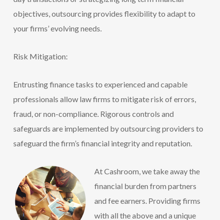
objectives, outsourcing provides flexibility to adapt to
your firms’ evolving needs.
Risk Mitigation:
Entrusting finance tasks to experienced and capable
professionals allow law firms to mitig
ate risk of errors,
fraud, or non-compliance. Rigorous controls and
safeguards are implemented by outsourcing providers to
safeguard the firm’s fina
ncial integrity and reputation.
At Cashroom, we take away the
financial burden from partners
and fee earners. Providing firms
with all the above and a unique