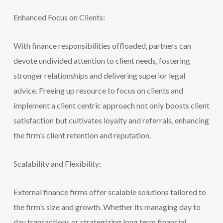
Enhanced Focus on Clients:
With finance responsibilities offloaded, partners can
devote undivided attention to client needs, fostering
stronger relationships and delivering superior legal
advice. Freeing up resource to focus on clients and
implement a client centric approach not only boosts client
satisfaction but cultivates loyalty and referrals, enhancing
the firm’s client re
tention and reputation.
Scalability and Flexibility:
External finance firms offer scalable solutions tailored to
the firm’s size and growth. Whether its managing day to
day transactions or strate
gizing long term financial