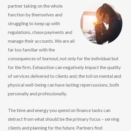
partner
taking on the whole
function by themselves and
struggling to keep up with
regulations, chase payments and
manage their accounts. We are all
far too familiar with the
consequences of burnout, not only for the individual but
for the firm. Exhaustion can negatively impact the quality
of services delivered to clients and, the toll on mental and
physical well-being can have lasting repercussions, both
personally and professionally.
The time and energy you spend on finance tasks can
detract from what should be the primary focus – serving
clients and planning for the future. Partners find