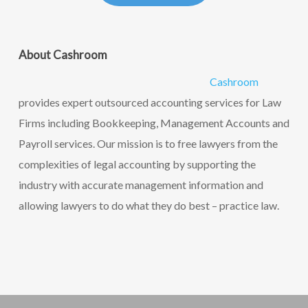
About Cashroom
Cashroom
provides expert outsourced accounting services for Law
Firms including Bookkeeping, Management Accounts and
Payroll services. Our mission is to free lawyers from the
complexities of legal accounting by supporting the
industry with accurate management information and
allowing lawyers to do what they do best – practice law.