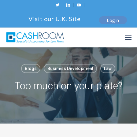
Skip
twitter
linkedin
youtube
to
Visit our U.K. Site
Login
main
content
Men
Blogs
Business Development
Law
Too much on your plate?