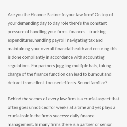
Are you the Finance Partner in your law firm? On top of
your demanding day to day role there’s the constant
pressure of handling your firms’ finances – tracking
expenditures, handling payroll, navigating tax and
maintaining your overall financial health and ensuring this
is done compliantly in accordance with accounting
regulations. For partners juggling multiple hats, taking
charge of the finance function can lead to burnout and
detract from client-focused efforts. Sound familiar?
Behind the scenes of every law firm is a crucial aspect that
often goes unnoticed for weeks at a time and yet plays a
crucial role in the firm’s success: daily finance
management. In many firms there is a partner or senior