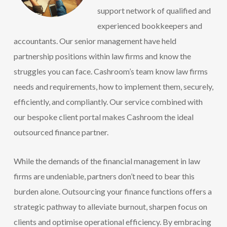
support network of qualified and
experienced bookkeepers and
accountants. Our senior management have held
partnership positions within law firms and know the
struggles you can face. Cashroom’s team know law firms
needs and requirements, how to implement them, securely,
efficiently, and compliantly. Our service combined with
our bespoke client portal makes Cashroom the ideal
outsourced finance partner.
While the demands of the financial management in law
firms are undeniable, partners don’t need to bear this
burden alone. Outsourcing your finance functions offers a
strategic pathway to alleviate burnout, sharpen focus on
clients and optimise operational efficiency. By embracing