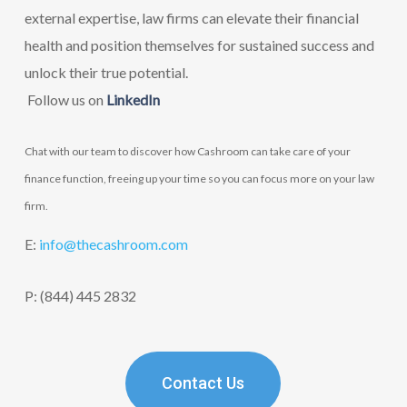
external expertise, law firms can elevate their financial
health and position themselves for sustained success and
unlock their true potential.
F
ollow us on
LinkedIn
Chat with our team to discover how Cashroom can take care of your
finance function, freeing up your time so you can focus more on your law
firm.
E:
info@thecashroom.c
om
P: (844) 445 2832
Contact Us