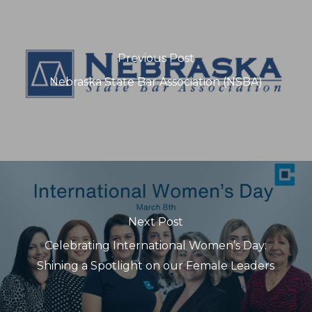
Previous Post
Nebraska State Bar Association (NSBA)
Next Post
Celebrating International Women’s Day:
Shining a Spotlight on our Female Leaders