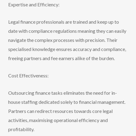
Expertise and Efficiency:
Legal f
inance professionals are trained and keep up to
date with compliance regulations meaning they can easily
navigate the complex processes with precision. Their
specialised knowledge ensures accuracy and compliance,
freeing partners and fee earners alike of the burden.
Cost Effectiveness:
Outsourcing finance tasks eliminates the need for in-
house staffing dedicated solely to financial management.
Partners can redirect resources towards core legal
activities, maximising operational efficiency and
profitability.