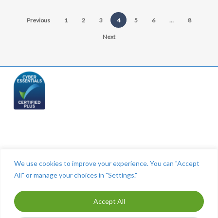
Previous
1
2
3
4
5
6
…
8
Next
Telephone: (844) 445 2832
We use cookies to improve your experience. You can "Accept
All" or manage your choices in "Settings."
Accept All
ⓒ The Cashroom 2025. All Rights Reserved. Maintained by
MITCO Digital
-