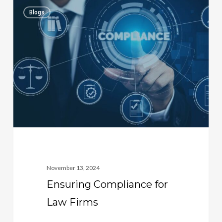
Ensuring
1
Blogs
Compliance
for
Law
Firms
November 13, 2024
Ensuring Compliance for
Law Firms