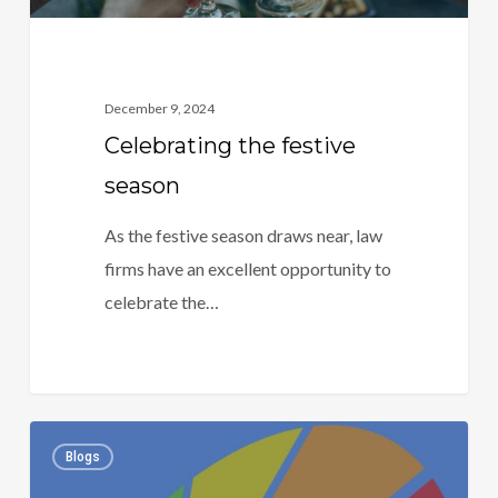
December 9, 2024
Celebrating the festive
season
As the festive season draws near, law
firms have an excellent opportunity to
celebrate the…
Risk,
1
Blogs
risk,