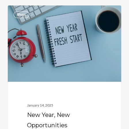
New
1
Blogs
Year,
New
Opportunities
January 14, 2025
New Year, New
Opportunities