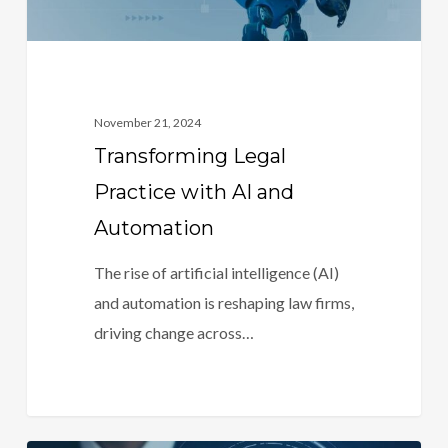
November 21, 2024
Transforming Legal
Practice with AI and
Automation
The rise of artificial intelligence (AI)
and automation is reshaping law firms,
driving change across…