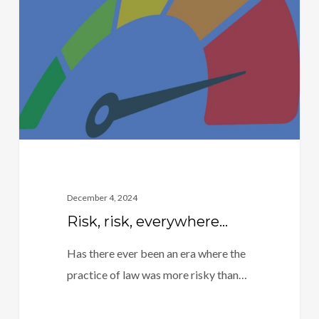
everywhere…
December 4, 2024
Risk, risk, everywhere…
Has there ever been an era where the
practice of law was more risky than…