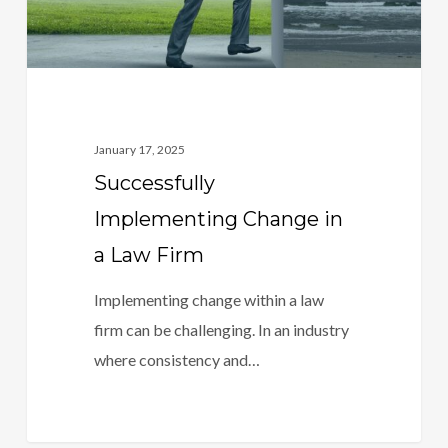
January 17, 2025
Successfully
Implementing Change in
a Law Firm
Implementing change within a law
firm can be challenging. In an industry
where consistency and…