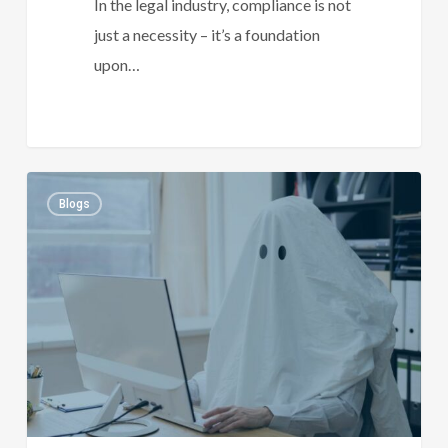
In the legal industry, compliance is not
just a necessity – it’s a foundation
upon…
Ghosted
1
Blogs
By
A
Prospect