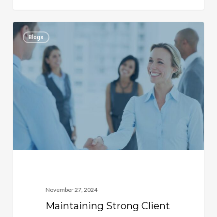
Maintaining
1
Blogs
Strong
Client
Relationships
November 27, 2024
Maintaining Strong Client