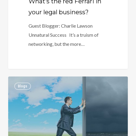
What’s the red Ferrari in
your legal business?
Guest Blogger: Charlie Lawson
Unnatural Success It’s a truism of
networking, but the more…
Successfully
1
Blogs
Implementing
Change
in
a
Law
Firm