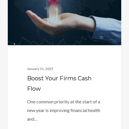
Flow
January 31, 2025
Boost Your Firms Cash
Flow
One common priority at the start of a
new year is improving financial health
and…