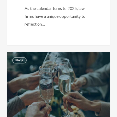
As the calendar turns to 2025, law
firms have a unique opportunity to
reflect on…
Celebrating
1
Blogs
the
festive
season