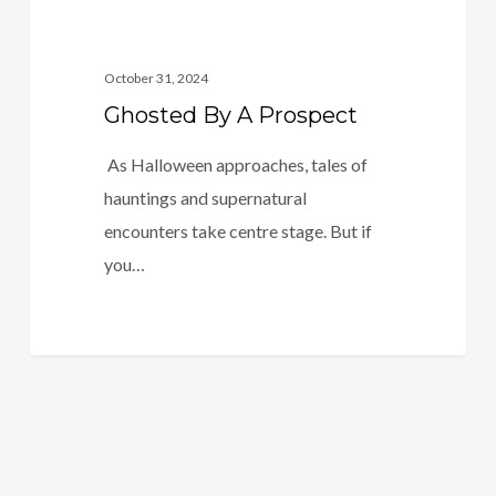
October 31, 2024
Ghosted By A Prospect
As Halloween approaches, tales of
hauntings and supernatural
encounters take centre stage. But if
you…