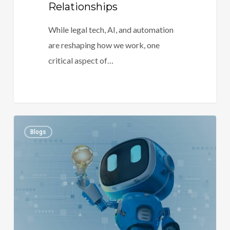
Relationships
While legal tech, AI, and automation
are reshaping how we work, one
critical aspect of…
Transforming
1
Blogs
Legal
Practice
with
AI
and
Automation