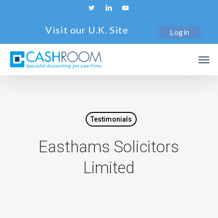
Skip
twitter
linkedin
youtube
to
Visit our U.K. Site
Login
main
content
Men
Testimonials
Easthams Solicitors
Limited