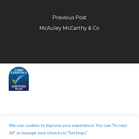
Previous Post
McAuley McCarthy & Co
Telephone: (844) 445 2832
We use cookies to improve your experience. You can "Accept
All" or manage your choices in "Settings."