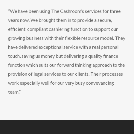
“We have been using The Cashroom’s services for three
years now. We brought them in to provide a secure,
efficient, compliant cashiering function to support our
growing business with their flexible resource model. They
have delivered exceptional service with a real personal
touch, saving us money but delivering a quality finance
function which suits our forward thinking approach to the
provision of legal services to our clients. Their processes
work especially well for our very busy conveyancing
team.”