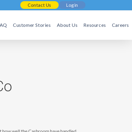
Contact Us
Login
FAQ
Customer Stories
About Us
Resources
Careers
Co
 at how well the Cashroom have handled