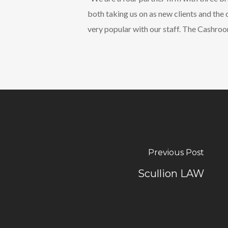
both taking us on as new clients and th
very popular with our staff. The Cashro
Previous Post
Scullion LAW