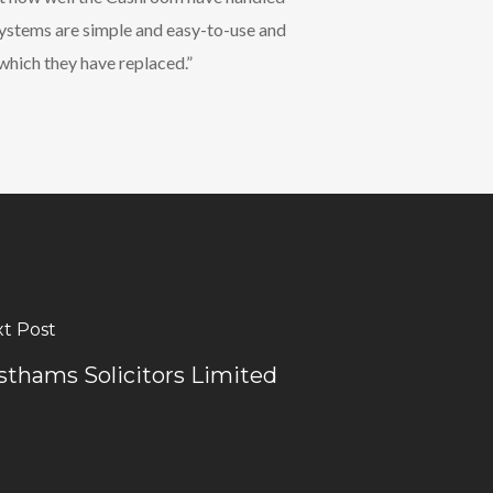
systems are simple and easy-to-use and
which they have replaced.”
t Post
sthams Solicitors Limited