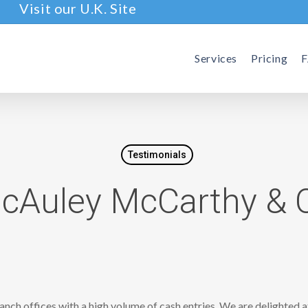
Visit our U.K. Site
Services
Pricing
Testimonials
cAuley McCarthy & 
ranch offices with a high volume of cash entries. We are delighted