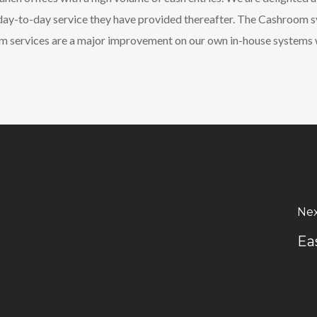
e day-to-day service they have provided thereafter. The Cashroom 
om services are a major improvement on our own in-house systems 
Nex
Ea