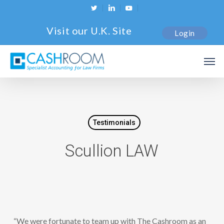
Skip
twitter
linkedin
youtube
to
Visit our U.K. Site
Login
main
content
Men
Testimonials
Scullion LAW
“We were fortunate to team up with The Cashroom as an