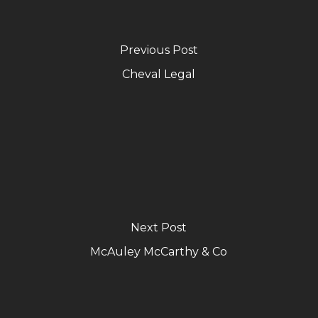
Previous Post
Cheval Legal
Next Post
McAuley McCarthy & Co