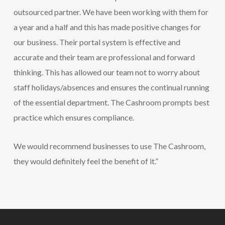
outsourced partner. We have been working with them for
a year and a half and this has made positive changes for
our business. Their portal system is effective and
accurate and their team are professional and forward
thinking. This has allowed our team not to worry about
staff holidays/absences and ensures the continual running
of the essential department. The Cashroom prompts best
practice which ensures compliance.
We would recommend businesses to use The Cashroom,
they would definitely feel the benefit of it.”