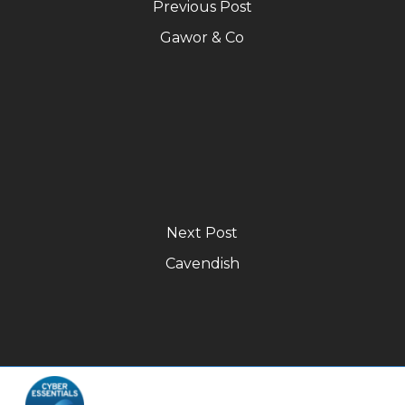
Previous Post
Gawor & Co
Next Post
Cavendish