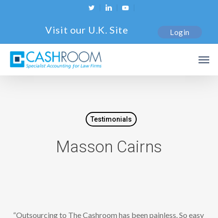
Skip
twitter
linkedin
youtube
to
Visit our U.K. Site
Login
main
content
Men
Testimonials
Masson Cairns
“Outsourcing to The Cashroom has been painless. So easy