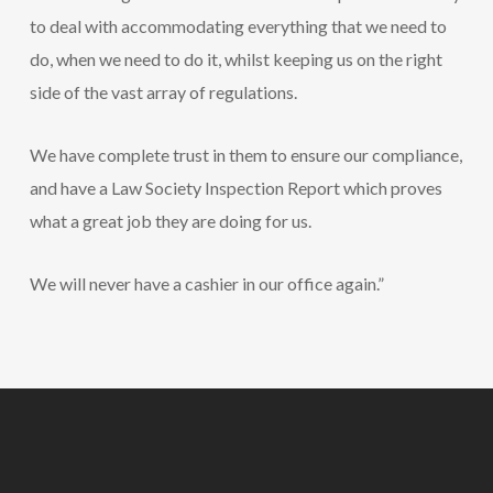
to deal with accommodating everything that we need to
do, when we need to do it, whilst keeping us on the right
side of the vast array of regulations.
We have complete trust in them to ensure our compliance,
and have a Law Society Inspection Report which proves
what a great job they are doing for us.
We will never have a cashier in our office again.”