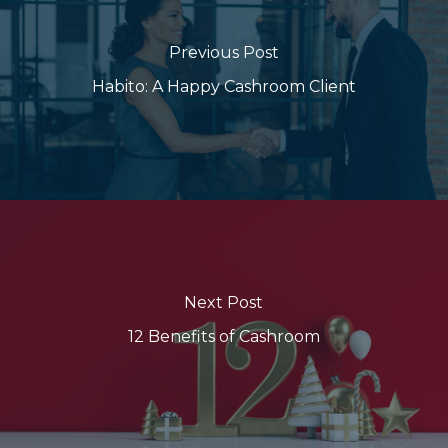
Previous Post
Habito: A Happy Cashroom Client
Next Post
12 Benefits of Cashroom