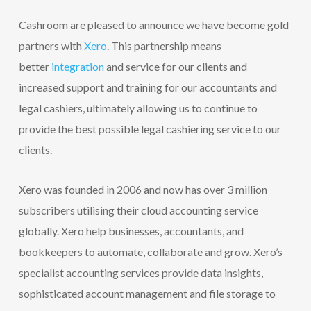
Cashroom are pleased to announce we have become gold
partners with
Xero
. This partnership means
better
integration
and service for our clients and
increased support and training for our accountants and
legal cashiers, ultimately allowing us to continue to
provide the best possible legal cashiering service to our
clients.
Xero was founded in 2006 and now has over 3 million
subscribers utilising their cloud accounting service
globally. Xero help businesses, accountants, and
bookkeepers to automate, collaborate and grow. Xero’s
specialist accounting services provide data insights,
sophisticated account management and file storage to