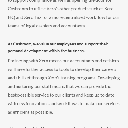
Cashroom to utilise Xero’s other products such as Xero
HQ and Xero Tax for a more centralised workflow for our
teams of legal cashiers and accountants.
At Cashroom, we value our employees and support their
personal development within the business.
Partnering with Xero means our accountants and cashiers
will have further access to tools to develop their careers
and skill set through Xero’s training programs. Developing
and nurturing our staff means that we can provide the
best possible service to our clients and keep up to date
with new innovations and workflows to make our services
as efficient as possible.