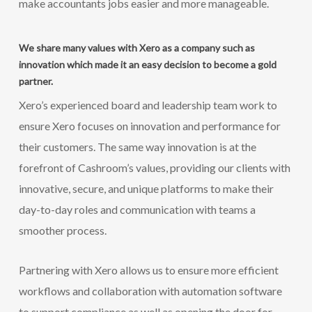
make accountants jobs easier and more manageable.
We share many values with Xero as a company such as
innovation which made it an easy decision to become a gold
partner.
Xero’s experienced board and leadership team work to
ensure Xero focuses on innovation and performance for
their customers. The same way innovation is at the
forefront of Cashroom’s values, providing our clients with
innovative, secure, and unique platforms to make their
day-to-day roles and communication with teams a
smoother process.
Partnering with Xero allows us to ensure more efficient
workflows and collaboration with automation software
to support compliance as well as opening the door for