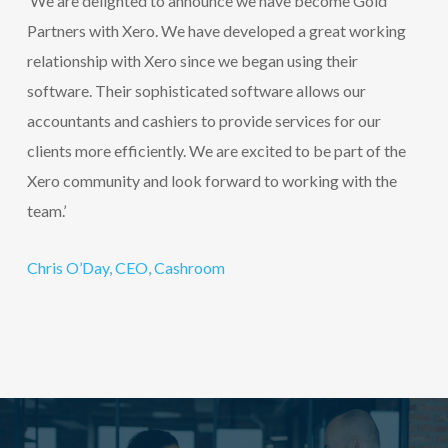
‘We are delighted to announce we have become Gold
Partners with Xero. We have developed a great working
relationship with Xero since we began using their
software. Their sophisticated software allows our
accountants and cashiers to provide services for our
clients more efficiently. We are excited to be part of the
Xero community and look forward to working with the
team.’
Chris O’Day, CEO, Cashroom