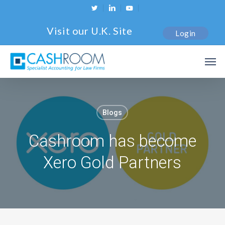
Skip
twitter
linkedin
youtube
to
Visit our U.K. Site
Login
main
content
Men
Blogs
Cashroom has become
Xero Gold Partners