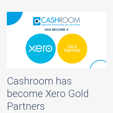
Cashroom has
become Xero Gold
Partners