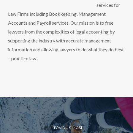
services for
Law Firms including Bookkeeping, Management
Accounts and Payroll services. Our mission is to free
lawyers from the complexities of legal accounting by
supporting the industry with accurate management
information and allowing lawyers to do what they do best
– practice law.
Previous Post