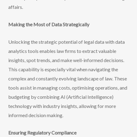
affairs.
Making the Most of Data Strategically
Unlocking the strategic potential of legal data with data
analytics tools enables law firms to extract valuable
insights, spot trends, and make well-informed decisions.
This capability is especially vital when navigating the
complex and constantly evolving landscape of law. These
tools assist in managing costs, optimising operations, and
budgeting by combining AI (Artificial Intelligence)
technology with industry
insights, allowing for more
informed decision making.
Ensuring Regulatory Compliance