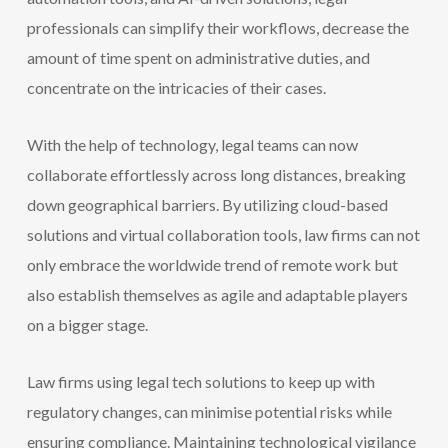
professionals can simplify their workflows, decrease the
amount of time spent on administrative duties, and
concentrate on the intricacies of their cases.
With the help of technology, legal teams can now
collaborate effortlessly across long distances, breaking
down geographical barriers. By utilizing cloud-based
solutions and virtual collaboration tools, law firms can not
only embrace the worldwide trend of remote work but
also establish themselves as agile and adaptable players
on a bigger stage.
Law firms using legal tech solutions to keep up with
regulatory changes, can minimise potential risks while
ensuring compliance. Maintaining technological vigilance