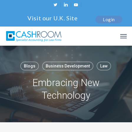
Skip
twitter
linkedin
youtube
to
Visit our U.K. Site
Login
main
content
Men
Blogs
Business Development
Law
Embracing New
Technology