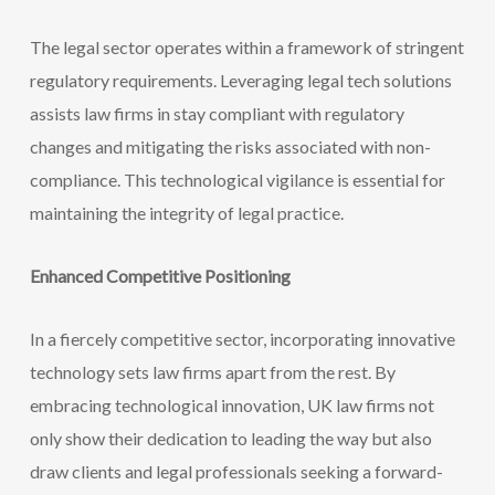
The legal sector operates within a framework of stringent
regulatory requirements. Leveraging legal tech solutions
assists law firms in stay compliant with regulatory
changes and mitigating the risks associated
with non-
compliance. This technological vigilance is essential for
maintaining the integrity of legal practice.
Enhanced Competitive Positioning
In a fiercely competitive sector, incorporating innovative
technology sets law firms apart from the rest. By
embracing technological innovation, UK law firms not
only show their dedication to leading the way but also
draw clients and legal professionals seeking a forward-