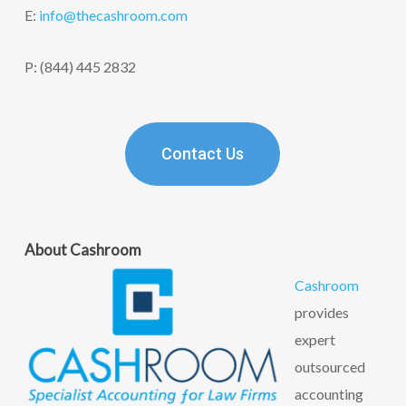
E:
info@thecashroom.c
om
P: (844) 445 2832
Contact Us
About Cashroom
Cashroom
provides
expert
outsourced
accounting