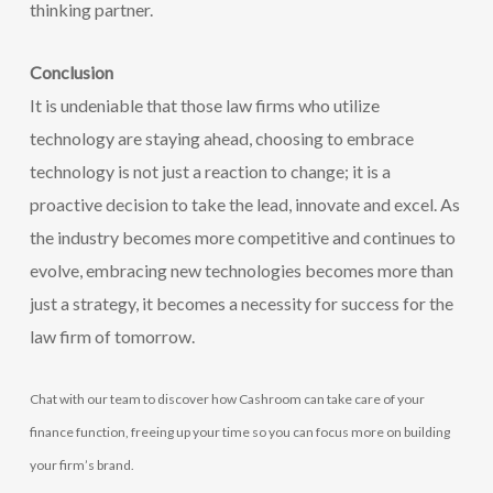
thinking partner.
Conclusion
It is undeniable that those law firms who utilize
technology are staying ahead, choosing to embrace
technology is not just a reaction to change; it is a
proactive decision to take the lead, innovate and excel. As
the industry becomes more competitive and continues to
evolve, embracing new technologies becomes more than
just a strategy, it becomes a necessity for success for the
law firm of tomorrow.
Chat with our team to discover how Cashroom can take care of your
finance function, freeing up your time so you can focus more on building
your firm’s brand.