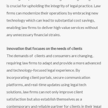
is crucial for upholding the integrity of legal practice. Law
firms can modernize their operations by
embracing new
technology which can lead to substantial cost savings,
enabling law firms to deliver high value services without
any unnecessary financial strains.
Innovation that focuses on the needs of clients
The demands of clients and consumers are changing,
requiring law firms to adapt and provide a more advanced
and technology-focused legal experience. By
incorporating client portals, secure communication
platforms, and real-time updates using legal tech
solutions, law firms can not only improve client
satisfaction but also establish themselves as a
contemporary and reliable partner for clients in their legal