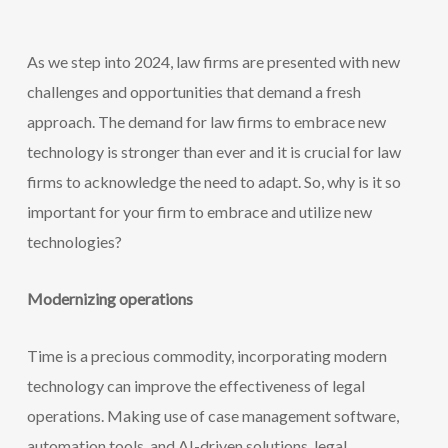
As we step into 2024, law firms are presented with new
challenges and opportunities that demand a fresh
approach. The demand for law firms to embrace new
technology is stronger than ever and it is crucial for law
firms to acknowledge the need to adapt. So, why is it so
important for your firm to embrace and utilize new
technologies?
Modernizing operations
Time is a precious commodity, incorporating modern
technology can improve the effectiveness of legal
operations. Making use of case management software,
automation tools, and AI-driven solutions, legal