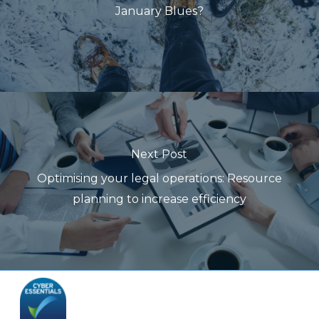
January Blues?
Next Post
Optimising your legal operations: Resource
planning to increase efficiency