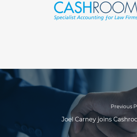
Previous P
Joel Carney joins Cashr