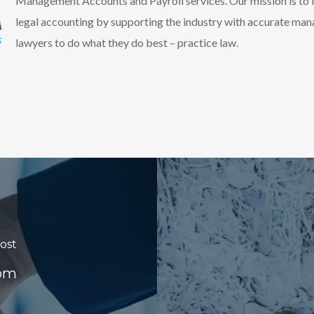
Management Accounts and Payroll services. Our mission is to f
legal accounting by supporting the industry with accurate ma
lawyers to do what they do best – practice law.
ost
oom