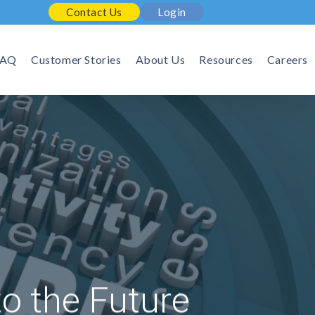
Contact Us
Login
FAQ
Customer Stories
About Us
Resources
Careers
to the Future