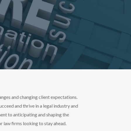
anges and changing client expectations.
succeed and thrive in a legal industry and
nt to anticipating and shaping the
for law firms looking to stay ahead.