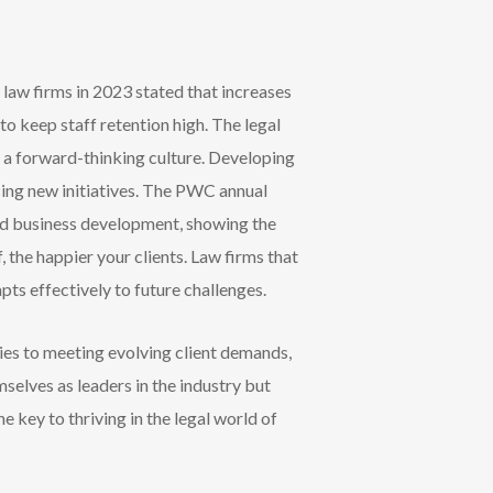
 law firms in 2023 stated that increases
to keep staff retention high. The legal
 a forward-thinking culture. Developing
ng new initiatives. T
he PWC annual
nd business development, showing the
, the happier your clients. Law firms that
pts effectively to future challenges.
ies to meeting evolving client demands,
selves as leaders in the industry but
 key to thriving in the legal world of