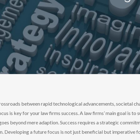
crossroads between rapid technological advancements, societal ch
cus is k
ey for your law firms success. A law firms’ main goal is to 
goes beyond mere adaption. Success requires a strategic commitme
on. Developing a future focus is not just beneficial but imperative 