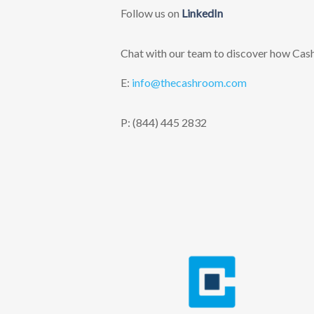
Follow us on
LinkedIn
Chat with our team to discover how Cashr
E:
info@thecashroom.c
om
P: (844) 445 2832