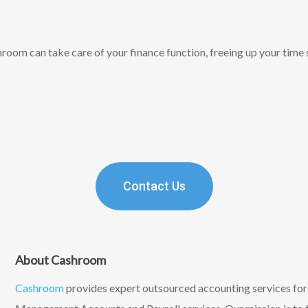
oom can take care of your finance function, freeing up your time 
Contact Us
About Cashroom
Cashroom
provides expert outsourced accounting services fo