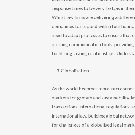
response times to be very fast, as in the
Whilst law firms are delivering a differ
companies to respond within four hours, 
need to
adapt processes to ensure that cl
utilising
communication tools, providing r
build long lasting relationships. Understa
Globalisation
As the world becomes more interconnecte
markets for growth and sustainability, l
transactions, international regulations, 
international law, building global netwo
for challenges of a globalised legal mark