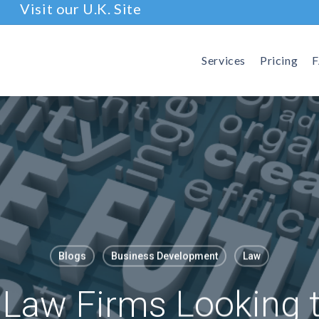
Visit our U.K. Site
Services
Pricing
Blogs
Business Development
Law
 Law Firms Looking 