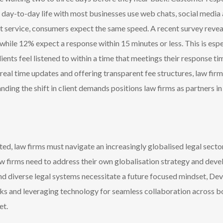
ir day-to-day life with most businesses use web chats, social media
ent service, consumers expect the same speed. A recent survey rev
while 12% expect a response within 15 minutes or less. This is espe
ients feel listened to within a time that meetings their response t
eal time updates and offering transparent fee structures, law firm
nding the shift in client demands positions law firms as partners in 
d, law firms must navigate an increasingly globalised legal sect
aw firms need to address their own globalisation strategy and deve
and diverse legal systems necessitate a future focused mindset, Deve
rks and leveraging technology for seamless collaboration across b
et.