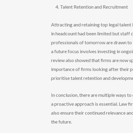
Talent Retention and Recruitment
Attracting and retaining top legal talent
in headcount had been limited but staff c
professionals of tomorrow are drawn to 
a future focus involves investing in ong
review also showed that firms are now s
importance of firms looking after their pe
prioritise talent retention and developme
In conclusion, there are multiple ways t
a proactive approach is essential. Law fi
also ensure their continued relevance and
the future.