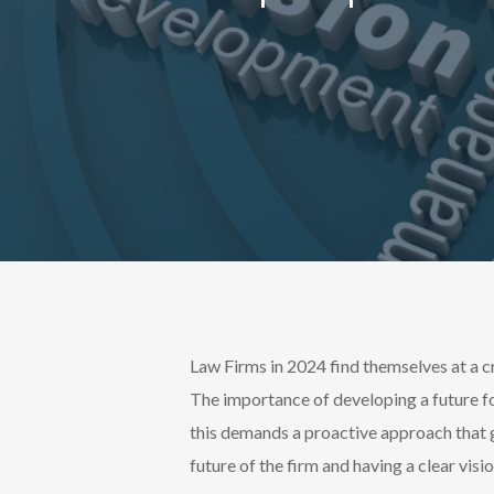
Law Firms in 2024 find themselves at a 
The importance of developing a future fo
this demands a proactive approach that 
future of the firm and having a clear visi