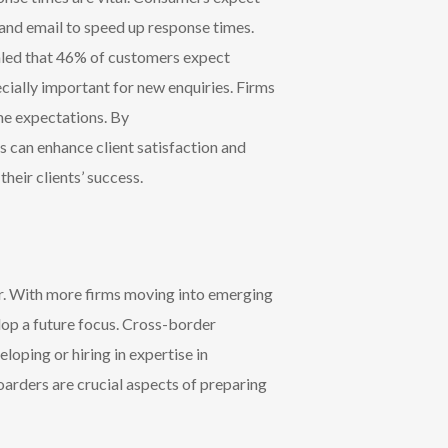
 and email to speed up response times.
ealed that 46% of customers expect
cially important for new enquiries.
Firms
ime expectations
. By
s can enhance client satisfaction and
their clients’ success.
or. With more firms moving into emerging
lop a future focus. Cross-border
loping or hiring in expertise in
oarders are crucial aspects of preparing