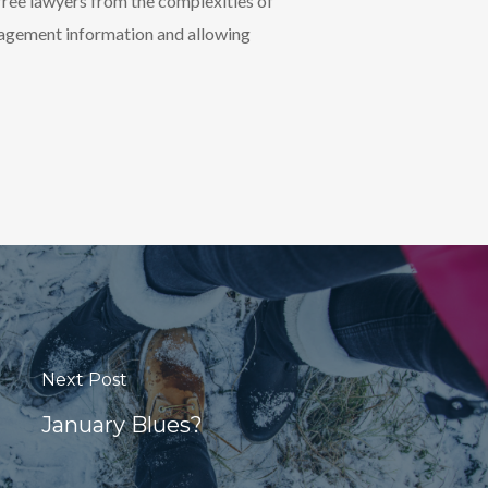
ree lawyers from the complexities of
nagement information and allowing
Next Post
January Blues?