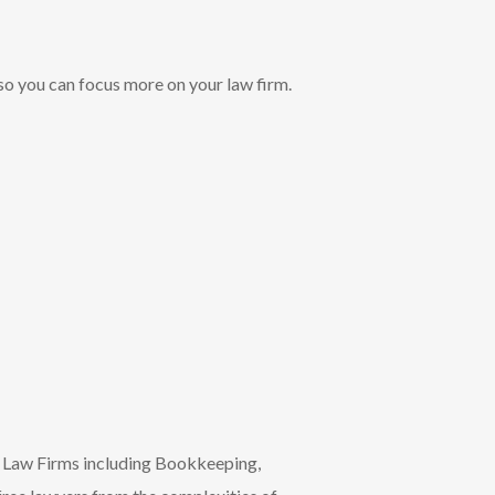
so you can focus more on your law firm.
r Law Firms including Bookkeeping,