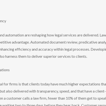
iency
, and automation are reshaping how legal services are delivered. La
petitive advantage. Automated document review, predicative analys
hancing efficiency and accuracy within legal processes. Developin
o harness them to deliver superior services to clients.
tations
ial for firms is that clients today have much higher expectations th
e but also delivered with transparency, speed, and that have a clien
en a customer calls a law firm, fewer than 10% of them get to spe
are waiting two to three days before they hear back. Customer res