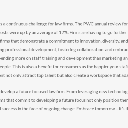
 is a continuous challenge for law firms. The PWC annual review for
osts were up by an average of 12%. Firms are having to go further 
firms that demonstrate a commitment to innovation, diversity, and
oing professional development, fostering collaboration, and embraci
pending more on staff training and development than marketing a
ople. This is also a benefit for consumers as the happier your staff
nt not only attract top talent but also create a workspace that ada
o develop a future focused law firm. From leveraging new technolog
rms that commit to developing a future focus not only position them
 success in the face of ongoing change. Embrace tomorrow – it’s the