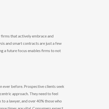
w firms that actively embrace and
is and smart contracts are just a few
g a future focus enables firms to not
an ever before.
Prospective clients seek
t-centric approach.
They need to feel
ak to a lawyer, and over 40% those who
ponse times are vital. Consumers expect