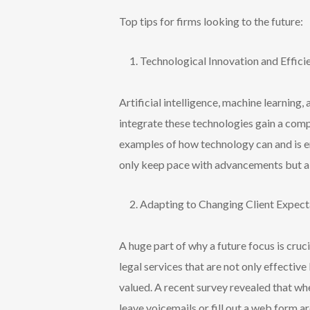
Top tips
for firms
looking to the future
:
Technological Innovation and Effic
Artificial intelligence, machine learning
integrate these technologies gain a com
examples of how technology can and is en
only keep pace with advancements but als
Adapting to Changing Client Expec
A huge part of why a future focus is cruc
legal services that are not only effectiv
valued. A recent survey revealed that wh
leave voicemails or fill out a web form 