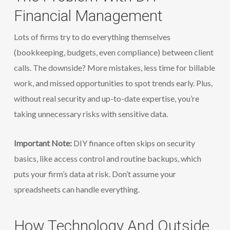
Financial Management
Lots of firms try to do everything themselves
(bookkeeping, budgets, even compliance) between client
calls. The downside? More mistakes, less time for billable
work, and missed opportunities to spot trends early. Plus,
without real security and up-to-date expertise, you’re
taking unnecessary risks with sensitive data.
Important Note:
DIY finance often skips on security
basics, like access control and routine backups, which
puts your firm’s data at risk. Don’t assume your
spreadsheets can handle everything.
How Technology And Outside