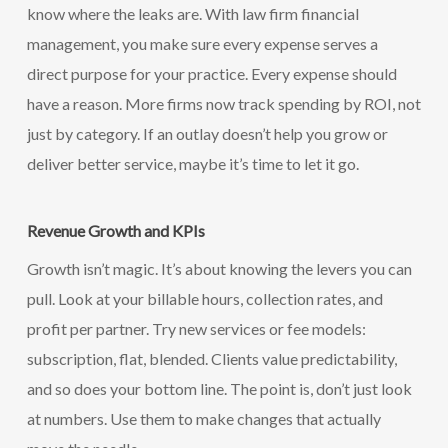
know where the leaks are. With law firm financial
management, you make sure every expense serves a
direct purpose for your practice. Every expense should
have a reason. More firms now track spending by ROI, not
just by category. If an outlay doesn’t help you grow or
deliver better service, maybe it’s time to let it go.
Revenue Growth and KPIs
Growth isn’t magic. It’s about knowing the levers you can
pull. Look at your billable hours, collection rates, and
profit per partner. Try new services or fee models:
subscription, flat, blended. Clients value predictability,
and so does your bottom line. The point is, don’t just look
at numbers. Use them to make changes that actually