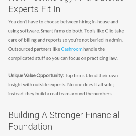
Experts Fit In
You don’t have to choose between hiring in-house and
using software. Smart firms do both. Tools like Clio take
care of billing and reports so you’re not buried in admin.
Outsourced partners like
Cashroom
handle the
complicated stuff so you can focus on practicing law.
Unique Value Opportunity:
Top firms blend their own
insight with outside experts. No one does it all solo;
instead, they build a real team around the numbers.
Building A Stronger Financial
Foundation