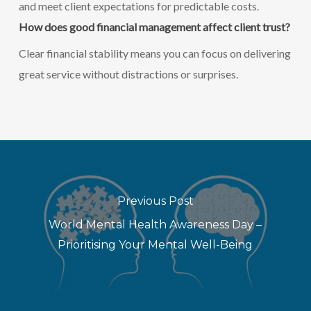
and meet client expectations for predictable costs.
How does good financial management affect client trust?
Clear financial stability means you can focus on delivering
great service without distractions or surprises.
Previous Post
World Mental Health Awareness Day –
Prioritising Your Mental Well-Being