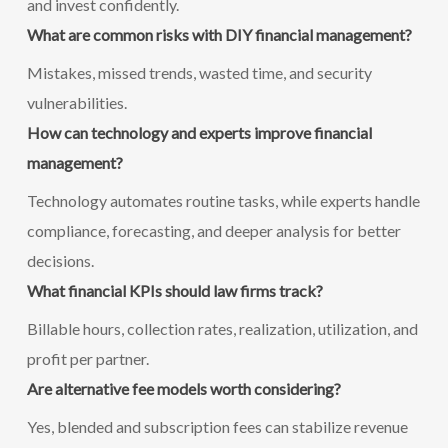
and invest confidently.
What are common risks with DIY financial management?
Mistakes, missed trends, wasted time, and security
vulnerabilities.
How can technology and experts improve financial
management?
Technology automates routine tasks, while experts handle
compliance, forecasting, and deeper analysis for better
decisions.
What financial KPIs should law firms track?
Billable hours, collection rates, realization, utilization, and
profit per partner.
Are alternative fee models worth considering?
Yes, blended and subscription fees can stabilize revenue