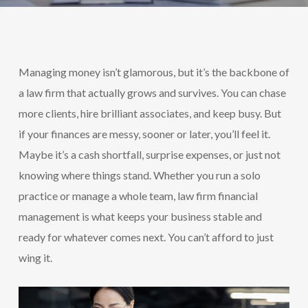
Managing money isn’t glamorous, but it’s the backbone of
a law firm that actually grows and survives. You can chase
more clients, hire brilliant associates, and keep busy. But
if your finances are messy, sooner or later, you’ll feel it.
Maybe it’s a cash shortfall, surprise expenses, or just not
knowing where things stand. Whether you run a solo
practice or manage a whole team, law firm financial
management is what keeps your business stable and
ready for whatever comes next. You can’t afford to just
wing it.