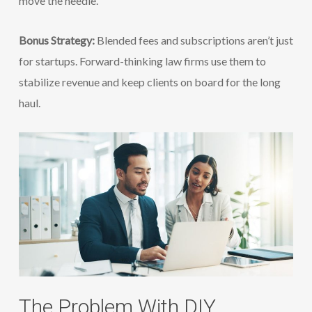
move the needle.
Bonus Strategy:
Blended fees and subscriptions aren’t just
for startups. Forward-thinking law firms use them to
stabilize revenue and keep clients on board for the long
haul.
The Problem With DIY