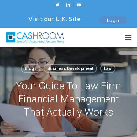
Skip
twitter
linkedin
youtube
to
Visit our U.K. Site
Login
main
content
Men
Blogs
Business Development
Law
Your Guide To Law Firm
Financial Management
That Actually Works