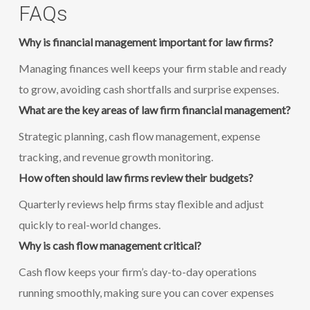
FAQs
Why is financial management important for law firms?
Managing finances well keeps your firm stable and ready
to grow, avoiding cash shortfalls and surprise expenses.
What are the key areas of law firm financial management?
Strategic planning, cash flow management, expense
tracking, and revenue growth monitoring.
How often should law firms review their budgets?
Quarterly reviews help firms stay flexible and adjust
quickly to real-world changes.
Why is cash flow management critical?
Cash flow keeps your firm’s day-to-day operations
running smoothly, making sure you can cover expenses