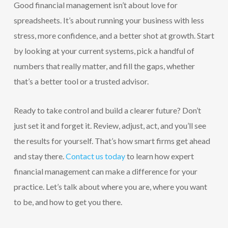
Good financial management isn’t about love for
spreadsheets. It’s about running your business with less
stress, more confidence, and a better shot at growth. Start
by looking at your current systems, pick a handful of
numbers that really matter, and fill the gaps, whether
that’s a better tool or a trusted advisor.
Ready to take control and build a clearer future? Don’t
just set it and forget it. Review, adjust, act, and you’ll see
the results for yourself. That’s how smart firms get ahead
and stay there.
Contact us today
to learn how expert
financial management can make a difference for your
practice. Let’s talk about where you are, where you want
to be, and how to get you there.