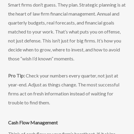
Smart firms don’t guess. They plan. Strategic planning is at
the heart of law firm financial management. Annual and
quarterly budgets, real forecasts, and financial goals
matched to your work. That’s what puts you on offense,
not just defense. This isn’t just for big firms. It’s how you
decide when to grow, where to invest, and how to avoid
those “wish I’d known” moments.
Pro Tip:
Check your numbers every quarter, not just at
year-end. Adjust as things change. The most successful
firms act on fresh information instead of waiting for
trouble to find them.
Cash Flow Management
Think of cash flow as your firm’s heartbeat. If it skips,