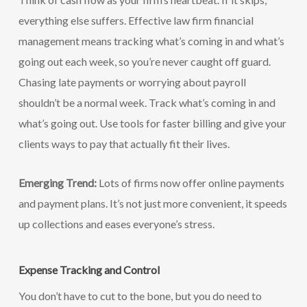
everything else suffers. Effective law firm financial
management means tracking what’s coming in and what’s
going out each week, so you’re never caught off guard.
Chasing late payments or worrying about payroll
shouldn’t be a normal week. Track what’s coming in and
what’s going out. Use tools for faster billing and give your
clients ways to pay that actually fit their lives.
Emerging Trend:
Lots of firms now offer online payments
and payment plans. It’s not just more convenient, it speeds
up collections and eases everyone’s stress.
Expense Tracking and Control
You don’t have to cut to the bone, but you do need to