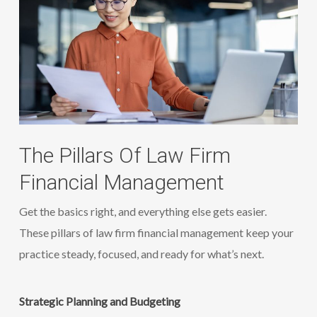
The Pillars Of Law Firm
Financial Management
Get the basics right, and everything else gets easier.
These pillars of law firm financial management keep your
practice steady, focused, and ready for what’s next.
Strategic Planning and Budgeting