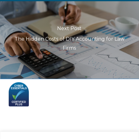
Next Post
The Hidden Costs of DIY Accounting for Law
Firms
Telephone: (844) 445 2832