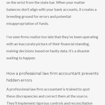
on the wrist from the state bar. When your matter
balances don’t align with your bank accounts, it creates a
breeding ground for errors and potential
misappropriation of funds.
I’ve seen firms realize too late that they’ve been operating
with an inaccurate picture of their financial standing,
making decisions based on faulty data. It’s a disaster
waiting to happen.
How a professional law firm accountant prevents
hidden errors
A professional law firm accountant is trained to spot
these discrepancies and correct them at the source.
They’ll implement rigorous controls and reconciliation