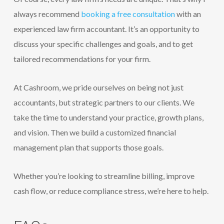
always recommend
booking a free consultation
with an
experienced law firm accountant. It’s an opportunity to
discuss your specific challenges and goals, and to get
tailored recommendations for your firm.
At Cashroom, we pride ourselves on being not just
accountants, but strategic partners to our clients. We
take the time to understand your practice, growth plans,
and vision. Then we build a customized financial
management plan that supports those goals.
Whether you’re looking to streamline billing, improve
cash flow, or reduce compliance stress, we’re here to help.