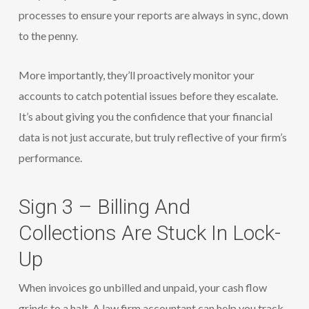
processes to ensure your reports are always in sync, down
to the penny.
More importantly, they’ll proactively monitor your
accounts to catch potential issues before they escalate.
It’s about giving you the confidence that your financial
data is not just accurate, but truly reflective of your firm’s
performance.
Sign 3 – Billing And
Collections Are Stuck In Lock-
Up
When invoices go unbilled and unpaid, your cash flow
grinds to a halt. A law firm accountant can help you track