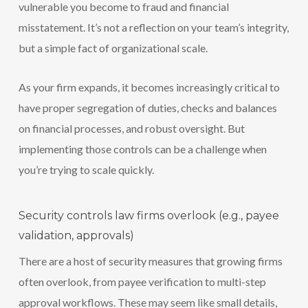
vulnerable you become to fraud and financial
misstatement. It’s not a reflection on your team’s integrity,
but a simple fact of organizational scale.
As your firm expands, it becomes increasingly critical to
have proper segregation of duties, checks and balances
on financial processes, and robust oversight. But
implementing those controls can be a challenge when
you’re trying to scale quickly.
Security controls law firms overlook (e.g., payee
validation, approvals)
There are a host of security measures that growing firms
often overlook, from payee verification to multi-step
approval workflows. These may seem like small details,