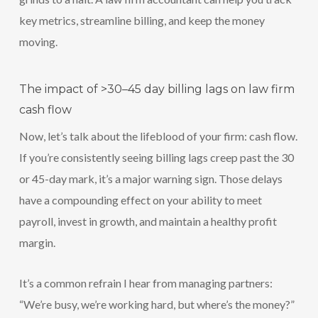
key metrics, streamline billing, and keep the money
moving.
The impact of >30–45 day billing lags on law firm
cash flow
Now, let’s talk about the lifeblood of your firm: cash flow.
If you’re consistently seeing billing lags creep past the 30
or 45-day mark, it’s a major warning sign. Those delays
have a compounding effect on your ability to meet
payroll, invest in growth, and maintain a healthy profit
margin.
It’s a common refrain I hear from managing partners:
“We’re busy, we’re working hard, but where’s the money?”