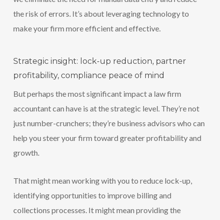
the risk of errors. It’s about leveraging technology to
make your firm more efficient and effective.
Strategic insight: lock-up reduction, partner
profitability, compliance peace of mind
But perhaps the most significant impact a law firm
accountant can have is at the strategic level. They’re not
just number-crunchers; they’re business advisors who can
help you steer your firm toward greater profitability and
growth.
That might mean working with you to reduce lock-up,
identifying opportunities to improve billing and
collections processes. It might mean providing the