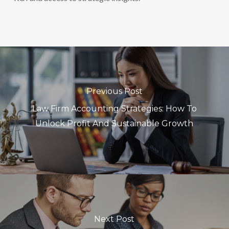
Previous Post
Law Firm Accounting Strategies: How To
Unlock Profit And Sustainable Growth
Next Post