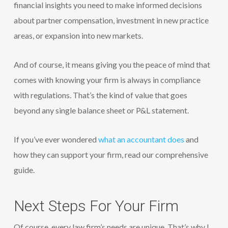
financial insights you need to make informed decisions
about partner compensation, investment in new practice
areas, or expansion into new markets.
And of course, it means giving you the peace of mind that
comes with knowing your firm is always in compliance
with regulations. That’s the kind of value that goes
beyond any single balance sheet or P&L statement.
If you’ve ever wondered
what an accountant does
and
how they can support your firm, read our comprehensive
guide.
Next Steps For Your Firm
Of course, every law firm’s needs are unique. That’s why I