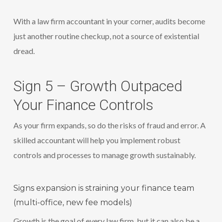
With a law firm accountant in your corner, audits become
just another routine checkup, not a source of existential
dread.
Sign 5 – Growth Outpaced
Your Finance Controls
As your firm expands, so do the risks of fraud and error. A
skilled accountant will help you implement robust
controls and processes to manage growth sustainably.
Signs expansion is straining your finance team
(multi-office, new fee models)
Growth is the goal of every law firm, but it can also be a