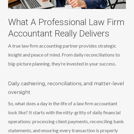
What A Professional Law Firm
Accountant Really Delivers
A true law firm accounting partner provides strategic
insight and peace of mind. From daily reconciliations to
big-picture planning, they’re invested in your success.
Daily cashiering, reconciliations, and matter-level
oversight
So, what does a day in the life of a law firm accountant
look like? It starts with the nitty-gritty of daily financial
operations: processing client payments, reconciling bank
statements, and ensuring every transaction is properly