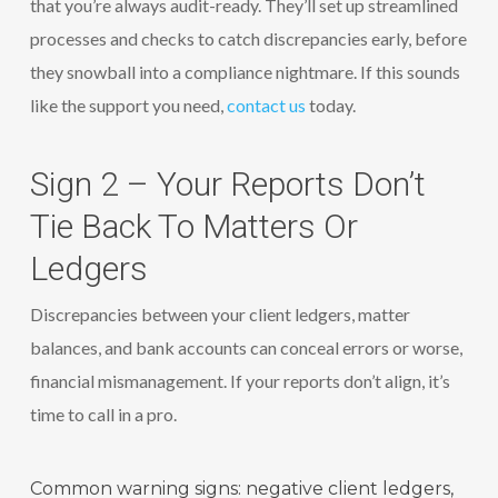
that you’re always audit-ready. They’ll set up streamlined
processes and checks to catch discrepancies early, before
they snowball into a compliance nightmare. If this sounds
like the support you need,
contact us
today.
Sign 2 – Your Reports Don’t
Tie Back To Matters Or
Ledgers
Discrepancies between your client ledgers, matter
balances, and bank accounts can conceal errors or worse,
financial mismanagement. If your reports don’t align, it’s
time to call in a pro.
Common warning signs: negative client ledgers,