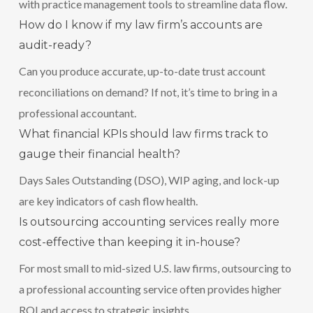
with practice management tools to streamline data flow.
How do I know if my law firm’s accounts are
audit-ready?
Can you produce accurate, up-to-date trust account
reconciliations on demand? If not, it’s time to bring in a
professional accountant.
What financial KPIs should law firms track to
gauge their financial health?
Days Sales Outstanding (DSO), WIP aging, and lock-up
are key indicators of cash flow health.
Is outsourcing accounting services really more
cost-effective than keeping it in-house?
For most small to mid-sized U.S. law firms, outsourcing to
a professional accounting service often provides higher
ROI and access to strategic insights.