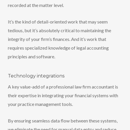
recorded at the matter level.
It’s the kind of detail-oriented work that may seem
tedious, but it’s absolutely critical to maintaining the
integrity of your firm’s finances. And it’s work that
requires specialized knowledge of legal accounting
principles and software.
Technology integrations
A key value-add of a professional law firm accountant is
their expertise in integrating your financial systems with
your practice management tools.
By ensuring seamless data flow between these systems,
we eliminate the need for manual data entry and reduce