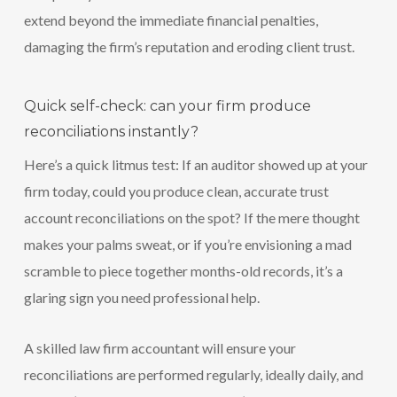
extend beyond the immediate financial penalties,
damaging the firm’s reputation and eroding client trust.
Quick self-check: can your firm produce
reconciliations instantly?
Here’s a quick litmus test: If an auditor showed up at your
firm today, could you produce clean, accurate trust
account reconciliations on the spot? If the mere thought
makes your palms sweat, or if you’re envisioning a mad
scramble to piece together months-old records, it’s a
glaring sign you need professional help.
A skilled law firm accountant will ensure your
reconciliations are performed regularly, ideally daily, and