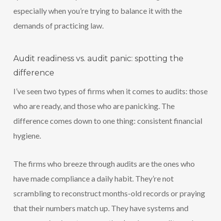
especially when you’re trying to balance it with the
demands of practicing law.
Audit readiness vs. audit panic: spotting the
difference
I’ve seen two types of firms when it comes to audits: those
who are ready, and those who are panicking. The
difference comes down to one thing: consistent financial
hygiene.
The firms who breeze through audits are the ones who
have made compliance a daily habit. They’re not
scrambling to reconstruct months-old records or praying
that their numbers match up. They have systems and