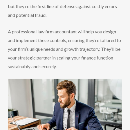
but they’re the first line of defense against costly errors
and potential fraud.
A professional law firm accountant will help you design
and implement these controls, ensuring they’re tailored to
your firm’s unique needs and growth trajectory. They’ll be
your strategic partner in scaling your finance function
sustainably and securely.