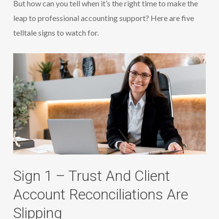
But how can you tell when it’s the right time to make the
leap to professional accounting support? Here are five
telltale signs to watch for.
Sign 1 – Trust And Client
Account Reconciliations Are
Slipping