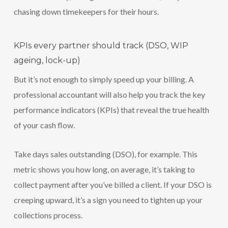
chasing down timekeepers for their hours.
KPIs every partner should track (DSO, WIP
ageing, lock-up)
But it’s not enough to simply speed up your billing. A
professional accountant will also help you track the key
performance indicators (KPIs) that reveal the true health
of your cash flow.
Take days sales outstanding (DSO), for example. This
metric shows you how long, on average, it’s taking to
collect payment after you’ve billed a client. If your DSO is
creeping upward, it’s a sign you need to tighten up your
collections process.