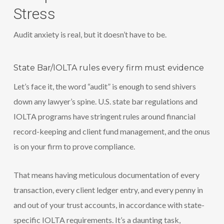
Stress
Audit anxiety is real, but it doesn’t have to be.
State Bar/IOLTA rules every firm must evidence
Let’s face it, the word “audit” is enough to send shivers
down any lawyer’s spine. U.S. state bar regulations and
IOLTA programs have stringent rules around financial
record-keeping and client fund management, and the onus
is on your firm to prove compliance.
That means having meticulous documentation of every
transaction, every client ledger entry, and every penny in
and out of your trust accounts, in accordance with state-
specific IOLTA requirements. It’s a daunting task,