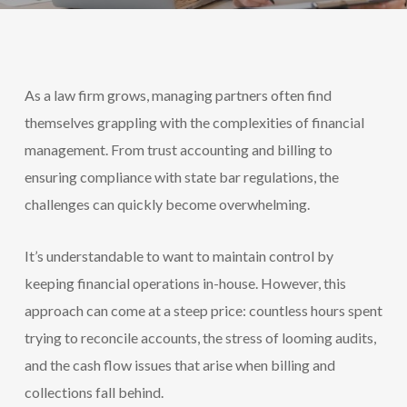
As a law firm grows, managing partners often find
themselves grappling with the complexities of financial
management. From trust accounting and billing to
ensuring compliance with state bar regulations, the
challenges can quickly become overwhelming.
It’s understandable to want to maintain control by
keeping financial operations in-house. However, this
approach can come at a steep price: countless hours spent
trying to reconcile accounts, the stress of looming audits,
and the cash flow issues that arise when billing and
collections fall behind.