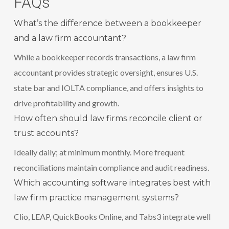
FAQs
What’s the difference between a bookkeeper
and a law firm accountant?
While a bookkeeper records transactions, a law firm
accountant provides strategic oversight, ensures U.S.
state bar and IOLTA compliance, and offers insights to
drive profitability and growth.
How often should law firms reconcile client or
trust accounts?
Ideally daily; at minimum monthly. More frequent
reconciliations maintain compliance and audit readiness.
Which accounting software integrates best with
law firm practice management systems?
Clio, LEAP, QuickBooks Online, and Tabs3 integrate well