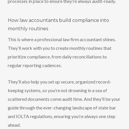
processes in place to ensure they’re always audit-ready.
How law accountants build compliance into
monthly routines
This is where a professional law firm accountant shines.
They’ll work with you to create monthly routines that
prioritize compliance, from daily reconciliations to
regular reporting cadences.
They’ll also help you set up secure, organized record-
keeping systems, so you’re not drowning in a sea of
scattered documents come audit time. And they’ll be your
guide through the ever-changing landscape of state bar
and IOLTA regulations, ensuring you’re always one step
ahead.