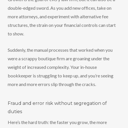
double-edged sword. As you add new offices, take on
more attorneys, and experiment with alternative fee
structures, the strain on your financial controls can start
to show.
Suddenly, the manual processes that worked when you
were a scrappy boutique firm are groaning under the
weight of increased complexity. Your in-house
bookkeeper is struggling to keep up, and you’re seeing
more and more errors slip through the cracks.
Fraud and error risk without segregation of
duties
Here’s the hard truth: the faster you grow, the more