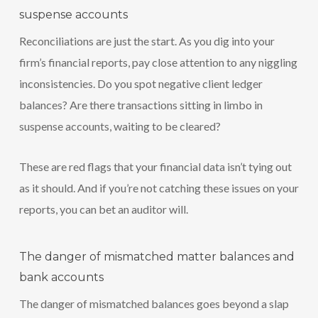
suspense accounts
Reconciliations are just the start. As you dig into your
firm’s financial reports, pay close attention to any niggling
inconsistencies. Do you spot negative client ledger
balances? Are there transactions sitting in limbo in
suspense accounts, waiting to be cleared?
These are red flags that your financial data isn’t tying out
as it should. And if you’re not catching these issues on your
reports, you can bet an auditor will.
The danger of mismatched matter balances and
bank accounts
The danger of mismatched balances goes beyond a slap