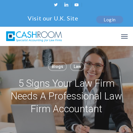
Skip
twitter
linkedin
youtube
to
Visit our U.K. Site
Login
main
content
Men
Blogs
Law
5 Signs Your Law Firm
Needs A Professional Law
Firm Accountant