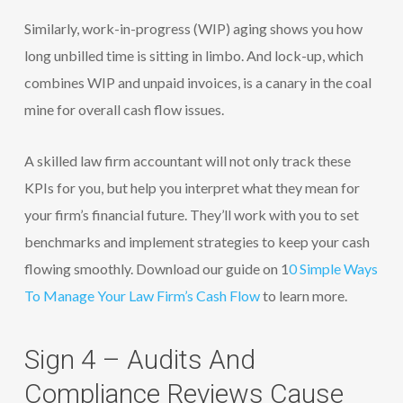
Similarly, work-in-progress (WIP) aging shows you how
long unbilled time is sitting in limbo. And lock-up, which
combines WIP and unpaid invoices, is a canary in the coal
mine for overall cash flow issues.
A skilled law firm accountant will not only track these
KPIs for you, but help you interpret what they mean for
your firm’s financial future. They’ll work with you to set
benchmarks and implement strategies to keep your cash
flowing smoothly. Download our guide on 1
0 Simple Ways
To Manage Your Law Firm’s Cash Flow
to learn more.
Sign 4 – Audits And
Compliance Reviews Cause