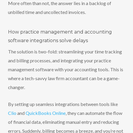
More often than not, the answer lies in a backlog of
unbilled time and uncollected invoices.
How practice management and accounting
software integrations solve delays
The solution is two-fold: streamlining your time tracking
and billing processes, and integrating your practice
management software with your accounting tools. This is
where a tech-savvy law firm accountant can be a game-
changer.
By setting up seamless integrations between tools like
Clio
and
QuickBooks Online
, they can automate the flow
of financial data, eliminating manual entry and reducing
errors. Suddenly, billing becomes a breeze, and you’re not