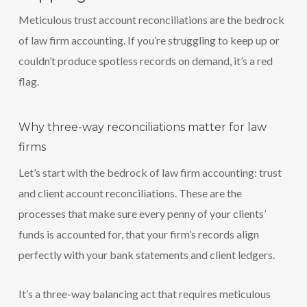
Meticulous trust account reconciliations are the bedrock
of law firm accounting. If you’re struggling to keep up or
couldn’t produce spotless records on demand, it’s a red
flag.
Why three-way reconciliations matter for law
firms
Let’s start with the bedrock of law firm accounting: trust
and client account reconciliations. These are the
processes that make sure every penny of your clients’
funds is accounted for, that your firm’s records align
perfectly with your bank statements and client ledgers.
It’s a three-way balancing act that requires meticulous