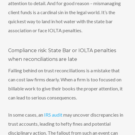
attention to detail. And for good reason – mismanaging
client funds is a cardinal sin in the legal world. It’s the
quickest way to land in hot water with the state bar
association or face IOLTA penalties.
Compliance risk: State Bar or IOLTA penalties
when reconciliations are late
Falling behind on trust reconciliations is a mistake that
can cost law firms dearly. When a firm is too focused on
billable work to give their books the proper attention, it
can lead to serious consequences.
In some cases, an
IRS audit
may uncover discrepancies in
trust accounts, leading to hefty fines and potential
disciplinary action. The fallout from such an event can