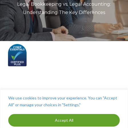
Legal Bookkeeping vs. Legal Accounting:
Understanding The Key Differences
Telephone: (844) 445 2832
We use cookies to improve your experience. You can "Accept
All" or manage your choices in "Settings."
Accept All
ⓒ The Cashroom 2025. All Rights Reserved. Maintained by
MITCO Digital
-