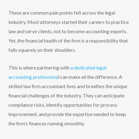
These are common pain points felt across the legal
industry. Most attorneys started their careers to practice
law and serve clients, not to become accounting experts.
Yet, the financial health of the firm is a responsibility that
falls squarely on their shoulders.
This is where partnering with
a dedicated legal
accounting professiona
l can make all the difference. A
skilled law firm accountant lives and breathes the unique
financial challenges of the industry. They can anticipate
compliance risks, identify opportunities for process
improvement, and provide the expertise needed to keep
the firm’s finances running smoothly.