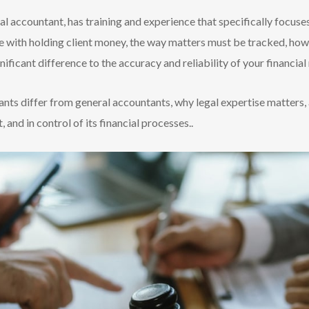
al accountant, has training and experience that specifically focus
e with holding client money, the way matters must be tracked, how
ificant difference to the accuracy and reliability of your financial
ants differ from general accountants, why legal expertise matters,
 and in control of its financial processes..