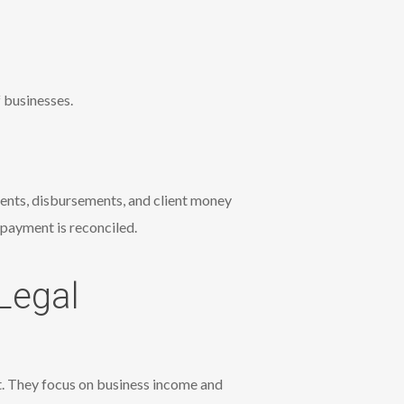
 businesses.
ments, disbursements, and client money
payment is reconciled.
Legal
t. They focus on business income and