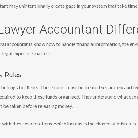
ant may unintentionally create gaps in your system that take time a
awyer Accountant Differ
al accountants know how to handle financial information, the envi
 legal expertise matters.
y Rules
 belongs to clients. These funds must be treated separately and 
equired to keep these funds organised. They understand what can
st be taken before releasing money.
 with these expectations, which increases the chance of mistakes.