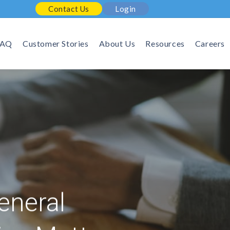
Contact Us
Login
FAQ
Customer Stories
About Us
Resources
Careers
eneral