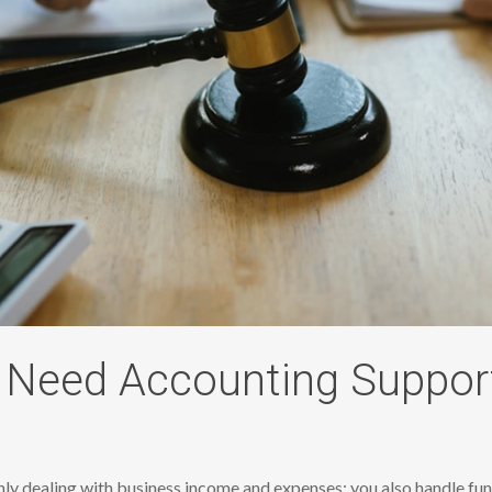
Need Accounting Suppor
only dealing with business income and expenses; you also handle fun