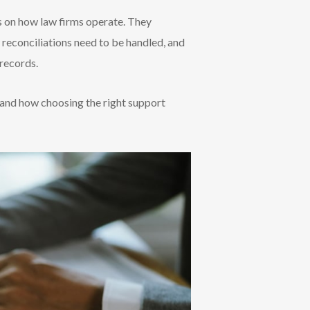
es on how law firms operate. They
 reconciliations need to be handled, and
 records.
 and how choosing the right support