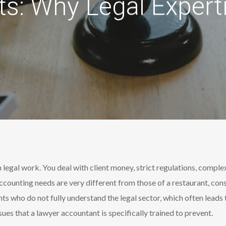
s: Why Legal Expert
 legal work. You deal with client money, strict regulations, comple
ccounting needs are very different from those of a restaurant, cons
nts who do not fully understand the legal sector, which often leads
ues that a lawyer accountant is specifically trained to prevent.