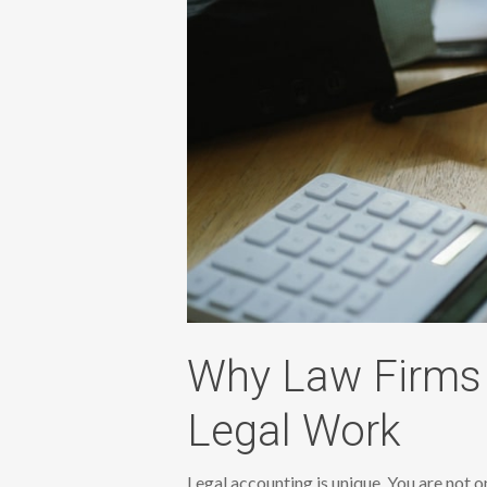
Why Law Firms 
Legal Work
Legal accounting is unique. You are not 