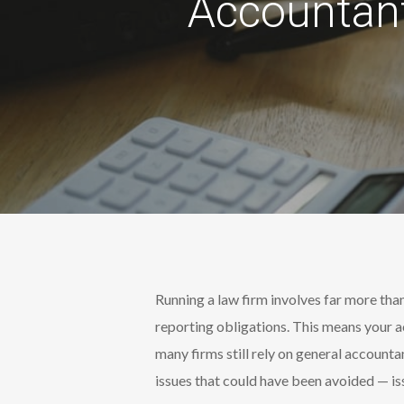
Accountant
Running a law firm involves far more than
reporting obligations. This means your a
many firms still rely on general accounta
issues that could have been avoided — iss