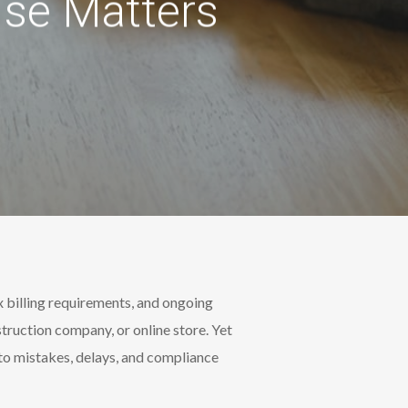
ise Matters
x billing requirements, and ongoing
truction company, or online store. Yet
 to mistakes, delays, and compliance