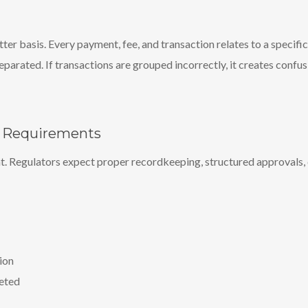
r basis. Every payment, fee, and transaction relates to a specifi
eparated. If transactions are grouped incorrectly, it creates confu
y Requirements
ht. Regulators expect proper recordkeeping, structured approvals, c
ion
leted