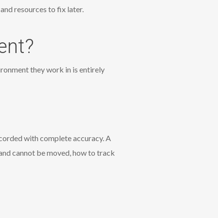
nd resources to fix later.
ent?
ronment they work in is entirely
recorded with complete accuracy. A
 and cannot be moved, how to track