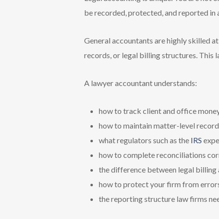
be recorded, protected, and reported in 
General accountants are highly skilled a
records, or legal billing structures. This
A lawyer accountant understands:
how to track client and office mone
how to maintain matter-level record
what regulators such as the
IRS
expe
how to complete reconciliations cor
the difference between legal billing
how to protect your firm from error
the reporting structure law firms ne