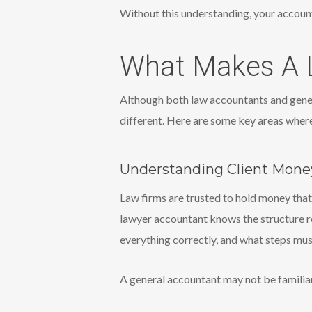
Without this understanding, your account
What Makes A L
Although both law accountants and gener
different. Here are some key areas where
Understanding Client Mone
Law firms are trusted to hold money that
lawyer accountant knows the structure r
everything correctly, and what steps mu
A general accountant may not be familiar