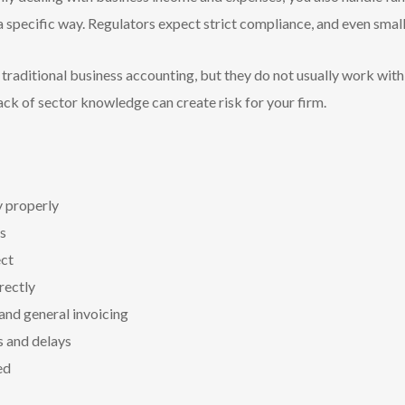
a specific way. Regulators expect strict compliance, and even smal
t traditional business accounting, but they do not usually work wit
 lack of sector knowledge can create risk for your firm.
y properly
s
ct
rectly
 and general invoicing
s and delays
ed