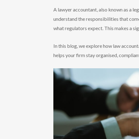
A lawyer accountant, also known as a leg
understand the responsibilities that com
what regulators expect. This makes a sign
In this blog, we explore how law account
helps your firm stay organised, compliant,