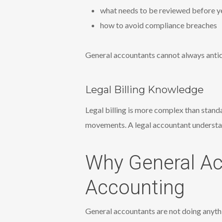
what needs to be reviewed before y
how to avoid compliance breaches
General accountants cannot always antic
Legal Billing Knowledge
Legal billing is more complex than stand
movements. A legal accountant understan
Why General Ac
Accounting
General accountants are not doing anyth