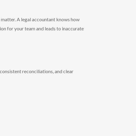
c matter. A legal accountant knows how
sion for your team and leads to inaccurate
onsistent reconciliations, and clear