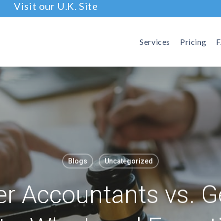
Visit our U.K. Site
Services
Pricing
Blogs
Uncategorized
r Accountants vs. G