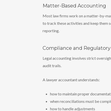
Matter-Based Accounting
Most law firms work on a matter-by-matte
to track these activities and keep them s
reporting.
Compliance and Regulator
Legal accounting involves strict oversig
audit trails.
A lawyer accountant understands:
how to maintain proper documentat
when reconciliations must be comp
how to handle adjustments