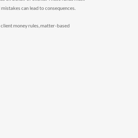
l mistakes can lead to consequences.
h client money rules, matter-based