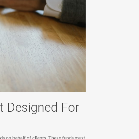
t Designed For
ds on behalf of clients. These funds must