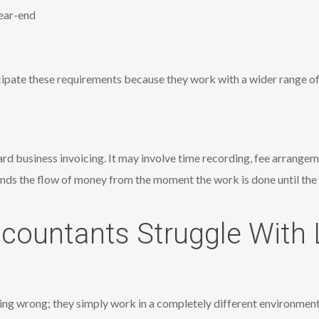
ear-end
ipate these requirements because they work with a wider range of
ard business invoicing. It may involve time recording, fee arrange
ds the flow of money from the moment the work is done until the 
countants Struggle With 
ing wrong; they simply work in a completely different environmen