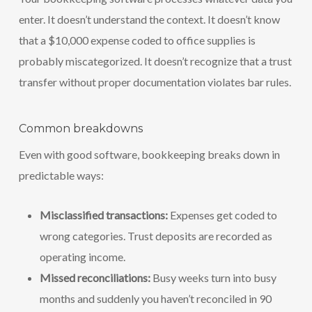
enter. It doesn’t understand the context. It doesn’t know
that a $10,000 expense coded to office supplies is
probably miscategorized. It doesn’t recognize that a trust
transfer without proper documentation violates bar rules.
Common breakdowns
Even with good software, bookkeeping breaks down in
predictable ways:
Misclassified transactions:
Expenses get coded to
wrong categories. Trust deposits are recorded as
operating income.
Missed reconciliations:
Busy weeks turn into busy
months and suddenly you haven’t reconciled in 90