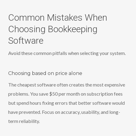
Common Mistakes When
Choosing Bookkeeping
Software
Avoid these common pitfalls when selecting your system.
Choosing based on price alone
The cheapest software often creates the most expensive
problems. You save $50 per month on subscription fees
but spend hours fixing errors that better software would
have prevented. Focus on accuracy, usability, and long-
term reliability.