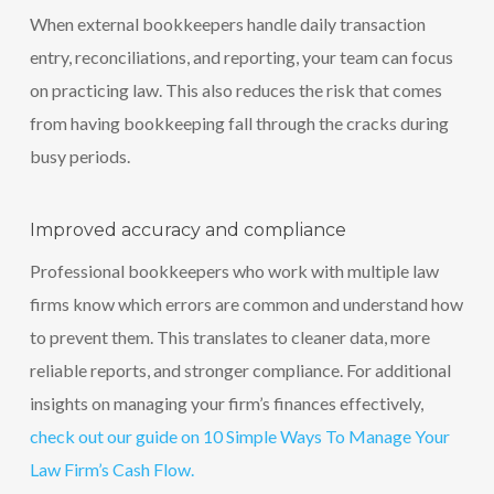
When external bookkeepers handle daily transaction
entry, reconciliations, and reporting, your team can focus
on practicing law. This also reduces the risk that comes
from having bookkeeping fall through the cracks during
busy periods.
Improved accuracy and compliance
Professional bookkeepers who work with multiple law
firms know which errors are common and understand how
to prevent them. This translates to cleaner data, more
reliable reports, and stronger compliance. For additional
insights on managing your firm’s finances effectively,
check out our guide on 10 Simple Ways To Manage Your
Law Firm’s Cash Flow.