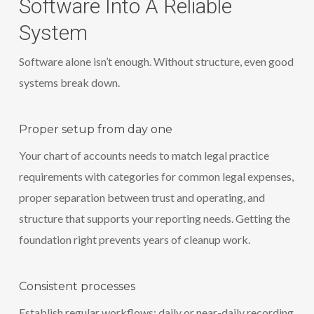
Software Into A Reliable
System
Software alone isn’t enough. Without structure, even good
systems break down.
Proper setup from day one
Your chart of accounts needs to match legal practice
requirements with categories for common legal expenses,
proper separation between trust and operating, and
structure that supports your reporting needs. Getting the
foundation right prevents years of cleanup work.
Consistent processes
Establish regular workflows: daily or near-daily recording