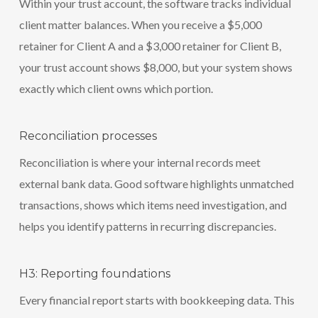
Within your trust account, the software tracks individual
client matter balances. When you receive a $5,000
retainer for Client A and a $3,000 retainer for Client B,
your trust account shows $8,000, but your system shows
exactly which client owns which portion.
Reconciliation processes
Reconciliation is where your internal records meet
external bank data. Good software highlights unmatched
transactions, shows which items need investigation, and
helps you identify patterns in recurring discrepancies.
H3: Reporting foundations
Every financial report starts with bookkeeping data. This