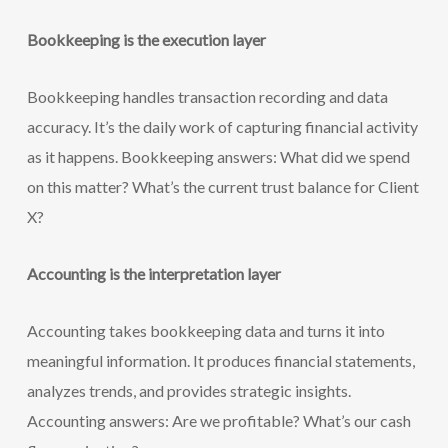
Bookkeeping is the execution layer
Bookkeeping handles transaction recording and data
accuracy. It’s the daily work of capturing financial activity
as it happens. Bookkeeping answers: What did we spend
on this matter? What’s the current trust balance for Client
X?
Accounting is the interpretation layer
Accounting takes bookkeeping data and turns it into
meaningful information. It produces financial statements,
analyzes trends, and provides strategic insights.
Accounting answers: Are we profitable? What’s our cash