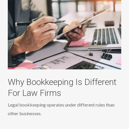
Why Bookkeeping Is Different
For Law Firms
Legal bookkeeping operates under different rules than
other businesses.