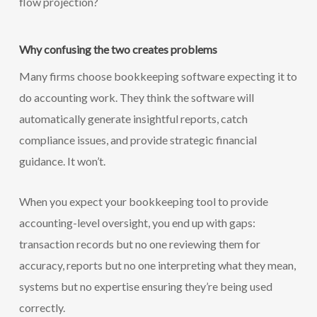
flow projection?
Why confusing the two creates problems
Many firms choose bookkeeping software expecting it to
do accounting work. They think the software will
automatically generate insightful reports, catch
compliance issues, and provide strategic financial
guidance. It won’t.
When you expect your bookkeeping tool to provide
accounting-level oversight, you end up with gaps:
transaction records but no one reviewing them for
accuracy, reports but no one interpreting what they mean,
systems but no expertise ensuring they’re being used
correctly.