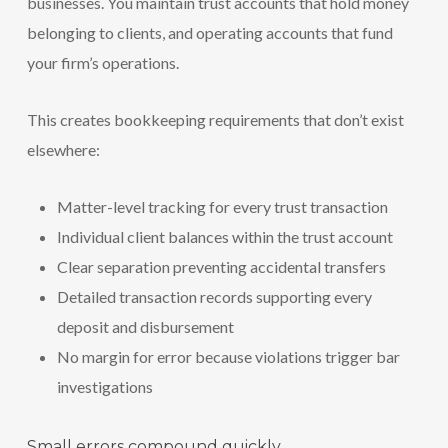
businesses. You maintain trust accounts that hold money
belonging to clients, and operating accounts that fund
your firm’s operations.
This creates bookkeeping requirements that don’t exist
elsewhere:
Matter-level tracking for every trust transaction
Individual client balances within the trust account
Clear separation preventing accidental transfers
Detailed transaction records supporting every
deposit and disbursement
No margin for error because violations trigger bar
investigations
Small errors compound quickly