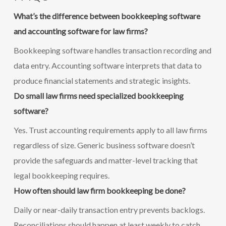
What’s the difference between bookkeeping software
and accounting software for law firms?
Bookkeeping software handles transaction recording and
data entry. Accounting software interprets that data to
produce financial statements and strategic insights.
Do small law firms need specialized bookkeeping
software?
Yes. Trust accounting requirements apply to all law firms
regardless of size. Generic business software doesn’t
provide the safeguards and matter-level tracking that
legal bookkeeping requires.
How often should law firm bookkeeping be done?
Daily or near-daily transaction entry prevents backlogs.
Reconciliations should happen at least weekly to catch