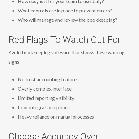
How easy is it for your team to use daily?
What controls are in place to prevent errors?
Who will manage and review the bookkeeping?
Red Flags To Watch Out For
Avoid bookkeeping software that shows these warning
signs:
No trust accounting features
Overly complex interface
Limited reporting visibility
Poor integration options
Heavy reliance on manual processes
Choose Accuracy Over