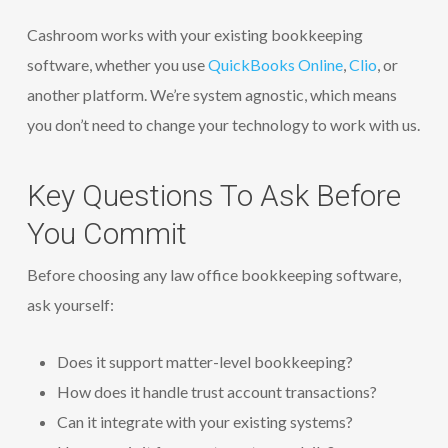
Cashroom works with your existing bookkeeping
software, whether you use
QuickBooks Online
,
Clio
, or
another platform. We’re system agnostic, which means
you don’t need to change your technology to work with us.
Key Questions To Ask Before
You Commit
Before choosing any law office bookkeeping software,
ask yourself:
Does it support matter-level bookkeeping?
How does it handle trust account transactions?
Can it integrate with your existing systems?