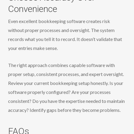
Convenience
Even excellent bookkeeping software creates risk
without proper processes and oversight. The system
records what you tell it to record. It doesn’t validate that
your entries make sense.
The right approach combines capable software with
proper setup, consistent processes, and expert oversight.
Review your current bookkeeping setup honestly. Is your
software properly configured? Are your processes
consistent? Do you have the expertise needed to maintain
accuracy? Identify gaps before they become problems.
FAQs