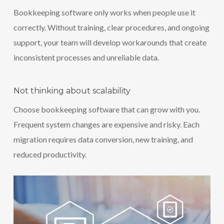
Bookkeeping software only works when people use it
correctly. Without training, clear procedures, and ongoing
support, your team will develop workarounds that create
inconsistent processes and unreliable data.
Not thinking about scalability
Choose bookkeeping software that can grow with you.
Frequent system changes are expensive and risky. Each
migration requires data conversion, new training, and
reduced productivity.