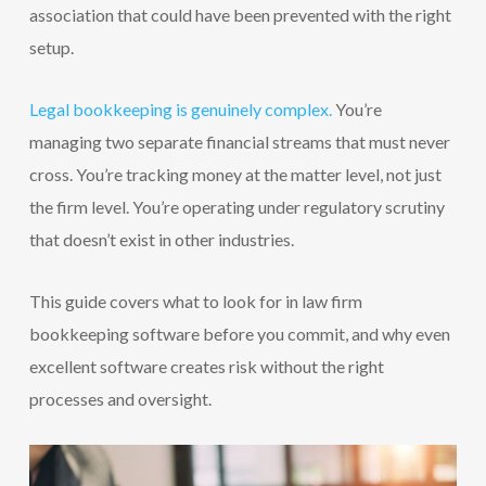
association that could have been prevented with the right
setup.
Legal bookkeeping is genuinely complex.
You’re
managing two separate financial streams that must never
cross. You’re tracking money at the matter level, not just
the firm level. You’re operating under regulatory scrutiny
that doesn’t exist in other industries.
This guide covers what to look for in law firm
bookkeeping software before you commit, and why even
excellent software creates risk without the right
processes and oversight.