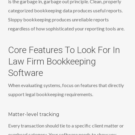
is the garbage in, garbage out principle. Clean, properly
categorized bookkeeping data produces useful reports.
Sloppy bookkeeping produces unreliable reports
regardless of how sophisticated your reporting tools are.
Core Features To Look For In
Law Firm Bookkeeping
Software
When evaluating systems, focus on features that directly
support legal bookkeeping requirements.
Matter-level tracking
Every transaction should tie to a specific client matter or
overhead category. Your software needs to show you