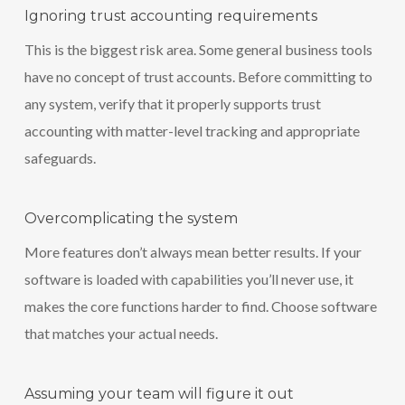
Ignoring trust accounting requirements
This is the biggest risk area. Some general business tools
have no concept of trust accounts. Before committing to
any system, verify that it properly supports trust
accounting with matter-level tracking and appropriate
safeguards.
Overcomplicating the system
More features don’t always mean better results. If your
software is loaded with capabilities you’ll never use, it
makes the core functions harder to find. Choose software
that matches your actual needs.
Assuming your team will figure it out