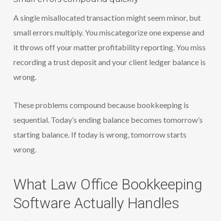
A single misallocated transaction might seem minor, but
small errors multiply. You miscategorize one expense and
it throws off your matter profitability reporting. You miss
recording a trust deposit and your client ledger balance is
wrong.
These problems compound because bookkeeping is
sequential. Today’s ending balance becomes tomorrow’s
starting balance. If today is wrong, tomorrow starts
wrong.
What Law Office Bookkeeping
Software Actually Handles