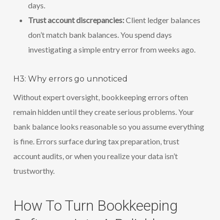
days.
Trust account discrepancies:
Client ledger balances
don’t match bank balances. You spend days
investigating a simple entry error from weeks ago.
H3: Why errors go unnoticed
Without expert oversight, bookkeeping errors often
remain hidden until they create serious problems. Your
bank balance looks reasonable so you assume everything
is fine. Errors surface during tax preparation, trust
account audits, or when you realize your data isn’t
trustworthy.
How To Turn Bookkeeping