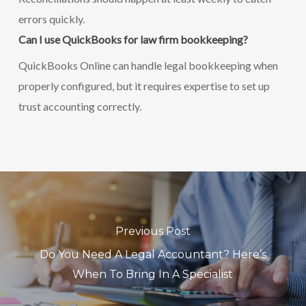
errors quickly.
Can I use QuickBooks for law firm bookkeeping?
QuickBooks Online can handle legal bookkeeping when
properly configured, but it requires expertise to set up
trust accounting correctly.
Previous Post
Do You Need A Legal Accountant? Here’s
When To Bring In A Specialist