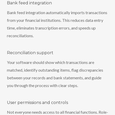
Bank feed integration
Bank feed integration automatically imports transactions
from your financial institutions. This reduces data entry
time, eliminates transcription errors, and speeds up
reconciliations.
Reconciliation support
Your software should show which transactions are
matched, identify outstanding items, flag discrepancies
between your records and bank statements, and guide
you through the process with clear steps.
User permissions and controls
Not everyone needs access to all financial functions. Role-