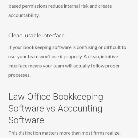
based permissions reduce internal risk and create
accountability.
Clean, usable interface
If your bookkeeping software is confusing or difficult to
use, your team won’t use it properly. A clean, intuitive
interface means your team will actually follow proper
processes.
Law Office Bookkeeping
Software vs Accounting
Software
This distinction matters more than most firms realize.