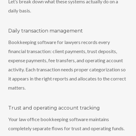
Let’s break down what these systems actually do on a
daily basis.
Daily transaction management
Bookkeeping software for lawyers records every
financial transaction: client payments, trust deposits,
expense payments, fee transfers, and operating account
activity. Each transaction needs proper categorization so
it appears in the right reports and allocates to the correct
matters.
Trust and operating account tracking
Your law office bookkeeping software maintains
completely separate flows for trust and operating funds.