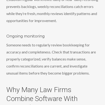
prevents backlogs, weekly reconciliations catch errors
while they’re fresh, monthly reviews identify patterns and
opportunities for improvement.
Ongoing monitoring
Someone needs to regularly review bookkeeping for
accuracy and completeness. Check that transactions are
properly categorized, verify balances make sense,
confirm reconciliations are current, and investigate
unusual items before they become bigger problems.
Why Many Law Firms
Combine Software With