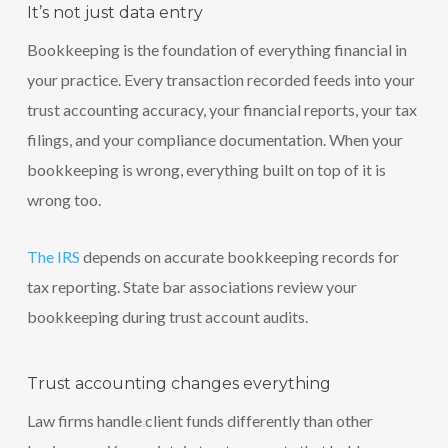
It’s not just data entry
Bookkeeping is the foundation of everything financial in
your practice. Every transaction recorded feeds into your
trust accounting accuracy, your financial reports, your tax
filings, and your compliance documentation. When your
bookkeeping is wrong, everything built on top of it is
wrong too.
The IRS
depends on accurate bookkeeping records for
tax reporting. State bar associations review your
bookkeeping during trust account audits.
Trust accounting changes everything
Law firms handle client funds differently than other