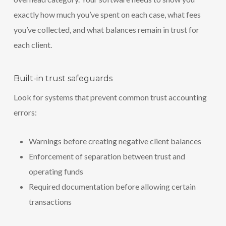
exactly how much you’ve spent on each case, what fees
you’ve collected, and what balances remain in trust for
each client.
Built-in trust safeguards
Look for systems that prevent common trust accounting
errors:
Warnings before creating negative client balances
Enforcement of separation between trust and
operating funds
Required documentation before allowing certain
transactions