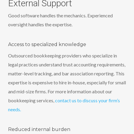
External Support
Good software handles the mechanics. Experienced
oversight handles the expertise.
Access to specialized knowledge
Outsourced bookkeeping providers who specialize in
legal practices understand trust accounting requirements,
matter-level tracking, and bar association reporting. This
expertise is expensive to hire in-house, especially for small
and mid-size firms. For more information about our
bookkeeping services,
contact us to discuss your firm’s
needs.
Reduced internal burden