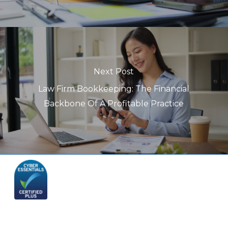
Next Post
Law Firm Bookkeeping: The Financial
Backbone Of A Profitable Practice