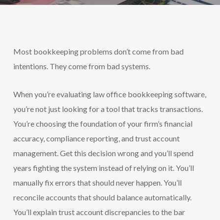
Most bookkeeping problems don’t come from bad
intentions. They come from bad systems.
When you’re evaluating law office bookkeeping software,
you’re not just looking for a tool that tracks transactions.
You’re choosing the foundation of your firm’s financial
accuracy, compliance reporting, and trust account
management. Get this decision wrong and you’ll spend
years fighting the system instead of relying on it. You’ll
manually fix errors that should never happen. You’ll
reconcile accounts that should balance automatically.
You’ll explain trust account discrepancies to the bar