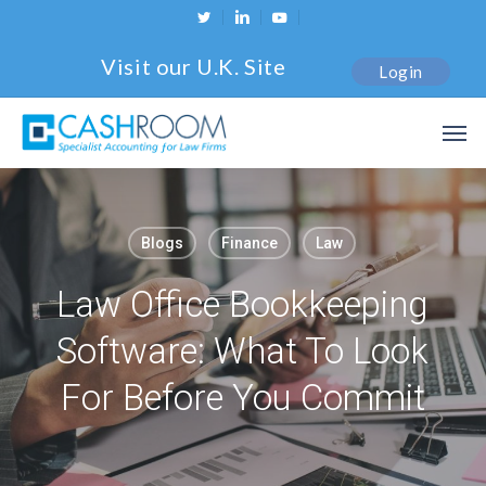
Skip
twitter
linkedin
youtube
to
Visit our U.K. Site
Login
main
content
Men
Blogs
Finance
Law
Law Office Bookkeeping
Software: What To Look
For Before You Commit