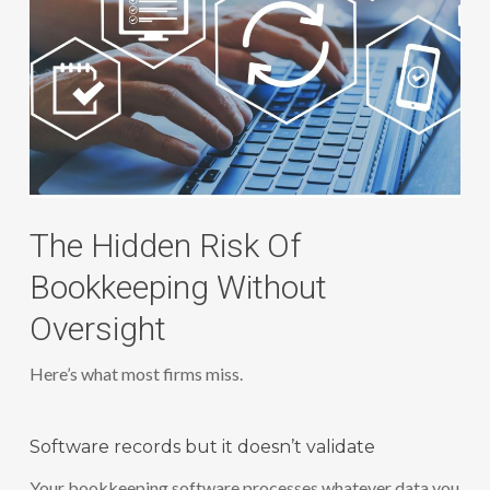
The Hidden Risk Of
Bookkeeping Without
Oversight
Here’s what most firms miss.
Software records but it doesn’t validate
Your bookkeeping software processes whatever data you