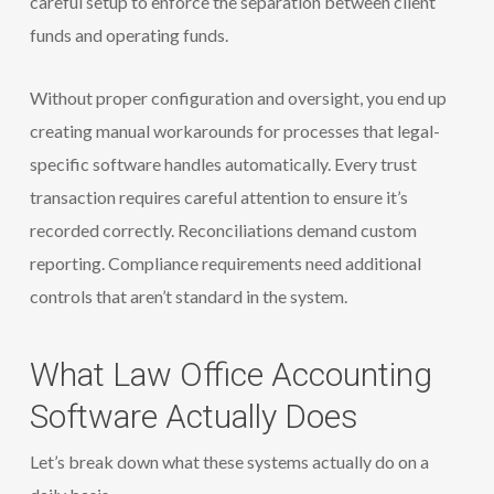
careful setup to enforce the separation between client
funds and operating funds.
Without proper configuration and oversight, you end up
creating manual workarounds for processes that legal-
specific software handles automatically. Every trust
transaction requires careful attention to ensure it’s
recorded correctly. Reconciliations demand custom
reporting. Compliance requirements need additional
controls that aren’t standard in the system.
What Law Office Accounting
Software Actually Does
Let’s break down what these systems actually do on a