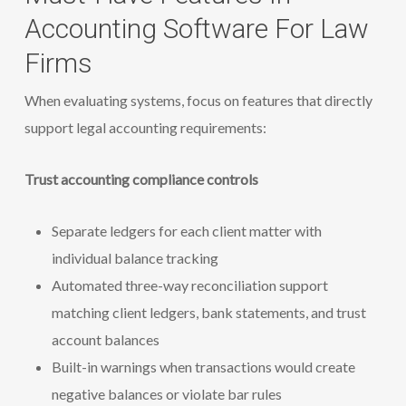
Accounting Software For Law
Firms
When evaluating systems, focus on features that directly
support legal accounting requirements:
Trust accounting compliance controls
Separate ledgers for each client matter with
individual balance tracking
Automated three-way reconciliation support
matching client ledgers, bank statements, and trust
account balances
Built-in warnings when transactions would create
negative balances or violate bar rules