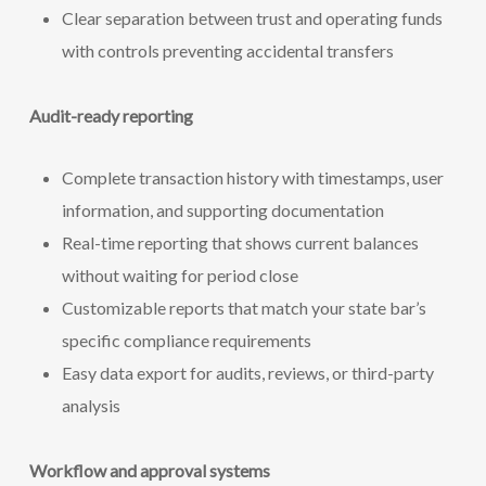
Clear separation between trust and operating funds
with controls preventing accidental transfers
Audit-ready reporting
Complete transaction history with timestamps, user
information, and supporting documentation
Real-time reporting that shows current balances
without waiting for period close
Customizable reports that match your state bar’s
specific compliance requirements
Easy data export for audits, reviews, or third-party
analysis
Workflow and approval systems