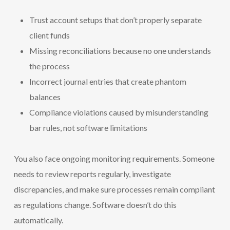
Trust account setups that don’t properly separate
client funds
Missing reconciliations because no one understands
the process
Incorrect journal entries that create phantom
balances
Compliance violations caused by misunderstanding
bar rules, not software limitations
You also face ongoing monitoring requirements. Someone
needs to review reports regularly, investigate
discrepancies, and make sure processes remain compliant
as regulations change. Software doesn’t do this
automatically.