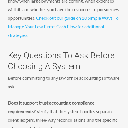
know when large payments are coming, when expenses
will hit, and whether you have the resources to pursue new
opportunities.
Check out our guide on 10 Simple Ways To
Manage Your Law Firm’s Cash Flow for additional
strategies.
Key Questions To Ask Before
Choosing A System
Before committing to any law office accounting software,
ask:
Does it support trust accounting compliance
requirements?
Verify that the system handles separate
client ledgers, three-way reconciliations, and the specific