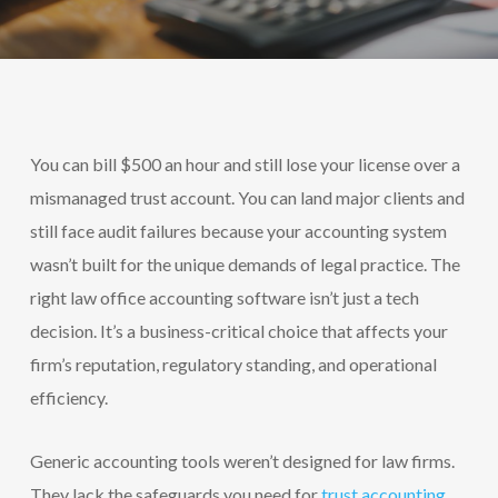
You can bill $500 an hour and still lose your license over a
mismanaged trust account. You can land major clients and
still face audit failures because your accounting system
wasn’t built for the unique demands of legal practice. The
right law office accounting software isn’t just a tech
decision. It’s a business-critical choice that affects your
firm’s reputation, regulatory standing, and operational
efficiency.
Generic accounting tools weren’t designed for law firms.
They lack the safeguards you need for
trust accounting.