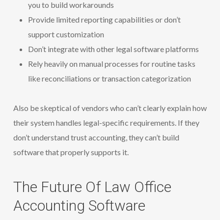
you to build workarounds
Provide limited reporting capabilities or don’t
support customization
Don’t integrate with other legal software platforms
Rely heavily on manual processes for routine tasks
like reconciliations or transaction categorization
Also be skeptical of vendors who can’t clearly explain how
their system handles legal-specific requirements. If they
don’t understand trust accounting, they can’t build
software that properly supports it.
The Future Of Law Office
Accounting Software