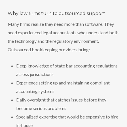
Why law firms turn to outsourced support
Many firms realize they need more than software. They
need experienced legal accountants who understand both
the technology and the regulatory environment.
Outsourced bookkeeping providers bring:
Deep knowledge of state bar accounting regulations
across jurisdictions
Experience setting up and maintaining compliant
accounting systems
Daily oversight that catches issues before they
become serious problems
Specialized expertise that would be expensive to hire
in-house