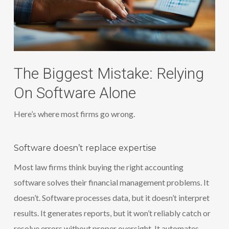
The Biggest Mistake: Relying
On Software Alone
Here’s where most firms go wrong.
Software doesn’t replace expertise
Most law firms think buying the right accounting
software solves their financial management problems. It
doesn’t. Software processes data, but it doesn’t interpret
results. It generates reports, but it won’t reliably catch or
resolve errors without proper oversight. It automates