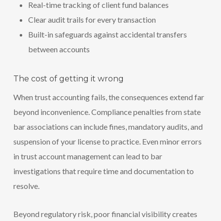
Real-time tracking of client fund balances
Clear audit trails for every transaction
Built-in safeguards against accidental transfers
between accounts
The cost of getting it wrong
When trust accounting fails, the consequences extend far
beyond inconvenience. Compliance penalties from state
bar associations can include fines, mandatory audits, and
suspension of your license to practice. Even minor errors
in trust account management can lead to bar
investigations that require time and documentation to
resolve.
Beyond regulatory risk, poor financial visibility creates