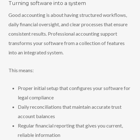
Turning software into a system
Good accounting is about having structured workflows,
daily financial oversight, and clear processes that ensure
consistent results. Professional accounting support
transforms your software from a collection of features
into an integrated system.
This means:
Proper initial setup that configures your software for
legal compliance
Daily reconciliations that maintain accurate trust
account balances
Regular financial reporting that gives you current,
reliable information