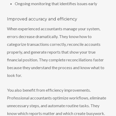
Ongoing monitoring that identifies issues early
Improved accuracy and efficiency
When experienced accountants manage your system,
errors decrease dramatically. They know how to
categorize transactions correctly, reconcile accounts
properly, and generate reports that show your true
financial position. They complete reconciliations faster
because they understand the process and know what to
look for.
You also benefit from efficiency improvements.
Professional accountants optimize workflows, eliminate
unnecessary steps, and automate routine tasks. They
know which reports matter and which create busywork.