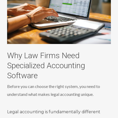
Why Law Firms Need
Specialized Accounting
Software
Before you can choose the right system, you need to
understand what makes legal accounting unique.
Legal accounting is fundamentally different