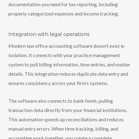
documentation you need for tax reporting, including
properly categorized expenses and income tracking.
Integration with legal operations
Modern law office accounting software doesn’t exist in
isolation. It connects with your practice management
system to pull billing information, time entries, and matter
details. This integration reduces duplicate data entry and
ensures consistency across your firm’s systems.
The software also connects to bank feeds, pulling
transaction data directly from your financial institutions.
This automation speeds up reconciliations and reduces
manual entry errors. When time tracking, billing, and
accounting work together, you create a complete