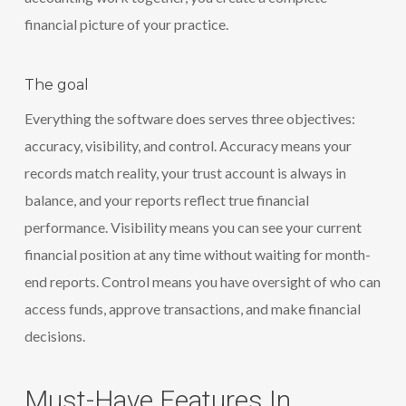
financial picture of your practice.
The goal
Everything the software does serves three objectives:
accuracy, visibility, and control. Accuracy means your
records match reality, your trust account is always in
balance, and your reports reflect true financial
performance. Visibility means you can see your current
financial position at any time without waiting for month-
end reports. Control means you have oversight of who can
access funds, approve transactions, and make financial
decisions.
Must-Have Features In