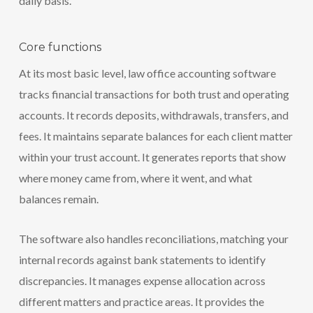
daily basis.
Core functions
At its most basic level, law office accounting software
tracks financial transactions for both trust and operating
accounts. It records deposits, withdrawals, transfers, and
fees. It maintains separate balances for each client matter
within your trust account. It generates reports that show
where money came from, where it went, and what
balances remain.
The software also handles reconciliations, matching your
internal records against bank statements to identify
discrepancies. It manages expense allocation across
different matters and practice areas. It provides the