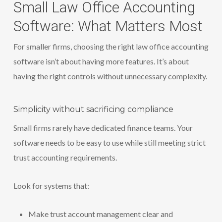
Small Law Office Accounting
Software: What Matters Most
For smaller firms, choosing the right law office accounting
software isn’t about having more features. It’s about
having the right controls without unnecessary complexity.
Simplicity without sacrificing compliance
Small firms rarely have dedicated finance teams. Your
software needs to be easy to use while still meeting strict
trust accounting requirements.
Look for systems that:
Make trust account management clear and