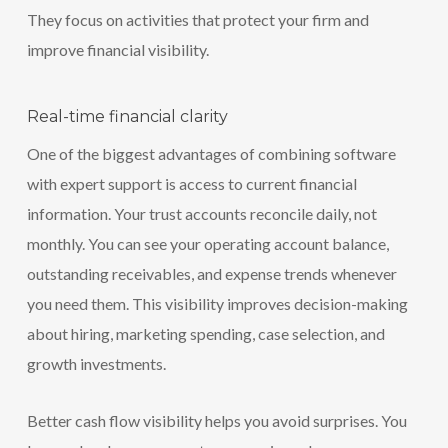
They focus on activities that protect your firm and
improve financial visibility.
Real-time financial clarity
One of the biggest advantages of combining software
with expert support is access to current financial
information. Your trust accounts reconcile daily, not
monthly. You can see your operating account balance,
outstanding receivables, and expense trends whenever
you need them. This visibility improves decision-making
about hiring, marketing spending, case selection, and
growth investments.
Better cash flow visibility helps you avoid surprises. You