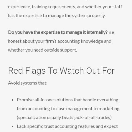
experience, training requirements, and whether your staff
has the expertise to manage the system properly.
Do you have the expertise to manage it internally?
Be
honest about your firm’s accounting knowledge and
whether you need outside support.
Red Flags To Watch Out For
Avoid systems that:
Promise all-in-one solutions that handle everything
from accounting to case management to marketing
(specialization usually beats jack-of-all-trades)
Lack specific trust accounting features and expect