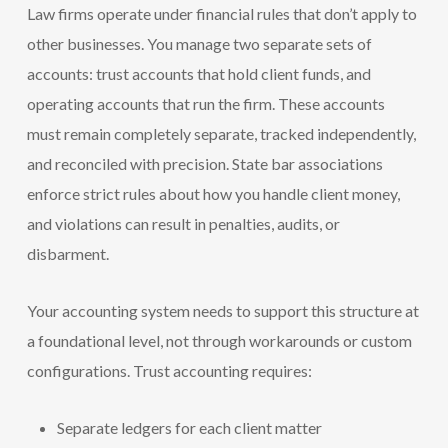
Law firms operate under financial rules that don’t apply to
other businesses. You manage two separate sets of
accounts: trust accounts that hold client funds, and
operating accounts that run the firm. These accounts
must remain completely separate, tracked independently,
and reconciled with precision. State bar associations
enforce strict rules about how you handle client money,
and violations can result in penalties, audits, or
disbarment.
Your accounting system needs to support this structure at
a foundational level, not through workarounds or custom
configurations. Trust accounting requires:
Separate ledgers for each client matter