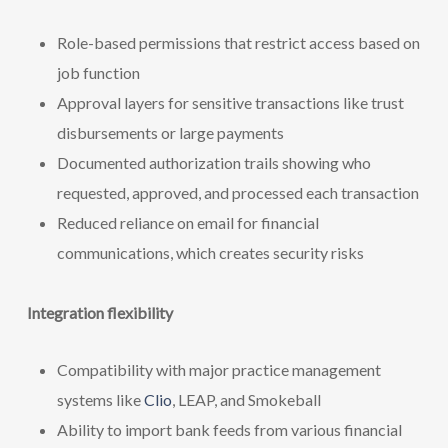
Role-based permissions that restrict access based on
job function
Approval layers for sensitive transactions like trust
disbursements or large payments
Documented authorization trails showing who
requested, approved, and processed each transaction
Reduced reliance on email for financial
communications, which creates security risks
Integration flexibility
Compatibility with major practice management
systems like
Clio
, LEAP, and Smokeball
Ability to import bank feeds from various financial