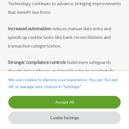
Technology continues to advance, bringing improvements
that benefit law firms:
Increased automation
reduces manual data entry and
speeds up routine tasks like bank reconciliations and
transaction categorization.
Stronger compliance controls
build more safeguards
directly into software, making it harder to accidentally
violate bar rules.
We use cookies to improve your experience. You can "Accept
All" or manage your choices in "Settings."
Secure, centralized platforms
replace email-based
Accept All
financial communications with protected portals that
maintain audit trails and control access.
Cookie Settings