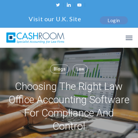
Skip
twitter
linkedin
youtube
to
Visit our U.K. Site
Login
main
content
Men
Blogs
Law
Choosing The Right Law
Office Accounting Software
For Compliance And
Control