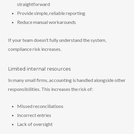
straightforward
Provide simple, reliable reporting
Reduce manual workarounds
If your team doesn’t fully understand the system,
compliance risk increases.
Limited internal resources
In many small firms, accounting is handled alongside other
responsibilities. This increases the risk of:
Missed reconciliations
Incorrect entries
Lack of oversight