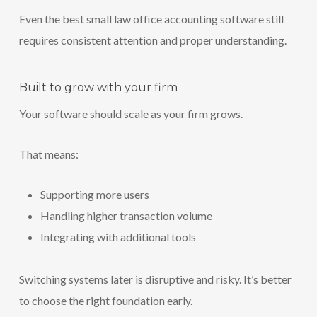
Even the best small law office accounting software still
requires consistent attention and proper understanding.
Built to grow with your firm
Your software should scale as your firm grows.
That means:
Supporting more users
Handling higher transaction volume
Integrating with additional tools
Switching systems later is disruptive and risky. It’s better
to choose the right foundation early.