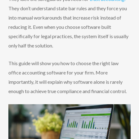
They don’t understand state bar rules and they force you
into manual workarounds that increase risk instead of
reducing it. Even when you choose software built
specifically for legal practices, the system itself is usually
only half the solution.
This guide will show you how to choose the right law
office accounting software for your firm. More
importantly, it will explain why software alone is rarely
enough to achieve true compliance and financial control.