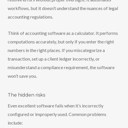
workflows, but it doesn’t understand the nuances of legal
accounting regulations.
Think of accounting software as a calculator. It performs
computations accurately, but only if you enter the right
numbers in the right places. If you miscategorize a
transaction, set up a client ledger incorrectly, or
misunderstand a compliance requirement, the software
won’t save you.
The hidden risks
Even excellent software fails when it’s incorrectly
configured or improperly used. Common problems
include: