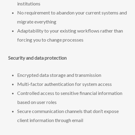
institutions
No requirement to abandon your current systems and
migrate everything
Adaptability to your existing workflows rather than
forcing you to change processes
Security and data protection
Encrypted data storage and transmission
Multi-factor authentication for system access
Controlled access to sensitive financial information
based on user roles
Secure communication channels that don’t expose
client information through email