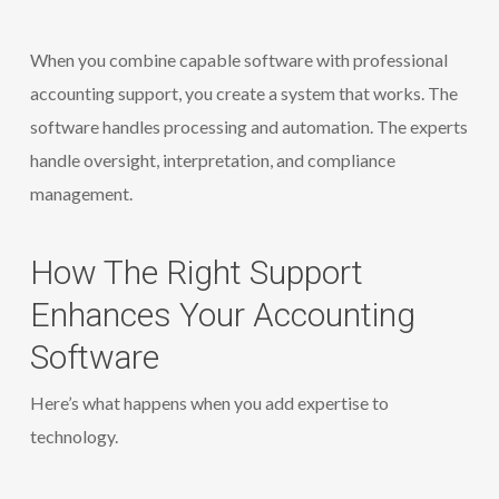
When you combine capable software with professional
accounting support, you create a system that works. The
software handles processing and automation. The experts
handle oversight, interpretation, and compliance
management.
How The Right Support
Enhances Your Accounting
Software
Here’s what happens when you add expertise to
technology.