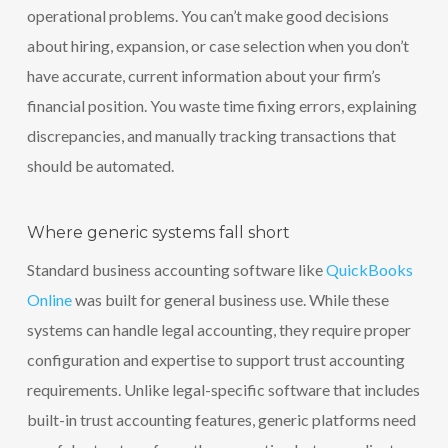
operational problems. You can’t make good decisions
about hiring, expansion, or case selection when you don’t
have accurate, current information about your firm’s
financial position. You waste time fixing errors, explaining
discrepancies, and manually tracking transactions that
should be automated.
Where generic systems fall short
Standard business accounting software like
QuickBooks
Online
was built for general business use. While these
systems can handle legal accounting, they require proper
configuration and expertise to support trust accounting
requirements. Unlike legal-specific software that includes
built-in trust accounting features, generic platforms need