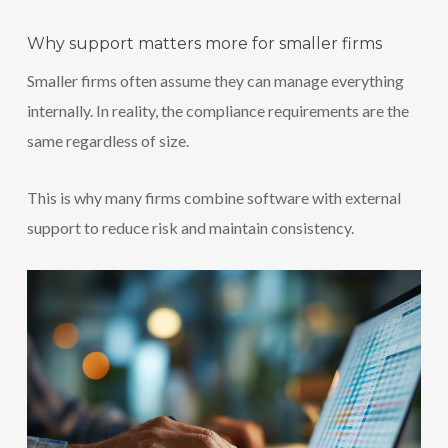
Why support matters more for smaller firms
Smaller firms often assume they can manage everything
internally. In reality, the compliance requirements are the
same regardless of size.
This is why many firms combine software with external
support to reduce risk and maintain consistency.