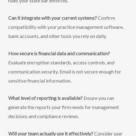
rules your state bar enforces.
Can it integrate with your current systems?
Confirm
compatibility with your practice management software,
bank accounts, and other tools you rely on daily.
How secure is financial data and communication?
Evaluate encryption standards, access controls, and
communication security. Email is not secure enough for
sensitive financial information.
What level of reporting is available?
Ensure you can
generate the reports your firm needs for management
decisions and compliance reviews.
Will your team actually use it effectively?
Consider user