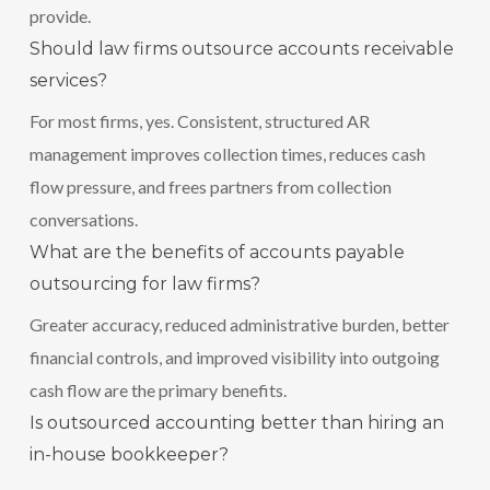
provide.
Should law firms outsource accounts receivable
services?
For most firms, yes. Consistent, structured AR
management improves collection times, reduces cash
flow pressure, and frees partners from collection
conversations.
What are the benefits of accounts payable
outsourcing for law firms?
Greater accuracy, reduced administrative burden, better
financial controls, and improved visibility into outgoing
cash flow are the primary benefits.
Is outsourced accounting better than hiring an
in-house bookkeeper?