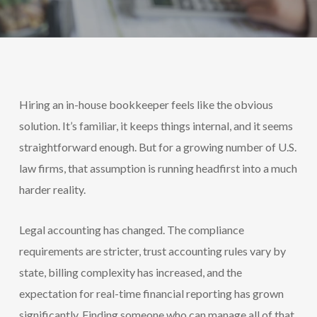
Hiring an in-house bookkeeper feels like the obvious
solution. It’s familiar, it keeps things internal, and it seems
straightforward enough. But for a growing number of U.S.
law firms, that assumption is running headfirst into a much
harder reality.
Legal accounting has changed. The compliance
requirements are stricter, trust accounting rules vary by
state, billing complexity has increased, and the
expectation for real-time financial reporting has grown
significantly. Finding someone who can manage all of that