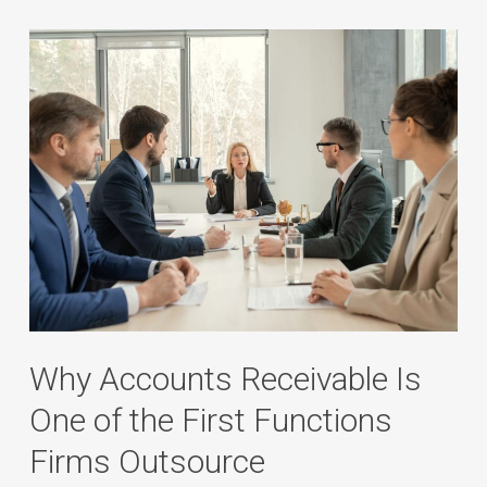
Why Accounts Receivable Is
One of the First Functions
Firms Outsource