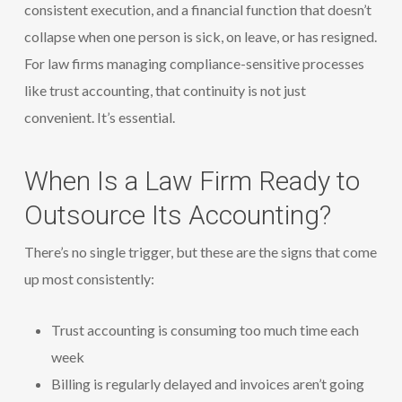
consistent execution, and a financial function that doesn’t
collapse when one person is sick, on leave, or has resigned.
For law firms managing compliance-sensitive processes
like trust accounting, that continuity is not just
convenient. It’s essential.
When Is a Law Firm Ready to
Outsource Its Accounting?
There’s no single trigger, but these are the signs that come
up most consistently:
Trust accounting is consuming too much time each
week
Billing is regularly delayed and invoices aren’t going