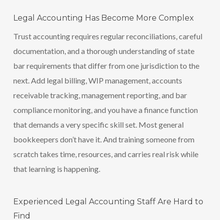
Legal Accounting Has Become More Complex
Trust accounting requires regular reconciliations, careful
documentation, and a thorough understanding of state
bar requirements that differ from one jurisdiction to the
next. Add legal billing, WIP management, accounts
receivable tracking, management reporting, and bar
compliance monitoring, and you have a finance function
that demands a very specific skill set. Most general
bookkeepers don’t have it. And training someone from
scratch takes time, resources, and carries real risk while
that learning is happening.
Experienced Legal Accounting Staff Are Hard to
Find