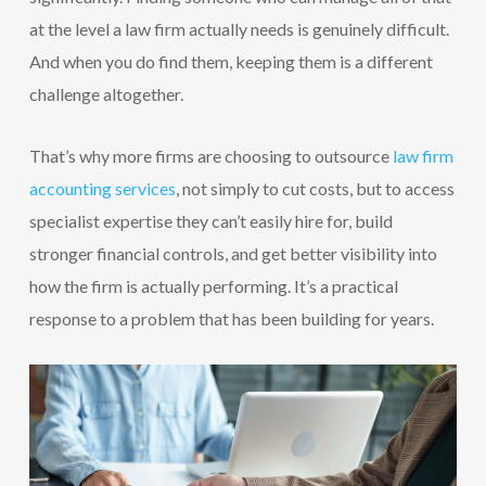
at the level a law firm actually needs is genuinely difficult.
And when you do find them, keeping them is a different
challenge altogether.
That’s why more firms are choosing to outsource
law firm
accounting services
, not simply to cut costs, but to access
specialist expertise they can’t easily hire for, build
stronger financial controls, and get better visibility into
how the firm is actually performing. It’s a practical
response to a problem that has been building for years.