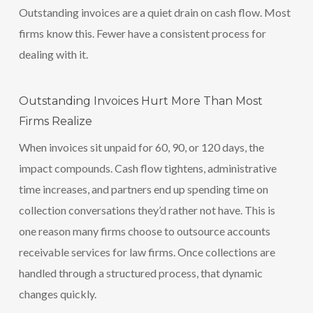
Outstanding invoices are a quiet drain on cash flow. Most
firms know this. Fewer have a consistent process for
dealing with it.
Outstanding Invoices Hurt More Than Most
Firms Realize
When invoices sit unpaid for 60, 90, or 120 days, the
impact compounds. Cash flow tightens, administrative
time increases, and partners end up spending time on
collection conversations they’d rather not have. This is
one reason many firms choose to outsource accounts
receivable services for law firms. Once collections are
handled through a structured process, that dynamic
changes quickly.