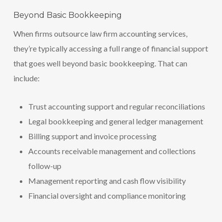
Beyond Basic Bookkeeping
When firms outsource law firm accounting services,
they’re typically accessing a full range of financial support
that goes well beyond basic bookkeeping. That can
include:
Trust accounting support and regular reconciliations
Legal bookkeeping and general ledger management
Billing support and invoice processing
Accounts receivable management and collections
follow-up
Management reporting and cash flow visibility
Financial oversight and compliance monitoring