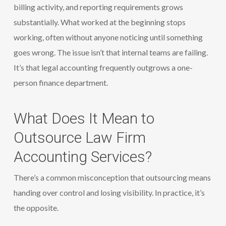
billing activity, and reporting requirements grows
substantially. What worked at the beginning stops
working, often without anyone noticing until something
goes wrong. The issue isn’t that internal teams are failing.
It’s that legal accounting frequently outgrows a one-
person finance department.
What Does It Mean to
Outsource Law Firm
Accounting Services?
There’s a common misconception that outsourcing means
handing over control and losing visibility. In practice, it’s
the opposite.