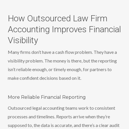
How Outsourced Law Firm
Accounting Improves Financial
Visibility
Many firms don’t have a cash flow problem. They have a
visibility problem. The money is there, but the reporting
isn’t reliable enough, or timely enough, for partners to
make confident decisions based on it.
More Reliable Financial Reporting
Outsourced legal accounting teams work to consistent
processes and timelines. Reports arrive when they’re
supposed to, the data is accurate, and there’s a clear audit