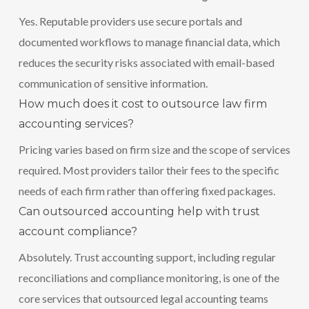
Yes. Reputable providers use secure portals and
documented workflows to manage financial data, which
reduces the security risks associated with email-based
communication of sensitive information.
How much does it cost to outsource law firm
accounting services?
Pricing varies based on firm size and the scope of services
required. Most providers tailor their fees to the specific
needs of each firm rather than offering fixed packages.
Can outsourced accounting help with trust
account compliance?
Absolutely. Trust accounting support, including regular
reconciliations and compliance monitoring, is one of the
core services that outsourced legal accounting teams