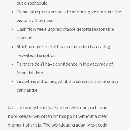
out on schedule
Financial reports arrive late or don’t give partners the
visibility they need
Cash flow feels unpredictable despite reasonable
revenue
Staff turnover in the finance function is creating
repeated disruption
Partners don’t have confidence in the accuracy of
financial data
Growth is outpacing what the current internal setup
can handle
A 20-attorney firm that started with one part-time
bookkeeper will often hit this point without a clear
moment of crisis. The workload gradually exceeds