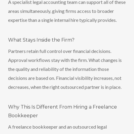
A specialist legal accounting team can support all of these
areas simultaneously, giving firms access to broader
expertise than a single internal hire typically provides.
What Stays Inside the Firm?
Partners retain full control over financial decisions.
Approval workflows stay with the firm. What changes is
the quality and reliability of the information those
decisions are based on. Financial visibility increases, not
decreases, when the right outsourced partner is in place.
Why This Is Different From Hiring a Freelance
Bookkeeper
A freelance bookkeeper and an outsourced legal