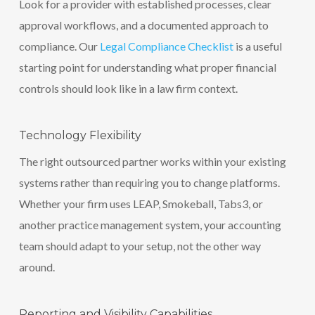
Look for a provider with established processes, clear
approval workflows, and a documented approach to
compliance. Our
Legal Compliance Checklist
is a useful
starting point for understanding what proper financial
controls should look like in a law firm context.
Technology Flexibility
The right outsourced partner works within your existing
systems rather than requiring you to change platforms.
Whether your firm uses LEAP, Smokeball, Tabs3, or
another practice management system, your accounting
team should adapt to your setup, not the other way
around.
Reporting and Visibility Capabilities