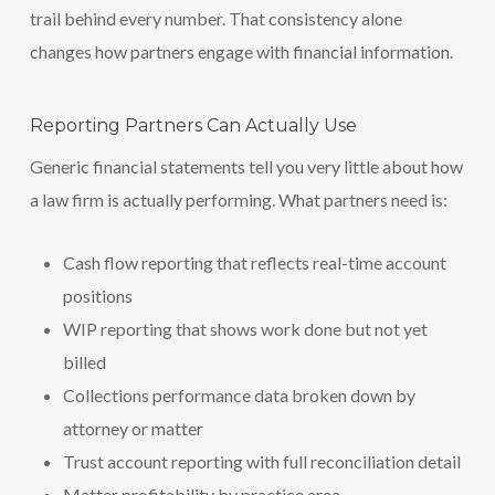
trail behind every number. That consistency alone
changes how partners engage with financial information.
Reporting Partners Can Actually Use
Generic financial statements tell you very little about how
a law firm is actually performing. What partners need is:
Cash flow reporting that reflects real-time account
positions
WIP reporting that shows work done but not yet
billed
Collections performance data broken down by
attorney or matter
Trust account reporting with full reconciliation detail
Matter profitability by practice area