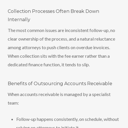
Collection Processes Often Break Down
Internally
The most common issues are inconsistent follow-up, no
clear ownership of the process, and a natural reluctance
among attorneys to push clients on overdue invoices.
When collection sits with the fee earner rather than a
dedicated finance function, it tends to slip.
Benefits of Outsourcing Accounts Receivable
When accounts receivable is managed by a specialist
team:
Follow-up happens consistently, on schedule, without
relying on attorneys to initiate it