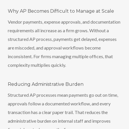
Why AP Becomes Difficult to Manage at Scale
Vendor payments, expense approvals, and documentation
requirements all increase as a firm grows. Without a
structured AP process, payments get delayed, expenses
are miscoded, and approval workflows become
inconsistent. For firms managing multiple offices, that
complexity multiplies quickly.
Reducing Administrative Burden
Structured AP processes mean payments go out on time,
approvals follow a documented workflow, and every
transaction has a clear paper trail. That reduces the
administrative burden on internal staff and improves