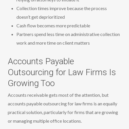
Collection times improve because the process
doesn’t get deprioritized
Cash flow becomes more predictable
Partners spend less time on administrative collection
work and more time on client matters
Accounts Payable
Outsourcing for Law Firms Is
Growing Too
Accounts receivable gets most of the attention, but
accounts payable outsourcing for law firms is an equally
practical solution, particularly for firms that are growing
or managing multiple office locations.