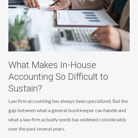
What Makes In-House
Accounting So Difficult to
Sustain?
Law firm accounting has always been specialized. But the
gap between what a general bookkeeper can handle and
what a law firm actually needs has widened considerably
over the past several years.