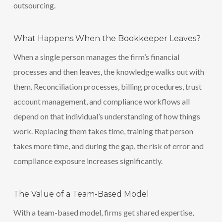
outsourcing.
What Happens When the Bookkeeper Leaves?
When a single person manages the firm’s financial
processes and then leaves, the knowledge walks out with
them. Reconciliation processes, billing procedures, trust
account management, and compliance workflows all
depend on that individual’s understanding of how things
work. Replacing them takes time, training that person
takes more time, and during the gap, the risk of error and
compliance exposure increases significantly.
The Value of a Team-Based Model
With a team-based model, firms get shared expertise,