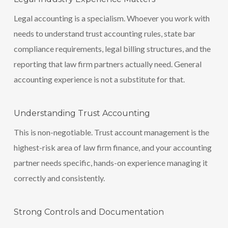
Legal accounting is a specialism. Whoever you work with
needs to understand trust accounting rules, state bar
compliance requirements, legal billing structures, and the
reporting that law firm partners actually need. General
accounting experience is not a substitute for that.
Understanding Trust Accounting
This is non-negotiable. Trust account management is the
highest-risk area of law firm finance, and your accounting
partner needs specific, hands-on experience managing it
correctly and consistently.
Strong Controls and Documentation