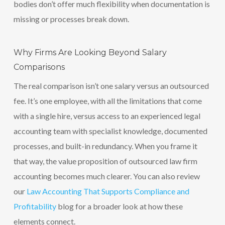
bodies don’t offer much flexibility when documentation is
missing or processes break down.
Why Firms Are Looking Beyond Salary
Comparisons
The real comparison isn’t one salary versus an outsourced
fee. It’s one employee, with all the limitations that come
with a single hire, versus access to an experienced legal
accounting team with specialist knowledge, documented
processes, and built-in redundancy. When you frame it
that way, the value proposition of outsourced law firm
accounting becomes much clearer. You can also review
our
Law Accounting That Supports Compliance and
Profitability
blog for a broader look at how these
elements connect.