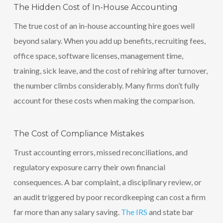
The Hidden Cost of In-House Accounting
The true cost of an in-house accounting hire goes well
beyond salary. When you add up benefits, recruiting fees,
office space, software licenses, management time,
training, sick leave, and the cost of rehiring after turnover,
the number climbs considerably. Many firms don’t fully
account for these costs when making the comparison.
The Cost of Compliance Mistakes
Trust accounting errors, missed reconciliations, and
regulatory exposure carry their own financial
consequences. A bar complaint, a disciplinary review, or
an audit triggered by poor recordkeeping can cost a firm
far more than any salary saving.
The IRS
and state bar