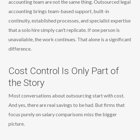
accounting team are not the same thing. Outsourced legal
accounting brings team-based support, built-in
continuity, established processes, and specialist expertise
that a solo hire simply can’t replicate. If one person is
unavailable, the work continues. That alone is a significant
difference.
Cost Control Is Only Part of
the Story
Most conversations about outsourcing start with cost.
And yes, there are real savings to be had. But firms that
focus purely on salary comparisons miss the bigger
picture.