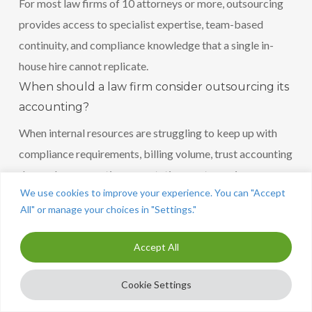
For most law firms of 10 attorneys or more, outsourcing
provides access to specialist expertise, team-based
continuity, and compliance knowledge that a single in-
house hire cannot replicate.
When should a law firm consider outsourcing its
accounting?
When internal resources are struggling to keep up with
compliance requirements, billing volume, trust accounting
demands, or reporting expectations, outsourcing
We use cookies to improve your experience. You can "Accept
becomes the practical solution.
All" or manage your choices in "Settings."
Accept All
Cookie Settings