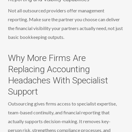
Not all outsourced providers offer management
reporting. Make sure the partner you choose can deliver
the financial visibility your partners actually need, not just
basic bookkeeping outputs.
Why More Firms Are
Replacing Accounting
Headaches With Specialist
Support
Outsourcing gives firms access to specialist expertise,
team-based continuity, and financial reporting that
actually supports decision-making. It removes key-
person risk, strengthens compliance processes, and