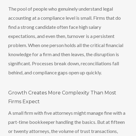
The pool of people who genuinely understand legal
accounting at a compliance level is small. Firms that do
find a strong candidate often face high salary
expectations, and even then, turnover is a persistent
problem. When one person holds all the critical financial
knowledge for a firm and then leaves, the disruption is
significant. Processes break down, reconciliations fall
behind, and compliance gaps open up quickly.
Growth Creates More Complexity Than Most
Firms Expect
A small firm with five attorneys might manage fine with a
part-time bookkeeper handling the basics. But at fifteen
or twenty attorneys, the volume of trust transactions,