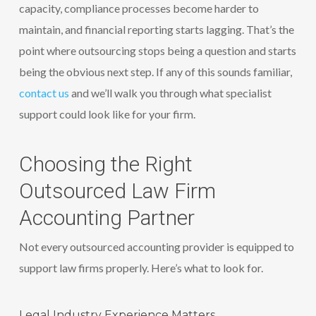
capacity, compliance processes become harder to
maintain, and financial reporting starts lagging. That’s the
point where outsourcing stops being a question and starts
being the obvious next step. If any of this sounds familiar,
contact us
and we’ll walk you through what specialist
support could look like for your firm.
Choosing the Right
Outsourced Law Firm
Accounting Partner
Not every outsourced accounting provider is equipped to
support law firms properly. Here’s what to look for.
Legal Industry Experience Matters