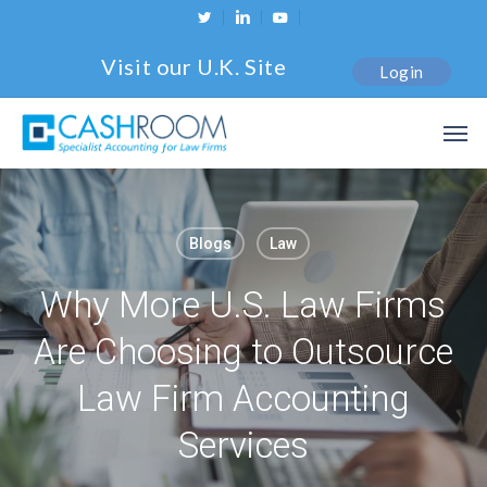
Skip
twitter
linkedin
youtube
to
Visit our U.K. Site
Login
main
content
Men
Blogs
Law
Why More U.S. Law Firms
Are Choosing to Outsource
Law Firm Accounting
Services