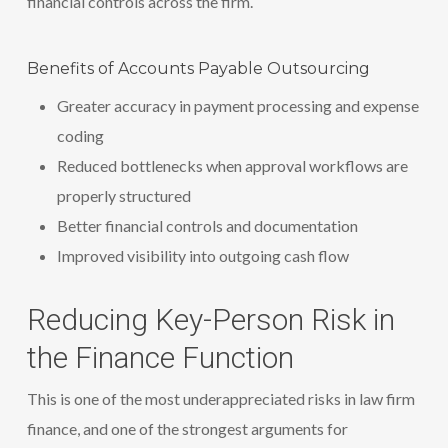
financial controls across the firm.
Benefits of Accounts Payable Outsourcing
Greater accuracy in payment processing and expense
coding
Reduced bottlenecks when approval workflows are
properly structured
Better financial controls and documentation
Improved visibility into outgoing cash flow
Reducing Key-Person Risk in
the Finance Function
This is one of the most underappreciated risks in law firm
finance, and one of the strongest arguments for