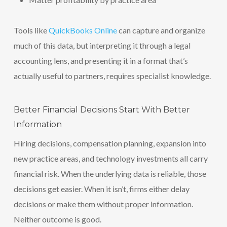
Tools like
QuickBooks Online
can capture and organize
much of this data, but interpreting it through a legal
accounting lens, and presenting it in a format that’s
actually useful to partners, requires specialist knowledge.
Better Financial Decisions Start With Better
Information
Hiring decisions, compensation planning, expansion into
new practice areas, and technology investments all carry
financial risk. When the underlying data is reliable, those
decisions get easier. When it isn’t, firms either delay
decisions or make them without proper information.
Neither outcome is good.