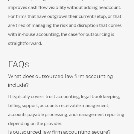
improves cash flow visibility without adding headcount.
For firms that have outgrown their current setup, or that
are tired of managing the risk and disruption that comes
with in-house accounting, the case for outsourcing is
straightforward.
FAQs
What does outsourced law firm accounting
include?
It typically covers trust accounting, legal bookkeeping,
billing support, accounts receivable management,
accounts payable processing, and management reporting,
depending on the provider.
Is outsourced law firm accounting secure?