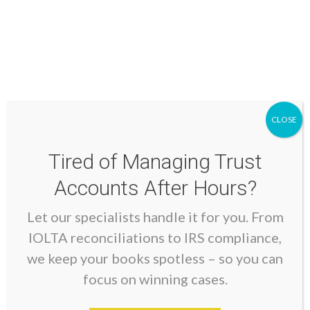
through secure, encrypted connections.
Tip 4: Keep Accurate And
Organized Records
Detailed documentation forms the foundation of
CLOSE
compliant lawyer bookkeeping. Every transaction
needs supporting documentation that clearly explains
Tired of Managing Trust
its business purpose and legal authority.
Accounts After Hours?
Let our specialists handle it for you. From
Essential Documentation
IOLTA reconciliations to IRS compliance,
For Trust Account Transactions:
we keep your books spotless – so you can
focus on winning cases.
Client authorization for all disbursements
Detailed invoices and receipts