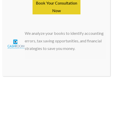
Book Your Consultation
Settlement statements and court orders
Now
Fee agreements and billing records
Transfer authorizations with explanations
We analyze your books to identify accounting
For Operating Expenses:
errors, tax saving opportunities, and financial
strategies to save you money.
Original receipts for all purchases
Invoices with clear business purposes
Travel documentation and mileage logs
Professional development certificates
Insurance policies and coverage details
H3: Organization Systems
Electronic Storage Best Practices: