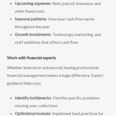
Upcoming expenses
: Rent, payroll, insurance, and
other fixed costs
Seasonal patterns
: How your cash flow varies
throughout the year
Growth investments
: Technology, marketing, and
staff additions that affect cash flow
Work with financial experts
Whether internal or outsourced, having professional
financial management makes a huge difference. Expert
guidance helps you:
Identify bottlenecks
: Find the specific problems
slowing your collections
Optimize processes
: Implement best practices for