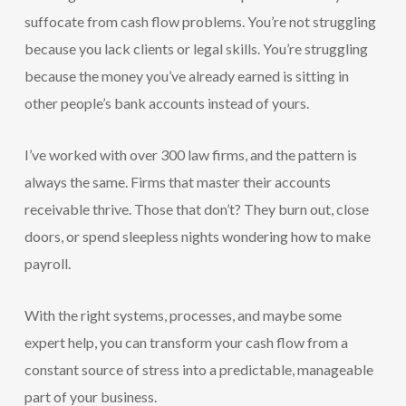
suffocate from cash flow problems. You’re not struggling
because you lack clients or legal skills. You’re struggling
because the money you’ve already earned is sitting in
other people’s bank accounts instead of yours.
I’ve worked with over 300 law firms, and the pattern is
always the same. Firms that master their accounts
receivable thrive. Those that don’t? They burn out, close
doors, or spend sleepless nights wondering how to make
payroll.
With the right systems, processes, and maybe some
expert help, you can transform your cash flow from a
constant source of stress into a predictable, manageable
part of your business.