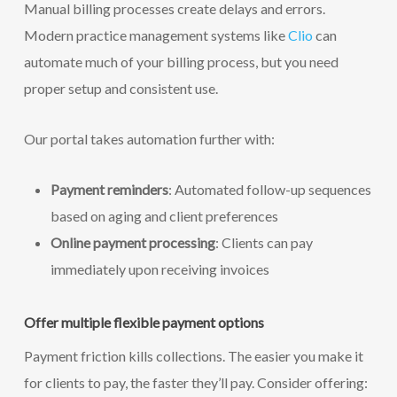
Manual billing processes create delays and errors.
Modern practice management systems like
Clio
can
automate much of your billing process, but you need
proper setup and consistent use.
Our portal takes automation further with:
Payment reminders
: Automated follow-up sequences
based on aging and client preferences
Online payment processing
: Clients can pay
immediately upon receiving invoices
Offer multiple flexible payment options
Payment friction kills collections. The easier you make it
for clients to pay, the faster they’ll pay. Consider offering: