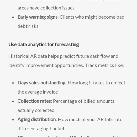
areas have collection issues
Early warning signs
: Clients who might become bad
debt risks
Use data analytics for forecasting
Historical AR data helps predict future cash flow and
identify improvement opportunities. Track metrics like:
Days sales outstanding
: How long it takes to collect
the average invoice
Collection rates
: Percentage of billed amounts
actually collected
Aging distribution
: How much of your AR falls into
different aging buckets