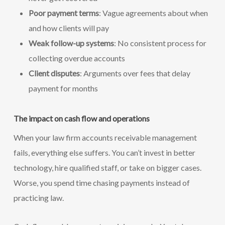
Poor payment terms
: Vague agreements about when
and how clients will pay
Weak follow-up systems
: No consistent process for
collecting overdue accounts
Client disputes
: Arguments over fees that delay
payment for months
The impact on cash flow and operations
When your law firm accounts receivable management
fails, everything else suffers. You can’t invest in better
technology, hire qualified staff, or take on bigger cases.
Worse, you spend time chasing payments instead of
practicing law.