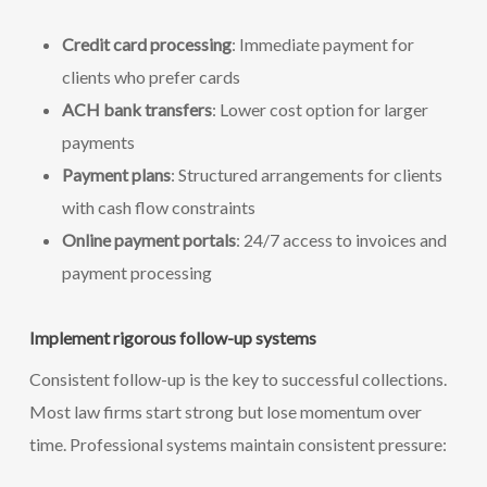
Credit card processing
: Immediate payment for
clients who prefer cards
ACH bank transfers
: Lower cost option for larger
payments
Payment plans
: Structured arrangements for clients
with cash flow constraints
Online payment portals
: 24/7 access to invoices and
payment processing
Implement rigorous follow-up systems
Consistent follow-up is the key to successful collections.
Most law firms start strong but lose momentum over
time. Professional systems maintain consistent pressure: