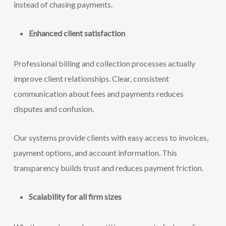
instead of chasing payments.
Enhanced client satisfaction
Professional billing and collection processes actually
improve client relationships. Clear, consistent
communication about fees and payments reduces
disputes and confusion.
Our systems provide clients with easy access to invoices,
payment options, and account information. This
transparency builds trust and reduces payment friction.
Scalability for all firm sizes