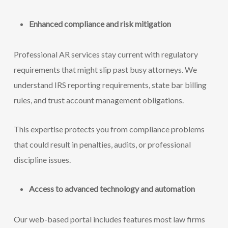
Enhanced compliance and risk mitigation
Professional AR services stay current with regulatory
requirements that might slip past busy attorneys. We
understand IRS reporting requirements, state bar billing
rules, and trust account management obligations.
This expertise protects you from compliance problems
that could result in penalties, audits, or professional
discipline issues.
Access to advanced technology and automation
Our web-based portal includes features most law firms