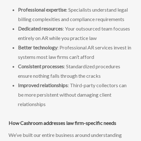
Professional expertise
: Specialists understand legal
billing complexities and compliance requirements
Dedicated resources
: Your outsourced team focuses
entirely on AR while you practice law
Better technology
: Professional AR services invest in
systems most law firms can’t afford
Consistent processes
: Standardized procedures
ensure nothing falls through the cracks
Improved relationships
: Third-party collectors can
be more persistent without damaging client
relationships
How Cashroom addresses law firm-specific needs
We’ve built our entire business around understanding