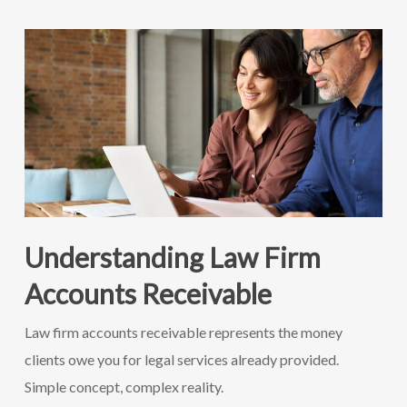
Understanding Law Firm
Accounts Receivable
Law firm accounts receivable represents the money
clients owe you for legal services already provided.
Simple concept, complex reality.