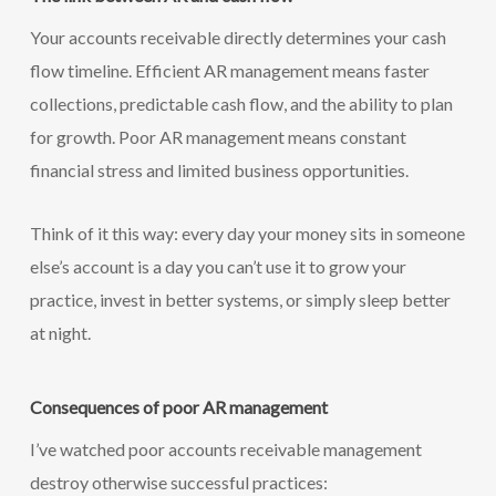
Your accounts receivable directly determines your cash
flow timeline. Efficient AR management means faster
collections, predictable cash flow, and the ability to plan
for growth. Poor AR management means constant
financial stress and limited business opportunities.
Think of it this way: every day your money sits in someone
else’s account is a day you can’t use it to grow your
practice, invest in better systems, or simply sleep better
at night.
Consequences of poor AR management
I’ve watched poor accounts receivable management
destroy otherwise successful practices: