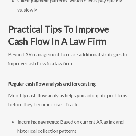
Client payment patterns
: Which clients pay quickly
vs. slowly
Practical Tips To Improve
Cash Flow In A Law Firm
Beyond AR management, here are additional strategies to
improve cash flow in a law firm:
Regular cash flow analysis and forecasting
Monthly cash flow analysis helps you anticipate problems
before they become crises. Track:
Incoming payments
: Based on current AR aging and
historical collection patterns