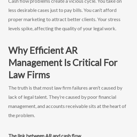
Cash flow problems create a vicious cycle. You take on
less desirable cases just to pay bills. You can’t afford
proper marketing to attract better clients. Your stress
levels spike, affecting the quality of your legal work.
Why Efficient AR
Management Is Critical For
Law Firms
The truth is that most law firm failures aren’t caused by
lack of legal talent. They’re caused by poor financial
management, and accounts receivable sits at the heart of
the problem.
The link between AR and cash flow