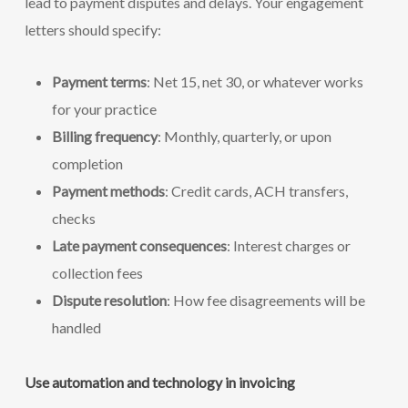
lead to payment disputes and delays. Your engagement
letters should specify:
Payment terms
: Net 15, net 30, or whatever works
for your practice
Billing frequency
: Monthly, quarterly, or upon
completion
Payment methods
: Credit cards, ACH transfers,
checks
Late payment consequences
: Interest charges or
collection fees
Dispute resolution
: How fee disagreements will be
handled
Use automation and technology in invoicing