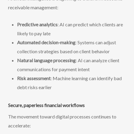
receivable management:
Predictive analytics
: AI can predict which clients are
likely to pay late
Automated decision-making
: Systems can adjust
collection strategies based on client behavior
Natural language processing
: AI can analyze client
communications for payment intent
Risk assessment
: Machine learning can identify bad
debt risks earlier
Secure, paperless financial workflows
The movement toward digital processes continues to
accelerate: