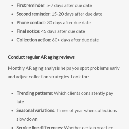
First reminder
: 5-7 days after due date
Second reminder
: 15-20 days after due date
Phone contact
: 30 days after due date
Final notice
: 45 days after due date
Collection action
: 60+ days after due date
Conduct regular AR aging reviews
Monthly AR aging analysis helps you spot problems early
and adjust collection strategies. Look for:
Trending patterns
: Which clients consistently pay
late
Seasonal variations
: Times of year when collections
slow down
Service line differences
: Whether certain practice