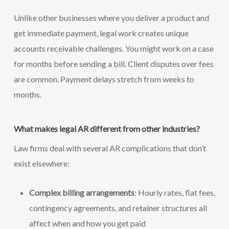
Unlike other businesses where you deliver a product and
get immediate payment, legal work creates unique
accounts receivable challenges. You might work on a case
for months before sending a bill. Client disputes over fees
are common. Payment delays stretch from weeks to
months.
What makes legal AR different from other industries?
Law firms deal with several AR complications that don’t
exist elsewhere:
Complex billing arrangements
: Hourly rates, flat fees,
contingency agreements, and retainer structures all
affect when and how you get paid