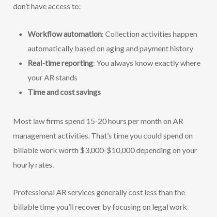
don’t have access to:
Workflow automation
: Collection activities happen
automatically based on aging and payment history
Real-time reporting
: You always know exactly where
your AR stands
Time and cost savings
Most law firms spend 15-20 hours per month on AR
management activities. That’s time you could spend on
billable work worth $3,000-$10,000 depending on your
hourly rates.
Professional AR services generally cost less than the
billable time you’ll recover by focusing on legal work