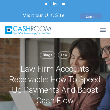
Skip
twitter
linkedin
youtube
to
Visit our U.K. Site
Login
main
content
Men
Blogs
Law
Law Firm Accounts
Receivable: How To Speed
Up Payments And Boost
Cash Flow