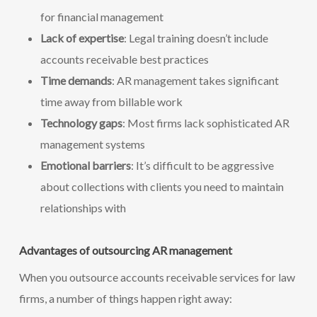
for financial management
Lack of expertise
: Legal training doesn’t include
accounts receivable best practices
Time demands
: AR management takes significant
time away from billable work
Technology gaps
: Most firms lack sophisticated AR
management systems
Emotional barriers
: It’s difficult to be aggressive
about collections with clients you need to maintain
relationships with
Advantages of outsourcing AR management
When you outsource accounts receivable services for law
firms, a number of things happen right away: