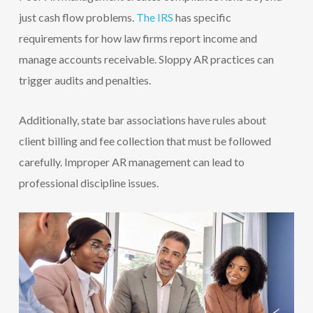
just cash flow problems.
The IRS
has specific
requirements for how law firms report income and
manage accounts receivable. Sloppy AR practices can
trigger audits and penalties.
Additionally, state bar associations have rules about
client billing and fee collection that must be followed
carefully. Improper AR management can lead to
professional discipline issues.