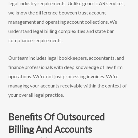
legal industry requirements. Unlike generic AR services,
we know the difference between trust account
management and operating account collections. We
understand legal billing complexities and state bar
compliance requirements.
Our team includes legal bookkeepers, accountants, and
finance professionals with deep knowledge of law firm
operations. We’re not just processing invoices. We’re
managing your accounts receivable within the context of
your overall legal practice.
Benefits Of Outsourced
Billing And Accounts