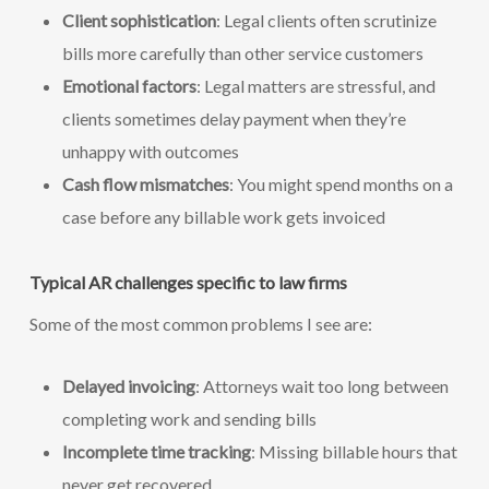
Client sophistication
: Legal clients often scrutinize
bills more carefully than other service customers
Emotional factors
: Legal matters are stressful, and
clients sometimes delay payment when they’re
unhappy with outcomes
Cash flow mismatches
: You might spend months on a
case before any billable work gets invoiced
Typical AR challenges specific to law firms
Some of the most common problems I see are:
Delayed invoicing
: Attorneys wait too long between
completing work and sending bills
Incomplete time tracking
: Missing billable hours that
never get recovered