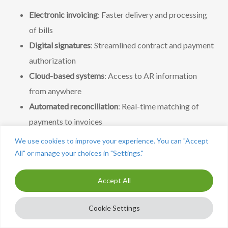
Electronic invoicing
: Faster delivery and processing
of bills
Digital signatures
: Streamlined contract and payment
authorization
Cloud-based systems
: Access to AR information
from anywhere
Automated reconciliation
: Real-time matching of
payments to invoices
We use cookies to improve your experience. You can "Accept
Expanded digital payment options
All" or manage your choices in "Settings."
Payment technology continues to evolve with new
Accept All
options for clients:
Cookie Settings
Mobile payments
: Apps and mobile-optimized