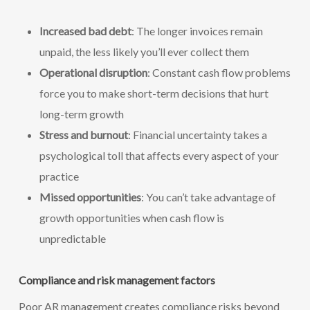
Increased bad debt
: The longer invoices remain
unpaid, the less likely you’ll ever collect them
Operational disruption
: Constant cash flow problems
force you to make short-term decisions that hurt
long-term growth
Stress and burnout
: Financial uncertainty takes a
psychological toll that affects every aspect of your
practice
Missed opportunities
: You can’t take advantage of
growth opportunities when cash flow is
unpredictable
Compliance and risk management factors
Poor AR management creates compliance risks beyond