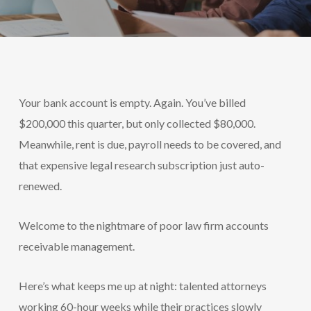
Your bank account is empty. Again. You’ve billed
$200,000 this quarter, but only collected $80,000.
Meanwhile, rent is due, payroll needs to be covered, and
that expensive legal research subscription just auto-
renewed.
Welcome to the nightmare of poor law firm accounts
receivable management.
Here’s what keeps me up at night: talented attorneys
working 60-hour weeks while their practices slowly