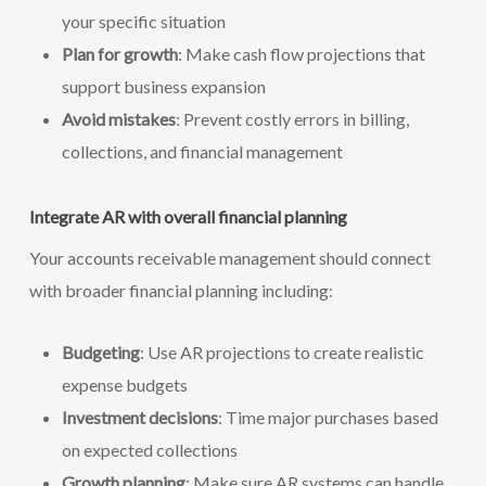
your specific situation
Plan for growth
: Make cash flow projections that
support business expansion
Avoid mistakes
: Prevent costly errors in billing,
collections, and financial management
Integrate AR with overall financial planning
Your accounts receivable management should connect
with broader financial planning including:
Budgeting
: Use AR projections to create realistic
expense budgets
Investment decisions
: Time major purchases based
on expected collections
Growth planning
: Make sure AR systems can handle