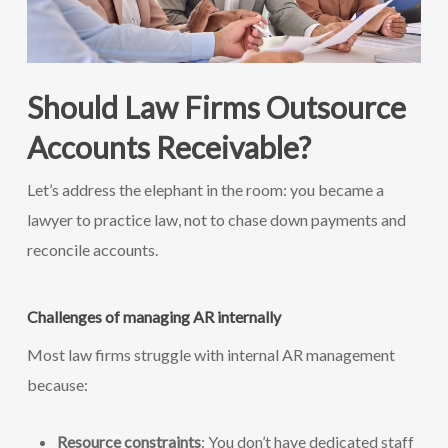
Should Law Firms Outsource
Accounts Receivable?
Let’s address the elephant in the room: you became a
lawyer to practice law, not to chase down payments and
reconcile accounts.
Challenges of managing AR internally
Most law firms struggle with internal AR management
because:
Resource constraints
: You don’t have dedicated staff