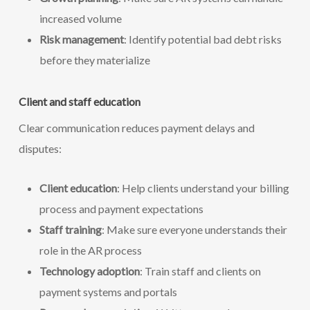
increased volume
Risk management
: Identify potential bad debt risks
before they materialize
Client and staff education
Clear communication reduces payment delays and
disputes:
Client education
: Help clients understand your billing
process and payment expectations
Staff training
: Make sure everyone understands their
role in the AR process
Technology adoption
: Train staff and clients on
payment systems and portals