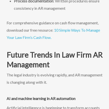
Process documentation
: Written procedures ensure
consistency in AR management
For comprehensive guidance on cash flow management,
download our free resource:
10 Simple Ways To Manage
Your Law Firm’s Cash Flow.
Future Trends In Law Firm AR
Management
The legal industry is evolving rapidly, and AR management
is changing along with it.
AI and machine learning in AR automation
Artificial intelligence is beginning to transform accounts