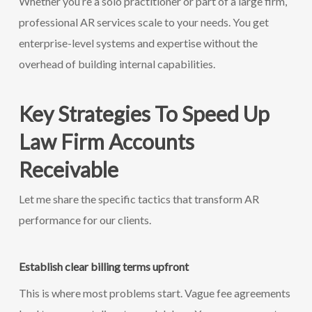
Whether you’re a solo practitioner or part of a large firm,
professional AR services scale to your needs. You get
enterprise-level systems and expertise without the
overhead of building internal capabilities.
Key Strategies To Speed Up
Law Firm Accounts
Receivable
Let me share the specific tactics that transform AR
performance for our clients.
Establish clear billing terms upfront
This is where most problems start. Vague fee agreements