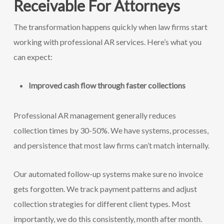
Receivable For Attorneys
The transformation happens quickly when law firms start
working with professional AR services. Here’s what you
can expect:
Improved cash flow through faster collections
Professional AR management generally reduces
collection times by 30-50%. We have systems, processes,
and persistence that most law firms can’t match internally.
Our automated follow-up systems make sure no invoice
gets forgotten. We track payment patterns and adjust
collection strategies for different client types. Most
importantly, we do this consistently, month after month.