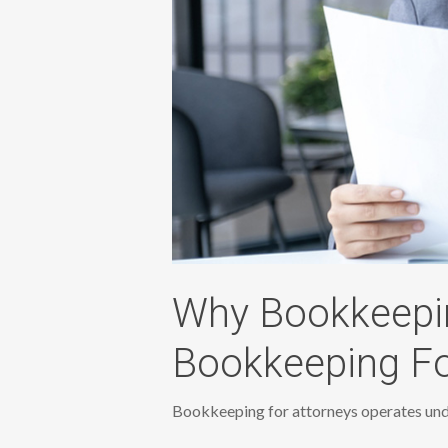
Why Bookkeepin
Bookkeeping Fo
Bookkeeping for attorneys operates unde