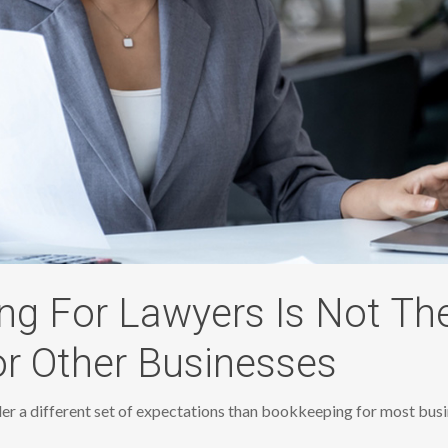
g For Lawyers Is Not Th
r Other Businesses
r a different set of expectations than bookkeeping for most busi