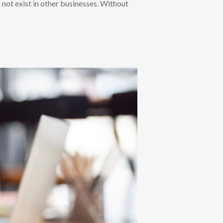
 not exist in other businesses. Without