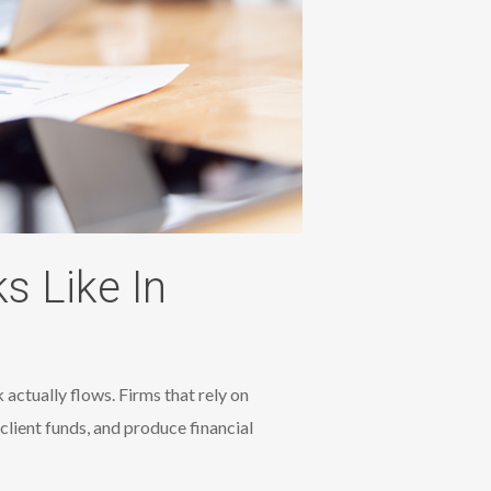
 Like In
actually flows. Firms that rely on
client funds, and produce financial