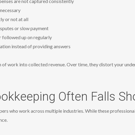
penses are not captured consistently
n necessary
 or not at all
 disputes or slow payment
 followed up on regularly
nation instead of providing answers
 of work into collected revenue. Over time, they distort your unde
okkeeping Often Falls Sh
rs who work across multiple industries. While these professionals
nce.