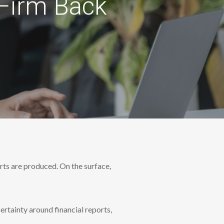
 Firm Back
rts are produced. On the surface,
certainty around financial reports,