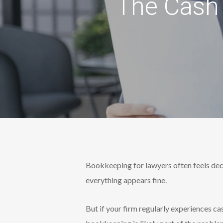
The Cash 
Bookkeeping for lawyers often feels dece
everything appears fine.
But if your firm regularly experiences ca