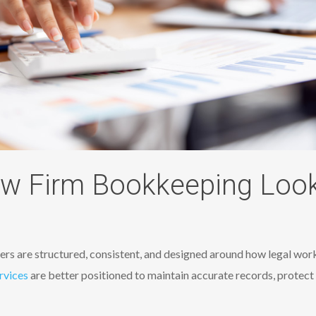
w Firm Bookkeeping Looks
rs​ are structured, consistent, and designed around how legal work 
rvices
are better positioned to maintain accurate records, protect 