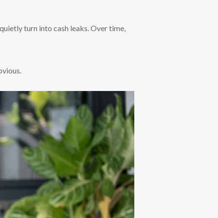
quietly turn into cash leaks. Over time,
bvious.