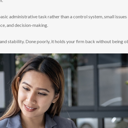
m.
asic administrative task rather than a control system, small issues 
nce, and decision-making.
and stability. Done poorly, it holds your firm back without being o