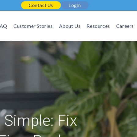
Contact Us
Login
FAQ
Customer Stories
About Us
Resources
Careers
Simple: Fix