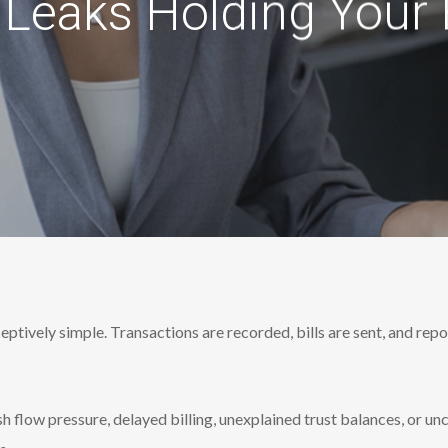
Leaks Holding Your
ptively simple. Transactions are recorded, bills are sent, and repo
sh flow pressure, delayed billing, unexplained trust balances, or un