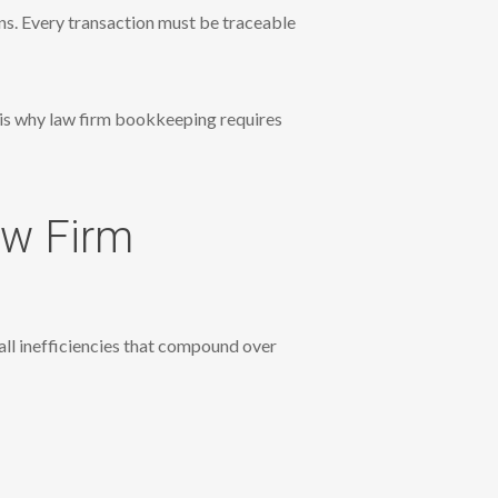
ons. Every transaction must be traceable
s is why law firm bookkeeping requires
aw Firm
ll inefficiencies that compound over