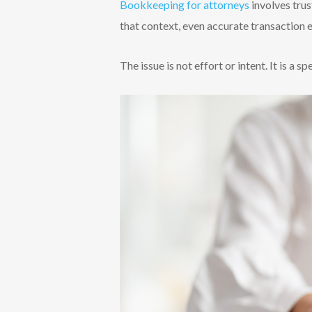
Bookkeeping for attorneys
involves trus
that context, even accurate transaction 
The issue is not effort or intent. It is a sp