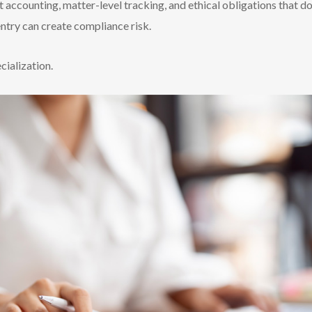
t accounting, matter-level tracking, and ethical obligations that do
entry can create compliance risk.
ecialization.