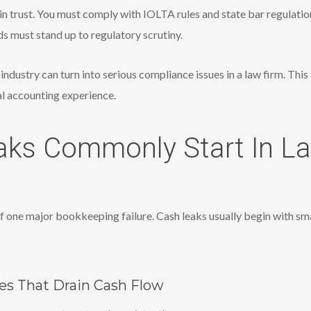
d in trust. You must comply with IOLTA rules and state bar regulati
rds must stand up to regulatory scrutiny.
industry can turn into serious compliance issues in a law firm. Thi
al accounting experience.
ks Commonly Start In L
 one major bookkeeping failure. Cash leaks usually begin with sma
s That Drain Cash Flow