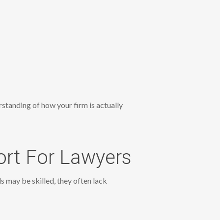
rstanding of how your firm is actually
ort For Lawyers
 may be skilled, they often lack