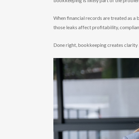
bookkeeping is likely part of the proble
When financial records are treated as a b
those leaks affect profitability, complia
Done right, bookkeeping creates clarity 