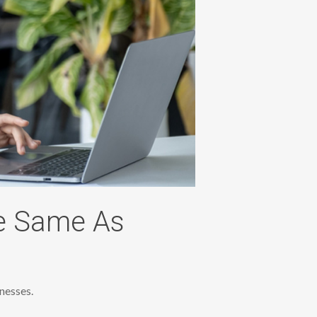
e Same As
nesses.