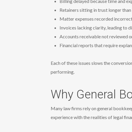
Billing delayed because time and ex
Retainers sitting in trust longer tha
Matter expenses recorded incorrectly
Invoices lacking clarity, leading to
Accounts receivable not reviewed or
Financial reports that require expla
Each of these issues slows the conversion
performing.
Why General Bo
Many law firms rely on general bookkeepe
experience with the realities of legal fina