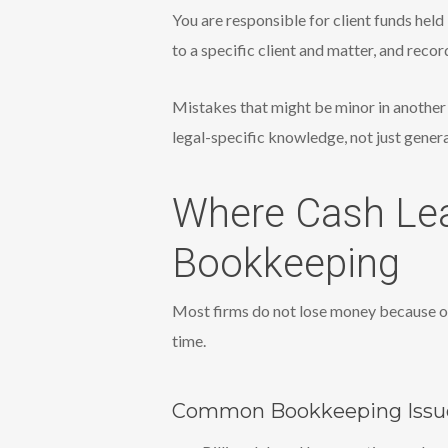
You are responsible for client funds hel
to a specific client and matter, and reco
Mistakes that might be minor in another 
legal-specific knowledge, not just gener
Where Cash Lea
Bookkeeping
Most firms do not lose money because of
time.
Common Bookkeeping Issue