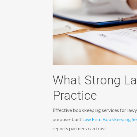
What Strong La
Practice
Effective bookkeeping services for lawye
purpose-built
Law Firm Bookkeeping Se
reports partners can trust.