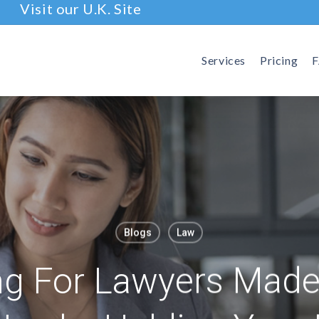
Visit our U.K. Site
Services
Pricing
Blogs
Law
g For Lawyers Made 