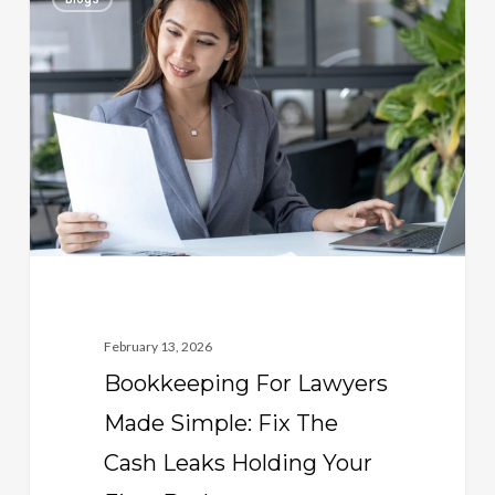
For
Lawyers
Made
Simple:
Fix
The
Cash
Leaks
Holding
Your
Firm
February 13, 2026
Back
Bookkeeping For Lawyers
Made Simple: Fix The
Cash Leaks Holding Your