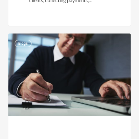
clients, collecting payments,…
Why
0
Blogs
Every
Growing
Practice
Needs
A
Law
Firm
Bookkeeping
Consultant