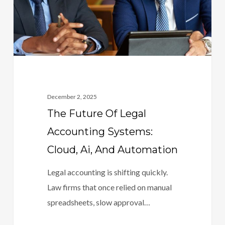
Systems:
Cloud,
Ai,
And
Automation
December 2, 2025
The Future Of Legal
Accounting Systems:
Cloud, Ai, And Automation
Legal accounting is shifting quickly.
Law firms that once relied on manual
spreadsheets, slow approval…