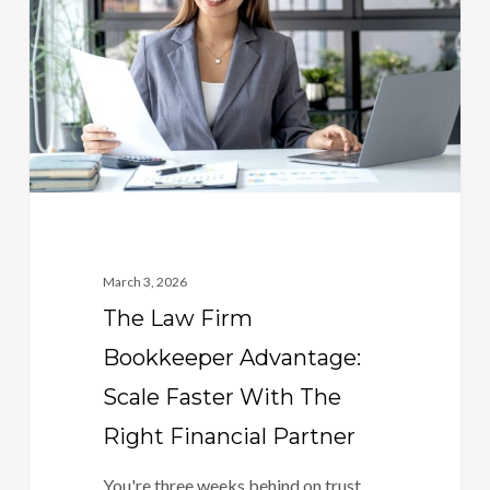
Bookkeeper
Advantage:
Scale
Faster
With
The
Right
Financial
Partner
March 3, 2026
The Law Firm
Bookkeeper Advantage:
Scale Faster With The
Right Financial Partner
You're three weeks behind on trust