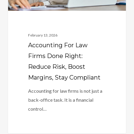
Boost
Margins,
Stay
Compliant
February 13, 2026
Accounting For Law
Firms Done Right:
Reduce Risk, Boost
Margins, Stay Compliant
Accounting for law firms is not just a
back-office task. It is a financial
control…