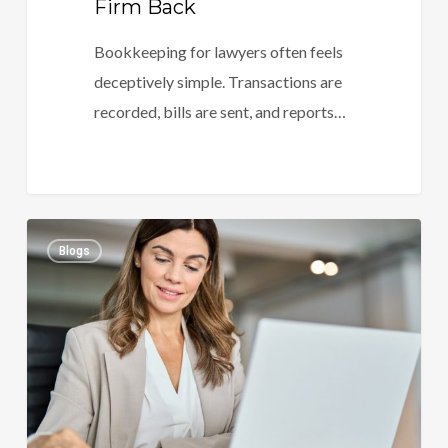
Firm Back
Bookkeeping for lawyers often feels
deceptively simple. Transactions are
recorded, bills are sent, and reports…
Accounting
0
Blogs
For
Law
Firms
Done
Right:
Reduce
Risk,