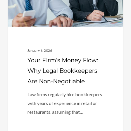
Bookkeepers
Are
Non-
Negotiable
January 6, 2026
Your Firm’s Money Flow:
Why Legal Bookkeepers
Are Non-Negotiable
Law firms regularly hire bookkeepers
with years of experience in retail or
restaurants, assuming that…