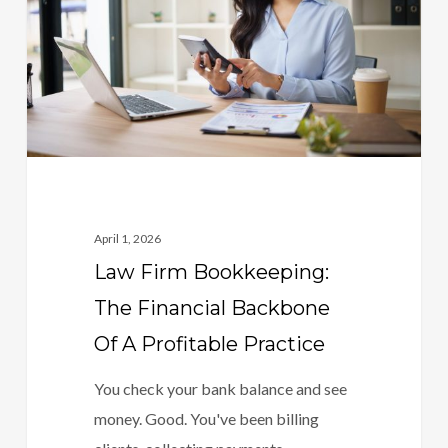
Financial
Backbone
Of
A
Profitable
Practice
April 1, 2026
Law Firm Bookkeeping:
The Financial Backbone
Of A Profitable Practice
You check your bank balance and see
money. Good. You've been billing