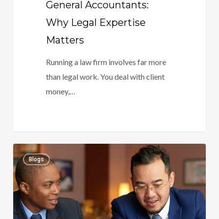
General Accountants:
Why Legal Expertise
Matters
Running a law firm involves far more
than legal work. You deal with client
money,…
The
0
Blogs
Future
Of
Legal
Accounting