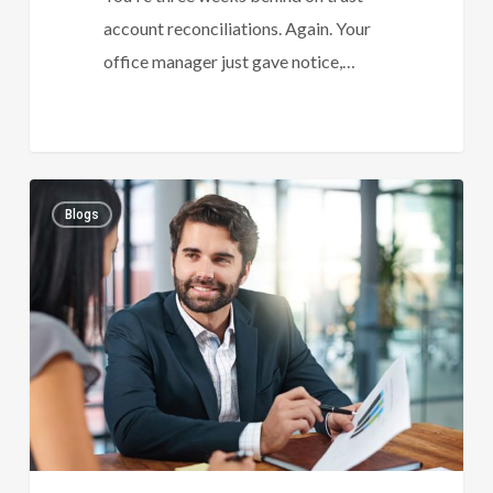
account reconciliations. Again. Your
office manager just gave notice,…
Law
0
Blogs
Accountant
Essentials:
What
Every
Growing
Firm
Must
Track
To