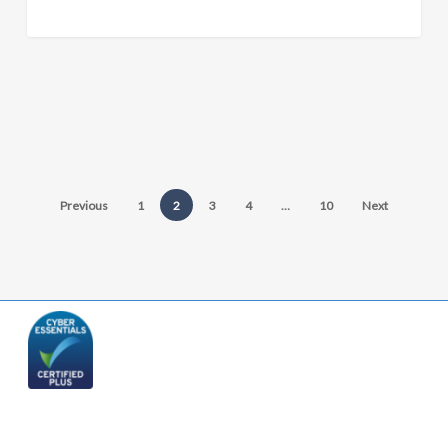
Previous
1
2
3
4
…
10
Next