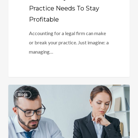
Practice Needs To Stay
Profitable
Accounting for a legal firm can make
or break your practice. Just imagine: a
managing…
Your
0
Blogs
Firm’s
Money
Flow:
Why
Legal