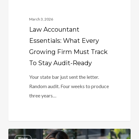
Stay
Audit-
March 3, 2026
Ready
Law Accountant
Essentials: What Every
Growing Firm Must Track
To Stay Audit-Ready
Your state bar just sent the letter.
Random audit. Four weeks to produce
three years…
Bookkeeping
0
Blogs