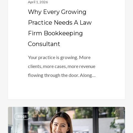
April 1, 2026
Why Every Growing
Practice Needs A Law
Firm Bookkeeping
Consultant
Your practice is growing. More
clients, more cases, more revenue
flowing through the door. Along…
The
0
Blogs
Law
Firm