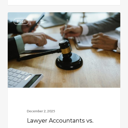
Lawyer
0
Blogs
Accountants
vs.
General
Accountants:
Why
Legal
Expertise
Matters
December 2, 2025
Lawyer Accountants vs.