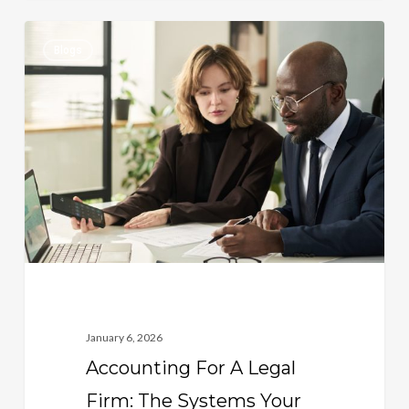
Accounting
0
Blogs
For
A
Legal
Firm:
The
Systems
Your
Practice
Needs
To
Stay
January 6, 2026
Profitable
Accounting For A Legal
Firm: The Systems Your